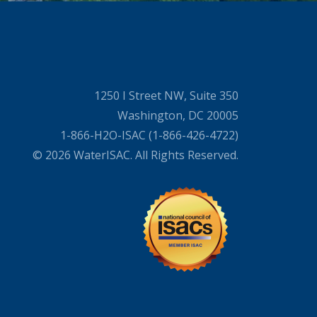
1250 I Street NW, Suite 350
Washington, DC 20005
1-866-H2O-ISAC (1-866-426-4722)
© 2026 WaterISAC. All Rights Reserved.