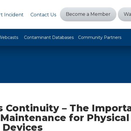
Become a Member
Wa
t Incident
Contact Us
Webcasts
Contaminant Databases
Community Partners
 Continuity – The Import
 Maintenance for Physical
 Devices