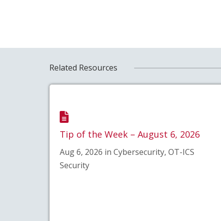
Related Resources
Tip of the Week – August 6, 2026
Aug 6, 2026 in Cybersecurity, OT-ICS
Security