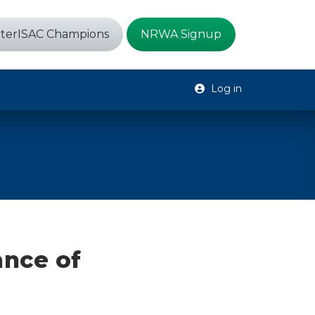
terISAC Champions
NRWA Signup
Log in
ance of