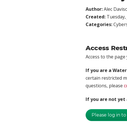
Author:
Alec Davis
Created:
Tuesday, 
Categories:
Cybers
Access Rest
Access to the page y
If you are a Wate
certain restricted m
questions, please
c
If you are not ye
Please log in to