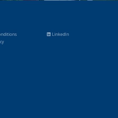
nditions
LinkedIn
icy