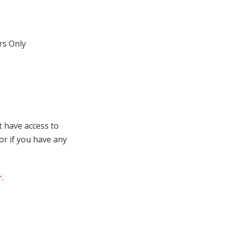
s Only
t have access to
 or if you have any
r
.