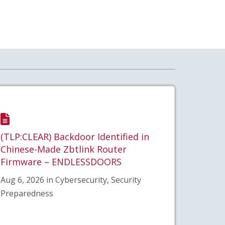
(TLP:CLEAR) Backdoor Identified in
Chinese-Made Zbtlink Router
Firmware – ENDLESSDOORS
Aug 6, 2026 in Cybersecurity, Security
Preparedness