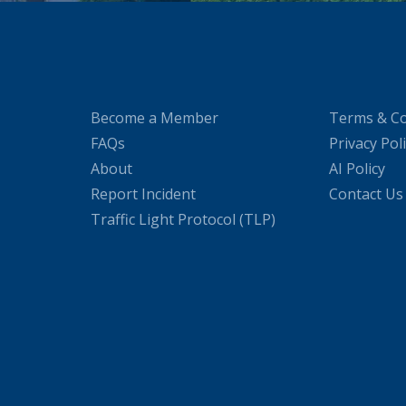
Become a Member
Terms & Co
FAQs
Privacy Pol
About
AI Policy
Report Incident
Contact Us
Traffic Light Protocol (TLP)