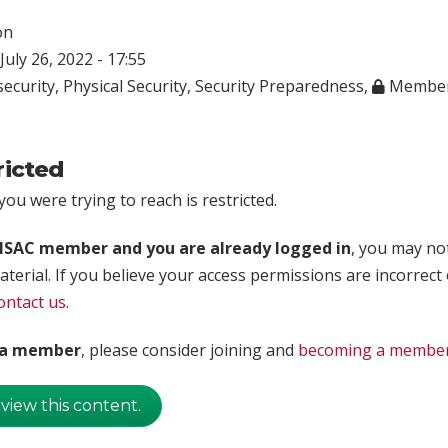
on
July 26, 2022 - 17:55
ecurity
,
Physical Security
,
Security Preparedness
,
Member
ricted
ou were trying to reach is restricted.
rISAC member and you are already logged in
, you may no
aterial. If you believe your access permissions are incorrect
ontact us
.
t a member
, please consider joining and
becoming a membe
 view this content.