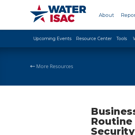
About
Repor
Upcoming Events
Resource Center
Tools
More Resources
Business
Routine
Security