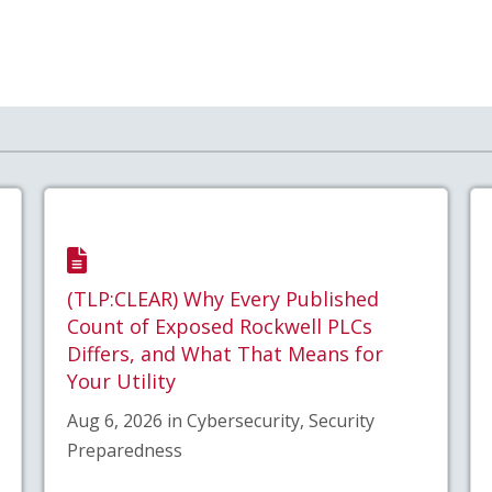
(TLP:CLEAR) Why Every Published
Count of Exposed Rockwell PLCs
Differs, and What That Means for
Your Utility
Aug 6, 2026 in Cybersecurity, Security
Preparedness