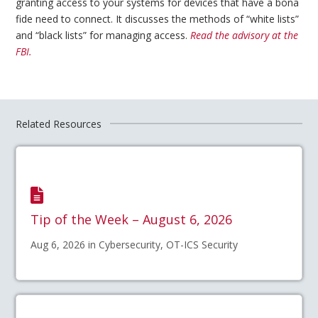
granting access to your systems for devices that have a bona
fide need to connect. It discusses the methods of “white lists”
and “black lists” for managing access.
Read the advisory at the
FBI.
Related Resources
Tip of the Week – August 6, 2026
Aug 6, 2026 in Cybersecurity, OT-ICS Security