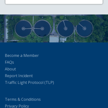
Become a Member
FAQs
About
Report Incident
Traffic Light Protocol (TLP)
Terms & Conditions
Privacy Policy