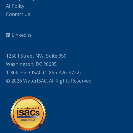
AI Policy
Contact Us
LinkedIn
1250 I Street NW, Suite 350
Washington, DC 20005
1-866-H2O-ISAC (1-866-426-4722)
© 2026 WaterISAC. All Rights Reserved.