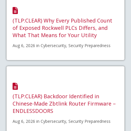
(TLP:CLEAR) Why Every Published Count
of Exposed Rockwell PLCs Differs, and
What That Means for Your Utility
Aug 6, 2026 in Cybersecurity, Security Preparedness
(TLP:CLEAR) Backdoor Identified in
Chinese-Made Zbtlink Router Firmware –
ENDLESSDOORS
Aug 6, 2026 in Cybersecurity, Security Preparedness