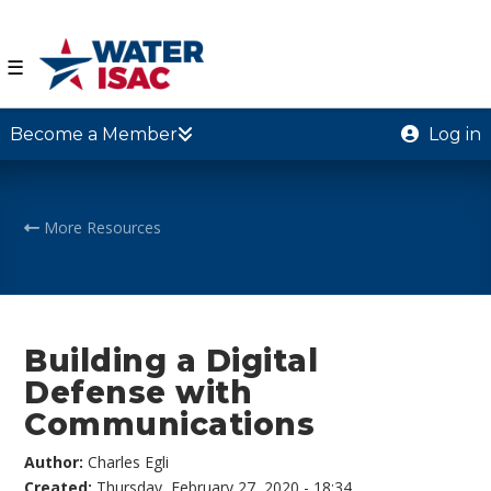
☰
Become a Member
Log in
More Resources
Building a Digital
Defense with
Communications
Author:
Charles Egli
Created:
Thursday, February 27, 2020 - 18:34