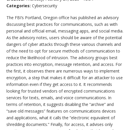
Categories:
Cybersecurity
The FBI’s Portland, Oregon office has published an advisory
discussing best practices for communications, such as with
personal and official email, messaging apps, and social media.
As the advisory notes, users should be aware of the potential
dangers of cyber attacks through these various channels and
of the need to opt for secure methods of communication to
reduce the likelihood of intrusion. The advisory groups best
practices into encryption, message retention, and access. For
the first, it observes there are numerous ways to implement
encryption, a step that makes it difficult for an attacker to use
information even if they get access to it. It recommends
looking for trusted vendors of encrypted communications
services for texts, emails, and voice communications. In
terms of retention, it suggests disabling the “archive” and
“save old messages” features on communications devices
and applications, what it calls the “electronic equivalent of
shredding documents.” Finally, for access, it advises only