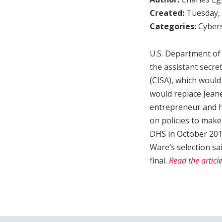
Created:
Tuesday, 
Categories:
Cybers
U.S. Department of 
the assistant secre
(CISA), which would
would replace Jeane
entrepreneur and h
on policies to make 
DHS in October 2018
Ware’s selection sa
final.
Read the articl