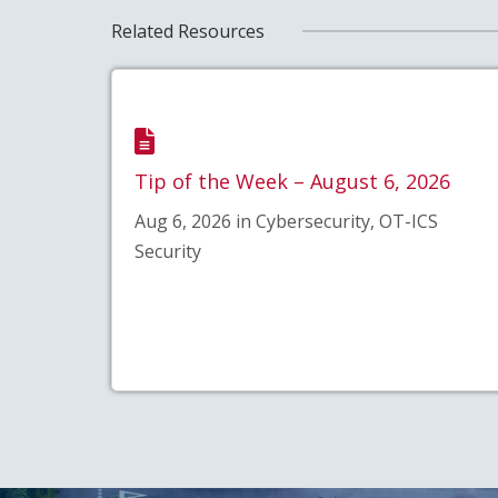
Related Resources
Tip of the Week – August 6, 2026
Aug 6, 2026 in Cybersecurity, OT-ICS
Security