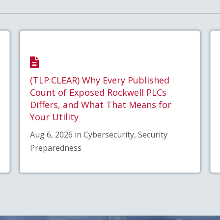
(TLP:CLEAR) Why Every Published
Count of Exposed Rockwell PLCs
Differs, and What That Means for
Your Utility
Aug 6, 2026 in Cybersecurity, Security
Preparedness