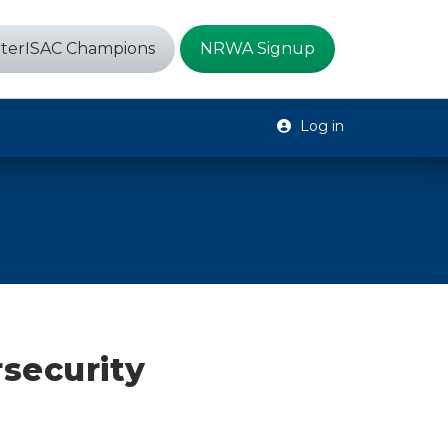
terISAC Champions
NRWA Signup
Log in
security