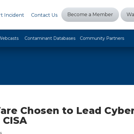
Become a Member
Wa
t Incident
Contact Us
Webcasts
Contaminant Databases
Community Partners
are Chosen to Lead Cyber
 CISA
i