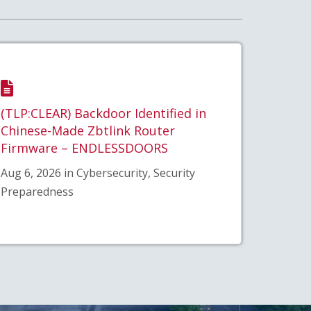
(TLP:CLEAR) Backdoor Identified in
Chinese-Made Zbtlink Router
Firmware – ENDLESSDOORS
Aug 6, 2026 in Cybersecurity, Security
Preparedness