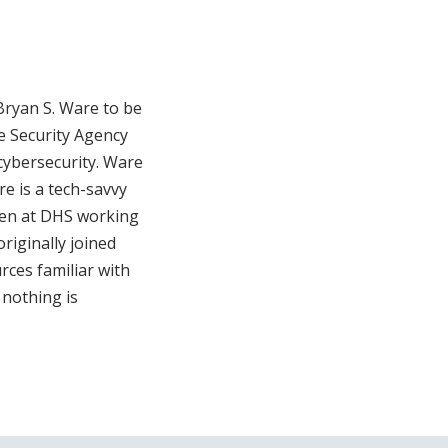
Bryan S. Ware to be
re Security Agency
 cybersecurity. Ware
e is a tech-savvy
been at DHS working
originally joined
rces familiar with
 nothing is