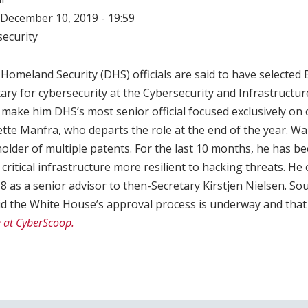
December 10, 2019 - 19:59
ecurity
Homeland Security (DHS) officials are said to have selected 
tary for cybersecurity at the Cybersecurity and Infrastructu
 make him DHS’s most senior official focused exclusively on
tte Manfra, who departs the role at the end of the year. War
older of multiple patents. For the last 10 months, he has 
critical infrastructure more resilient to hacking threats. He 
 as a senior advisor to then-Secretary Kirstjen Nielsen. Sou
id the White House’s approval process is underway and that
e at CyberScoop.