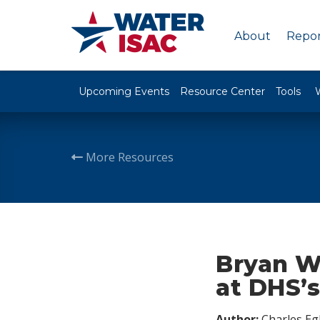
About
Repor
Upcoming Events
Resource Center
Tools
More Resources
Bryan W
at DHS’s
Author:
Charles Egl