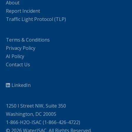
About
Report Incident
Traffic Light Protocol (TLP)
Terms & Conditions
Privacy Policy
AI Policy
Contact Us
LinkedIn
1250 I Street NW, Suite 350
Washington, DC 20005
1-866-H2O-ISAC (1-866-426-4722)
© 2026 WaterISAC. All Rights Reserved.