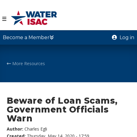
☰
Become a Member
Log in
More Resources
Beware of Loan Scams,
Government Officials
Warn
Author:
Charles Egli
Created:
Thursday, May 14, 2020 - 17:59