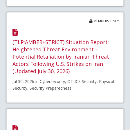
MEMBERS ONLY
(TLP:AMBER+STRICT) Situation Report:
Heightened Threat Environment –
Potential Retaliation by Iranian Threat
Actors Following U.S. Strikes on Iran
(Updated July 30, 2026)
Jul 30, 2026 in Cybersecurity, OT-ICS Security, Physical
Security, Security Preparedness