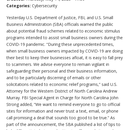
Categories:
Cybersecurity
Yesterday U.S. Department of Justice, FBI, and U.S. Small
Business Administration (SBA) officials warned the public
about potential fraud schemes related to economic stimulus
programs intended to assist small business owners during the
COVID-19 pandemic. “During these unprecedented times,
when small business owners impacted by COVID-19 are doing
their best to keep their businesses afloat, it is easy to fall prey
to scammers. We advise everyone to remain vigilant in
safeguarding their personal and their business information,
and to be particularly discerning of emails or other
solicitations related to economic relief programs,” said U.S.
Attorney for the Western District of North Carolina Andrew
Murray. FBI Special Agent in Charge for North Carolina John
Strong added, “We want to remind everyone to go to official
sites for information and never trust a text, email, or phone
call promising a deal that sounds too good to be true.” As
part of the announcement, the SBA published a list of tips to