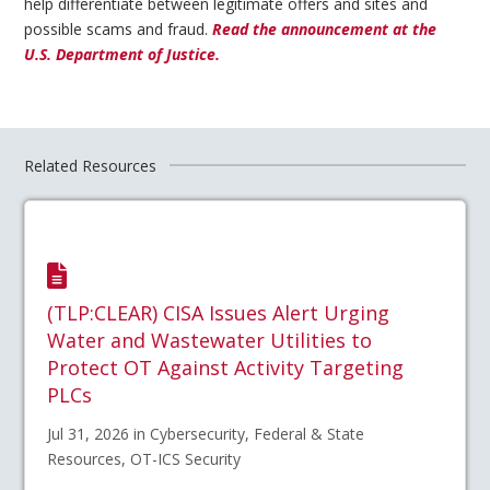
help differentiate between legitimate offers and sites and
possible scams and fraud.
Read the announcement at the
U.S. Department of Justice.
Related Resources
(TLP:CLEAR) CISA Issues Alert Urging
Water and Wastewater Utilities to
Protect OT Against Activity Targeting
PLCs
Jul 31, 2026 in Cybersecurity, Federal & State
Resources, OT-ICS Security