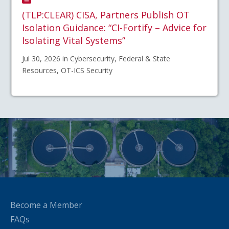
(TLP:CLEAR) CISA, Partners Publish OT
Isolation Guidance: “CI-Fortify – Advice for
Isolating Vital Systems”
Jul 30, 2026 in Cybersecurity, Federal & State
Resources, OT-ICS Security
Become a Member
FAQs