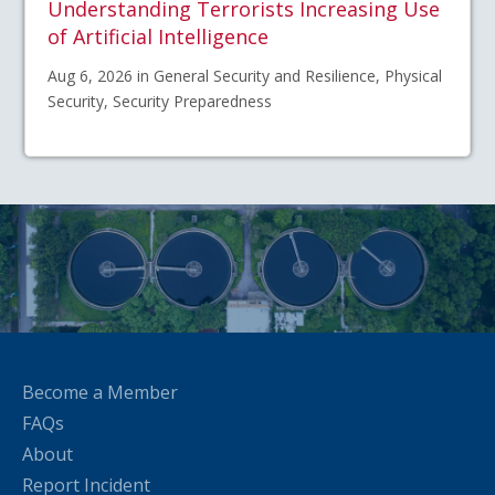
Understanding Terrorists Increasing Use
of Artificial Intelligence
Aug 6, 2026 in General Security and Resilience, Physical
Security, Security Preparedness
Become a Member
FAQs
About
Report Incident