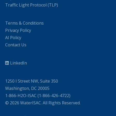
Traffic Light Protocol (TLP)
Terms & Conditions
Privacy Policy
AI Policy
Contact Us
LinkedIn
1250 I Street NW, Suite 350
Washington, DC 20005
1-866-H2O-ISAC (1-866-426-4722)
© 2026 WaterISAC. All Rights Reserved.