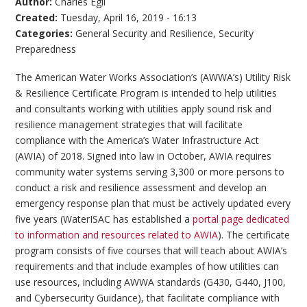
Author:
Charles Egli
Created:
Tuesday, April 16, 2019 - 16:13
Categories:
General Security and Resilience
,
Security
Preparedness
The American Water Works Association’s (AWWA’s) Utility Risk
& Resilience Certificate Program is intended to help utilities
and consultants working with utilities apply sound risk and
resilience management strategies that will facilitate
compliance with the America’s Water Infrastructure Act
(AWIA) of 2018. Signed into law in October, AWIA requires
community water systems serving 3,300 or more persons to
conduct a risk and resilience assessment and develop an
emergency response plan that must be actively updated every
five years (WaterISAC has established a
portal page dedicated
to information and resources related to AWIA
). The certificate
program consists of five courses that will teach about AWIA’s
requirements and that include examples of how utilities can
use resources, including AWWA standards (G430, G440, J100,
and Cybersecurity Guidance), that facilitate compliance with