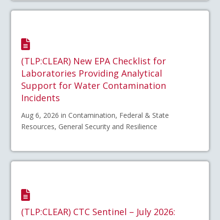
(TLP:CLEAR) New EPA Checklist for
Laboratories Providing Analytical
Support for Water Contamination
Incidents
Aug 6, 2026 in Contamination, Federal & State
Resources, General Security and Resilience
(TLP:CLEAR) CTC Sentinel – July 2026: