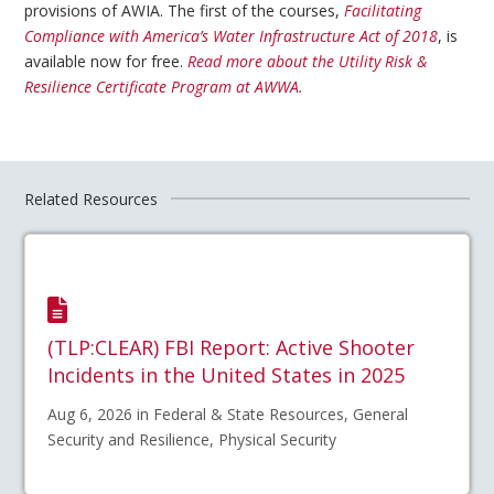
provisions of AWIA. The first of the courses,
Facilitating
Compliance with America’s Water Infrastructure Act of 2018
, is
available now for free.
Read more about the Utility Risk &
Resilience Certificate Program at AWWA.
Related Resources
(TLP:CLEAR) FBI Report: Active Shooter
Incidents in the United States in 2025
Aug 6, 2026 in Federal & State Resources, General
Security and Resilience, Physical Security