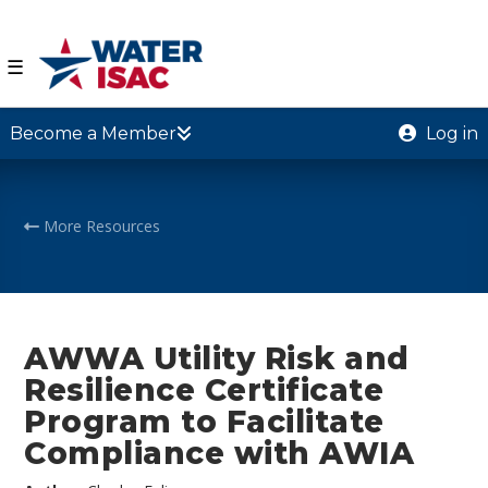
☰
Become a Member
Log in
More Resources
AWWA Utility Risk and
Resilience Certificate
Program to Facilitate
Compliance with AWIA