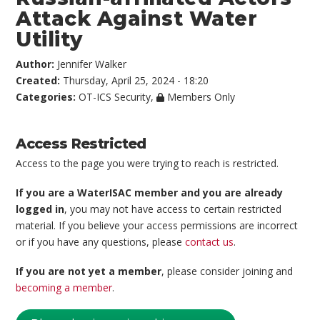
Attack Against Water
Utility
Author:
Jennifer Walker
Created:
Thursday, April 25, 2024 - 18:20
Categories:
OT-ICS Security
,
Members Only
Access Restricted
Access to the page you were trying to reach is restricted.
If you are a WaterISAC member and you are already
logged in
, you may not have access to certain restricted
material. If you believe your access permissions are incorrect
or if you have any questions, please
contact us
.
If you are not yet a member
, please consider joining and
becoming a member
.