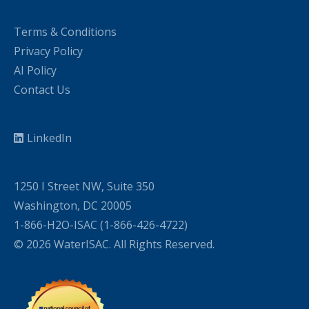
Terms & Conditions
Privacy Policy
AI Policy
Contact Us
LinkedIn
1250 I Street NW, Suite 350
Washington, DC 20005
1-866-H2O-ISAC (1-866-426-4722)
© 2026 WaterISAC. All Rights Reserved.