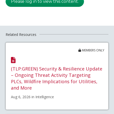
Please log in to view this content.
Related Resources
MEMBERS ONLY
(TLP:GREEN) Security & Resilience Update
– Ongoing Threat Activity Targeting
PLCs, Wildfire Implications for Utilities,
and More
Aug 6, 2026 in Intelligence