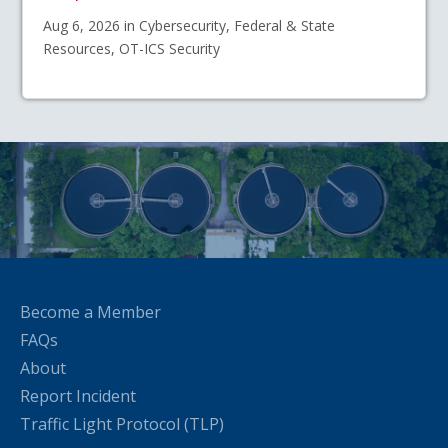
Aug 6, 2026 in Cybersecurity, Federal & State
Resources, OT-ICS Security
Become a Member
FAQs
About
Report Incident
Traffic Light Protocol (TLP)