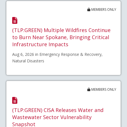
MEMBERS ONLY
(TLP:GREEN) Multiple Wildfires Continue
to Burn Near Spokane, Bringing Critical
Infrastructure Impacts
Aug 6, 2026 in Emergency Response & Recovery,
Natural Disasters
MEMBERS ONLY
(TLP:GREEN) CISA Releases Water and
Wastewater Sector Vulnerability
Snapshot