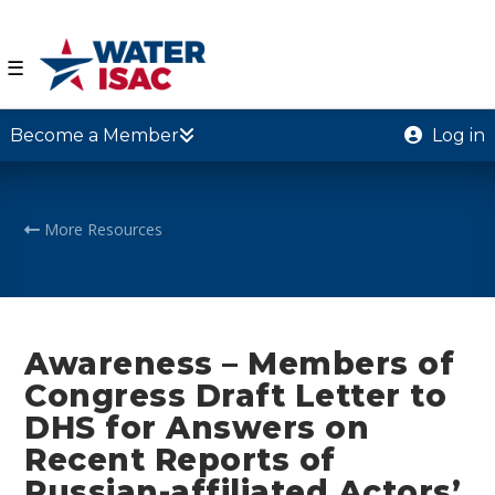
☰
Become a Member
Log in
More Resources
Awareness – Members of
Congress Draft Letter to
DHS for Answers on
Recent Reports of
Russian-affiliated Actors’