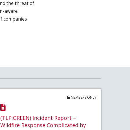
nd the threat of
on-aware
 of companies
MEMBERS ONLY
(TLP:GREEN) Incident Report –
Wildfire Response Complicated by