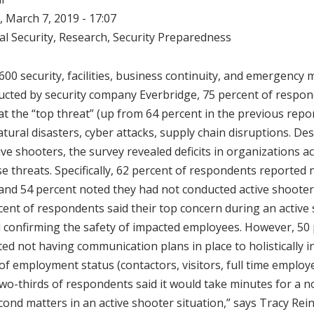
 March 7, 2019 - 17:07
al Security
,
Research
,
Security Preparedness
 600 security, facilities, business continuity, and emergenc
cted by security company Everbridge, 75 percent of respond
at the “top threat” (up from 64 percent in the previous repo
tural disasters, cyber attacks, supply chain disruptions. De
ve shooters, the survey revealed deficits in organizations a
e threats. Specifically, 62 percent of respondents reported
l and 54 percent noted they had not conducted active shooter
rcent of respondents said their top concern during an active
confirming the safety of impacted employees. However, 50 
d not having communication plans in place to holistically i
f employment status (contactors, visitors, full time employee
two-thirds of respondents said it would take minutes for a no
cond matters in an active shooter situation,” says Tracy Rein