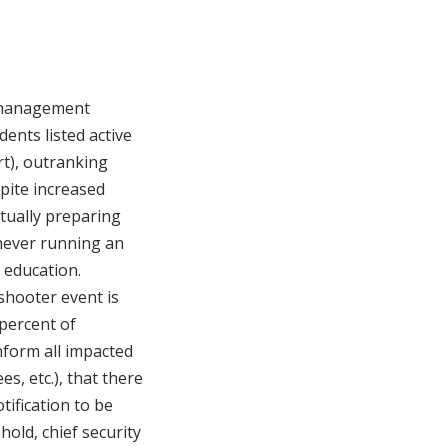
y management
ents listed active
rt), outranking
spite increased
ctually preparing
 never running an
 education.
 shooter event is
percent of
nform all impacted
s, etc.), that there
tification to be
hold, chief security