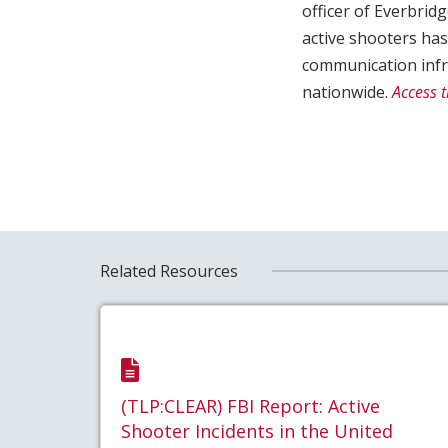
officer of Everbrid
active shooters ha
communication infra
nationwide.
Access t
Related Resources
(TLP:CLEAR) FBI Report: Active
Shooter Incidents in the United