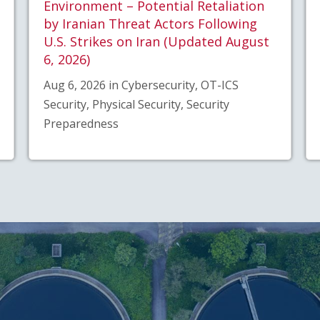
Environment – Potential Retaliation
by Iranian Threat Actors Following
U.S. Strikes on Iran (Updated August
6, 2026)
Aug 6, 2026 in Cybersecurity, OT-ICS
Security, Physical Security, Security
Preparedness