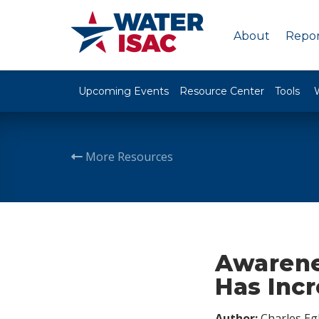
About
Repor
Upcoming Events
Resource Center
Tools
More Resources
Awarene
Has Incr
Author:
Charles Egl