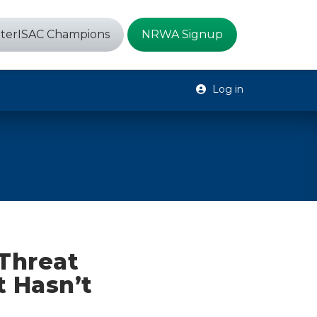
terISAC Champions
NRWA Signup
Log in
Threat
t Hasn’t