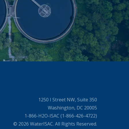
1250 I Street NW, Suite 350
Washington, DC 20005
1-866-H2O-ISAC (1-866-426-4722)
© 2026 WaterISAC. All Rights Reserved.