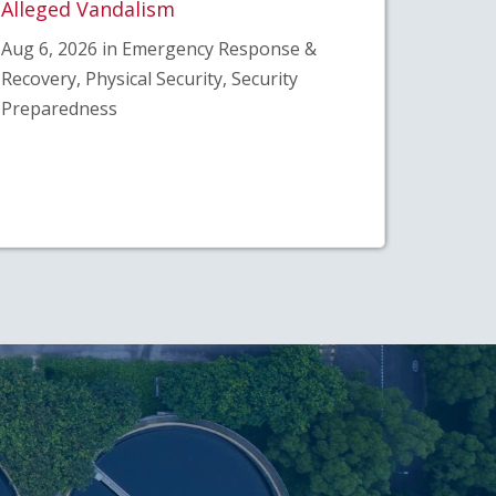
Alleged Vandalism
Aug 6, 2026 in Emergency Response &
Recovery, Physical Security, Security
Preparedness