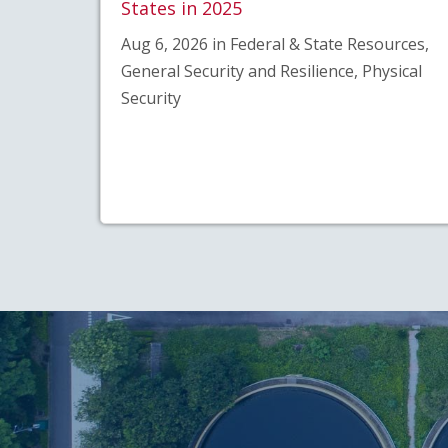
States in 2025
Aug 6, 2026 in Federal & State Resources,
General Security and Resilience, Physical
Security