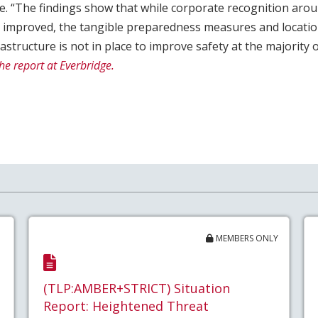
ge. “The findings show that while corporate recognition arou
s improved, the tangible preparedness measures and locati
structure is not in place to improve safety at the majority
he report at Everbridge.
MEMBERS ONLY
(TLP:AMBER+STRICT) Situation
Report: Heightened Threat