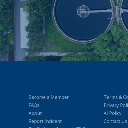
Become a Member
Terms & Co
FAQs
Privacy Pol
About
AI Policy
Report Incident
Contact Us