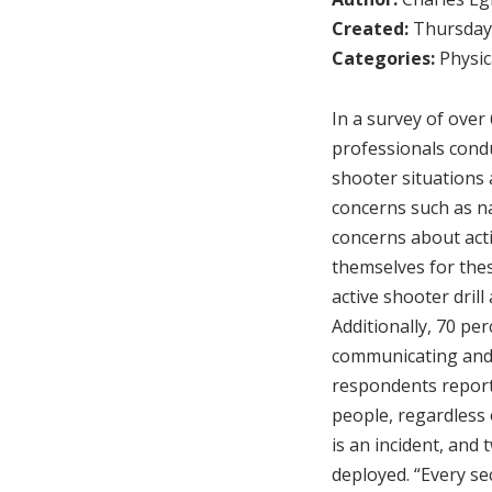
Created:
Thursday,
Categories:
Physic
In a survey of over
professionals condu
shooter situations 
concerns such as na
concerns about acti
themselves for thes
active shooter dril
Additionally, 70 pe
communicating and 
respondents reporte
people, regardless o
is an incident, and 
deployed. “Every se