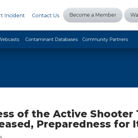
Become a Member
Wa
t Incident
Contact Us
Webcasts
Contaminant Databases
Community Partners
ss of the Active Shooter 
eased, Preparedness for I
i