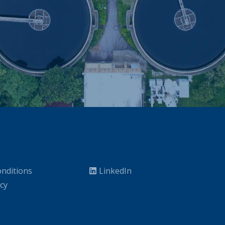
nditions
LinkedIn
icy