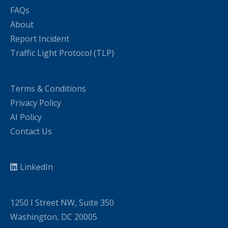
FAQs
About
Report Incident
Traffic Light Protocol (TLP)
Terms & Conditions
Privacy Policy
AI Policy
Contact Us
LinkedIn
1250 I Street NW, Suite 350
Washington, DC 20005