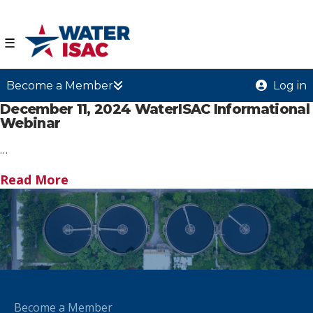
☰
Become a Member
Log in
December 11, 2024 WaterISAC Informational
Webinar
…
Read More
Become a Member