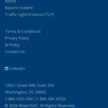
About
Report Incident
Traffic Light Protocol (TLP)
Terms & Conditions
Privacy Policy
AI Policy
Contact Us
LinkedIn
1250 I Street NW, Suite 350
Washington, DC 20005
1-866-H2O-ISAC (1-866-426-4722)
© 2026 WaterISAC. All Rights Reserved.