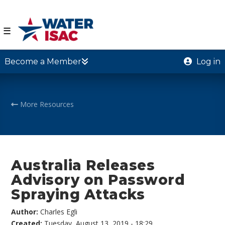
☰
Become a Member
Log in
More Resources
Australia Releases
Advisory on Password
Spraying Attacks
Author:
Charles Egli
Created:
Tuesday, August 13, 2019 - 18:29