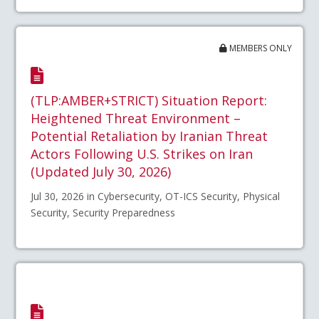
MEMBERS ONLY
(TLP:AMBER+STRICT) Situation Report:
Heightened Threat Environment –
Potential Retaliation by Iranian Threat
Actors Following U.S. Strikes on Iran
(Updated July 30, 2026)
Jul 30, 2026 in Cybersecurity, OT-ICS Security, Physical
Security, Security Preparedness