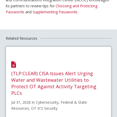
its partners to review tips for
Choosing and Protecting
Passwords
and
Supplementing Passwords
.
Related Resources
(TLP:CLEAR) CISA Issues Alert Urging
Water and Wastewater Utilities to
Protect OT Against Activity Targeting
PLCs
Jul 31, 2026 in Cybersecurity, Federal & State
Resources, OT-ICS Security