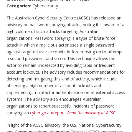
Categories:
Cybersecurity
The Australian Cyber Security Centre (ACSC) has released an
advisory on password spraying attacks, noting it is aware of a
high volume of such attacks targeting Australian
organizations. Password spraying is a type of brute-force
attack in which a malicious actor uses a single password
against targeted user accounts before moving on to attempt
a second password, and so on. This technique allows the
actor to remain undetected by avoiding rapid or frequent
account lockouts. The advisory includes recommendations for
detecting and mitigating this kind of activity, which include
observing a high number of account lockouts and
implementing multifactor authentication on all external access
systems. The advisory also encourages Australian
organizations to report successful incidents of password
spraying via
cyber.go.au/report
.
Read the advisory at ACSC.
In light of the ACSC advisory, the U.S. National Cybersecurity
and Communications Integration Center (NCCIC) encourages