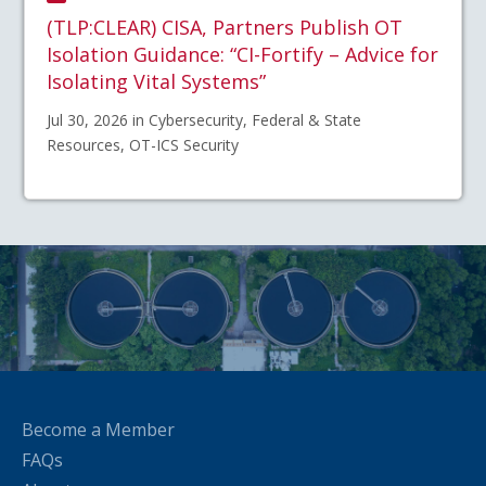
(TLP:CLEAR) CISA, Partners Publish OT
Isolation Guidance: “CI-Fortify – Advice for
Isolating Vital Systems”
Jul 30, 2026 in Cybersecurity, Federal & State
Resources, OT-ICS Security
Become a Member
FAQs