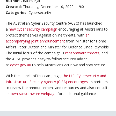
Author:
Charles Egli
Created:
Thursday, December 10, 2020 - 19:01
Categories:
Cybersecurity
The Australian Cyber Security Centre (ACSC) has launched
a
new cyber security campaign
encouraging all Australians to
protect themselves against online threats, with
an
accompanying joint announcement
from Minister for Home
Affairs Peter Dutton and Minister for Defence Linda Reynolds.
The initial focus of the campaign is
ransomware threats
, and
the ACSC provides easy-to-follow security advice
at
cyber.gov.au
to help Australians act now and stay secure.
With the launch of this campaign,
the U.S. Cybersecurity and
Infrastructure Security Agency (CISA) encourages
its partners
to review the announcement and resources and also consult
its
own ransomware webpage
for additional guidance.