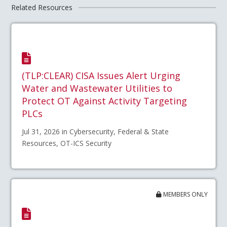
Related Resources
(TLP:CLEAR) CISA Issues Alert Urging
Water and Wastewater Utilities to
Protect OT Against Activity Targeting
PLCs
Jul 31, 2026 in Cybersecurity, Federal & State
Resources, OT-ICS Security
MEMBERS ONLY