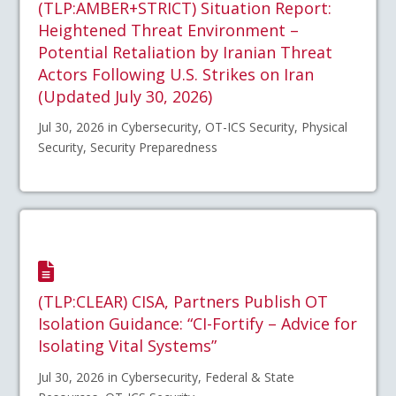
(TLP:AMBER+STRICT) Situation Report:
Heightened Threat Environment –
Potential Retaliation by Iranian Threat
Actors Following U.S. Strikes on Iran
(Updated July 30, 2026)
Jul 30, 2026 in Cybersecurity, OT-ICS Security, Physical
Security, Security Preparedness
(TLP:CLEAR) CISA, Partners Publish OT
Isolation Guidance: “CI-Fortify – Advice for
Isolating Vital Systems”
Jul 30, 2026 in Cybersecurity, Federal & State