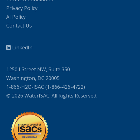
Privacy Policy
AI Policy
Contact Us
LinkedIn
1250 I Street NW, Suite 350
Washington, DC 20005
1-866-H2O-ISAC (1-866-426-4722)
© 2026 WaterISAC. All Rights Reserved.