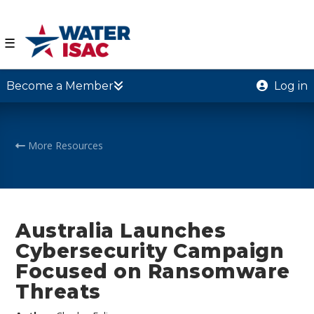
☰
Become a Member
Log in
More Resources
Australia Launches
Cybersecurity Campaign
Focused on Ransomware
Threats