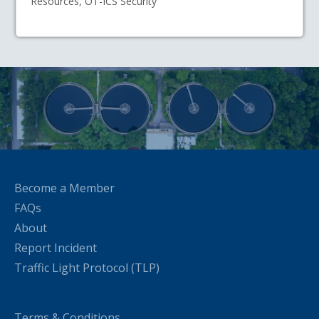
Resources, OT-ICS Security
Become a Member
FAQs
About
Report Incident
Traffic Light Protocol (TLP)
Terms & Conditions