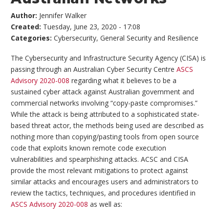
Author:
Jennifer Walker
Created:
Tuesday, June 23, 2020 - 17:08
Categories:
Cybersecurity
,
General Security and Resilience
The Cybersecurity and Infrastructure Security Agency (CISA) is
passing through an Australian Cyber Security Centre
ASCS
Advisory 2020-008
regarding what it believes to be a
sustained cyber attack against Australian government and
commercial networks involving “copy-paste compromises.”
While the attack is being attributed to a sophisticated state-
based threat actor, the methods being used are described as
nothing more than copying/pasting tools from open source
code that exploits known remote code execution
vulnerabilities and spearphishing attacks. ACSC and CISA
provide the most relevant mitigations to protect against
similar attacks and encourages users and administrators to
review the tactics, techniques, and procedures identified in
ASCS Advisory 2020-008
as well as: