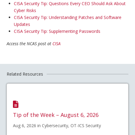
CISA Security Tip: Questions Every CEO Should Ask About
Cyber Risks
CISA Security Tip: Understanding Patches and Software
Updates
CISA Security Tip: Supplementing Passwords
Access the NCAS post at
CISA
Related Resources
Tip of the Week – August 6, 2026
Aug 6, 2026 in Cybersecurity, OT-ICS Security