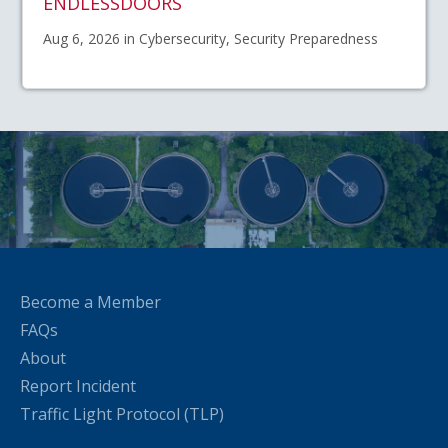
ENDLESSDOORS
Aug 6, 2026 in Cybersecurity, Security Preparedness
Become a Member
FAQs
About
Report Incident
Traffic Light Protocol (TLP)