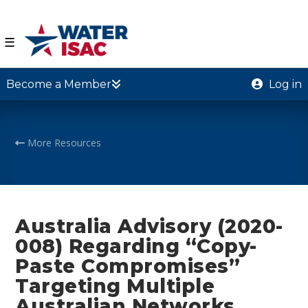
☰
Become a Member
Log in
More Resources
Australia Advisory (2020-
008) Regarding “Copy-
Paste Compromises”
Targeting Multiple
Australian Networks