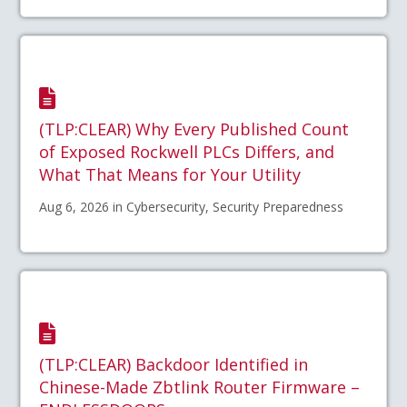
(TLP:CLEAR) Why Every Published Count
of Exposed Rockwell PLCs Differs, and
What That Means for Your Utility
Aug 6, 2026 in Cybersecurity, Security Preparedness
(TLP:CLEAR) Backdoor Identified in
Chinese-Made Zbtlink Router Firmware –