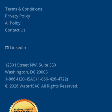
Terms & Conditions
Privacy Policy
AI Policy
Contact Us
LinkedIn
1250 I Street NW, Suite 350
Washington, DC 20005
1-866-H2O-ISAC (1-866-426-4722)
© 2026 WaterISAC. All Rights Reserved.