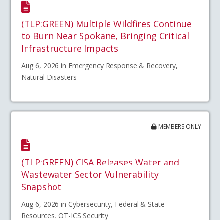
(TLP:GREEN) Multiple Wildfires Continue
to Burn Near Spokane, Bringing Critical
Infrastructure Impacts
Aug 6, 2026 in Emergency Response & Recovery,
Natural Disasters
MEMBERS ONLY
(TLP:GREEN) CISA Releases Water and
Wastewater Sector Vulnerability
Snapshot
Aug 6, 2026 in Cybersecurity, Federal & State
Resources, OT-ICS Security