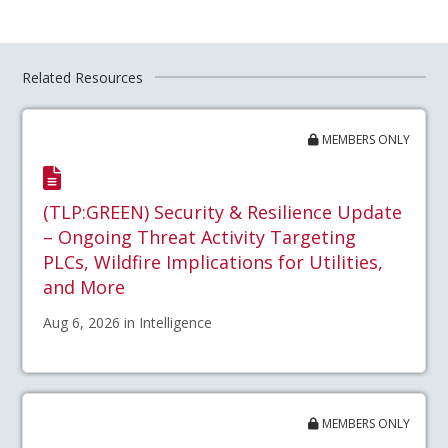
Related Resources
MEMBERS ONLY
(TLP:GREEN) Security & Resilience Update
– Ongoing Threat Activity Targeting
PLCs, Wildfire Implications for Utilities,
and More
Aug 6, 2026 in Intelligence
MEMBERS ONLY