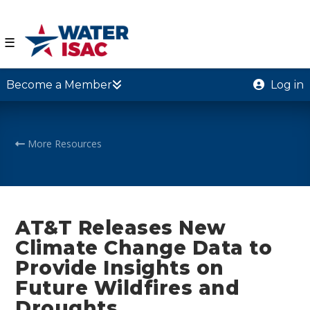
☰
Become a Member
Log in
More Resources
AT&T Releases New
Climate Change Data to
Provide Insights on
Future Wildfires and
Droughts