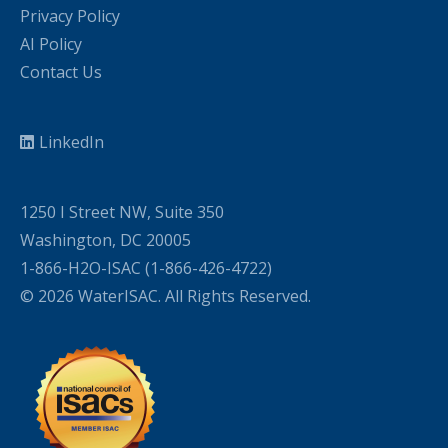
Privacy Policy
AI Policy
Contact Us
LinkedIn
1250 I Street NW, Suite 350
Washington, DC 20005
1-866-H2O-ISAC (1-866-426-4722)
© 2026 WaterISAC. All Rights Reserved.