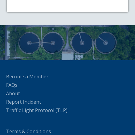
Become a Member
FAQs
About
Report Incident
Traffic Light Protocol (TLP)
Terms & Conditions