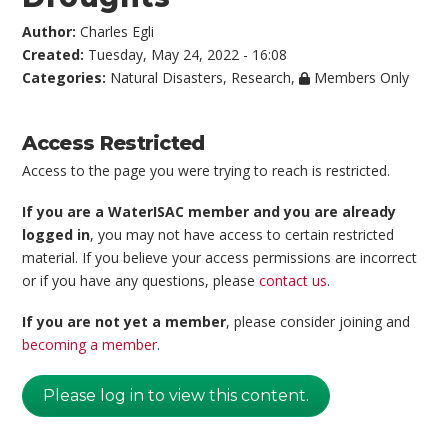
Author:
Charles Egli
Created:
Tuesday, May 24, 2022 - 16:08
Categories:
Natural Disasters
,
Research
,
Members Only
Access Restricted
Access to the page you were trying to reach is restricted.
If you are a WaterISAC member and you are already
logged in
, you may not have access to certain restricted
material. If you believe your access permissions are incorrect
or if you have any questions, please
contact us
.
If you are not yet a member
, please consider joining and
becoming a member
.
Please log in to view this content.