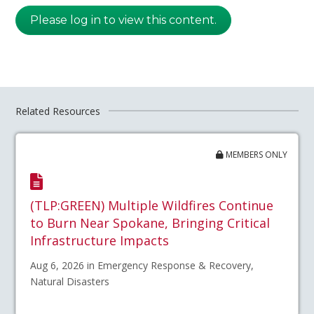
Please log in to view this content.
Related Resources
MEMBERS ONLY
(TLP:GREEN) Multiple Wildfires Continue
to Burn Near Spokane, Bringing Critical
Infrastructure Impacts
Aug 6, 2026 in Emergency Response & Recovery,
Natural Disasters