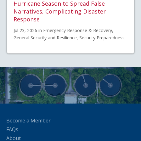
Hurricane Season to Spread False
Narratives, Complicating Disaster
Response
Jul 23, 2026 in Emergency Response & Recovery,
General Security and Resilience, Security Preparedness
Become a Member
FAQs
About