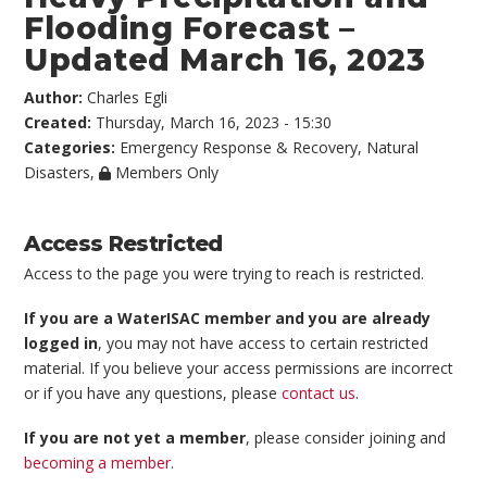
Flooding Forecast –
Updated March 16, 2023
Author:
Charles Egli
Created:
Thursday, March 16, 2023 - 15:30
Categories:
Emergency Response & Recovery
,
Natural
Disasters
,
Members Only
Access Restricted
Access to the page you were trying to reach is restricted.
If you are a WaterISAC member and you are already
logged in
, you may not have access to certain restricted
material. If you believe your access permissions are incorrect
or if you have any questions, please
contact us
.
If you are not yet a member
, please consider joining and
becoming a member
.