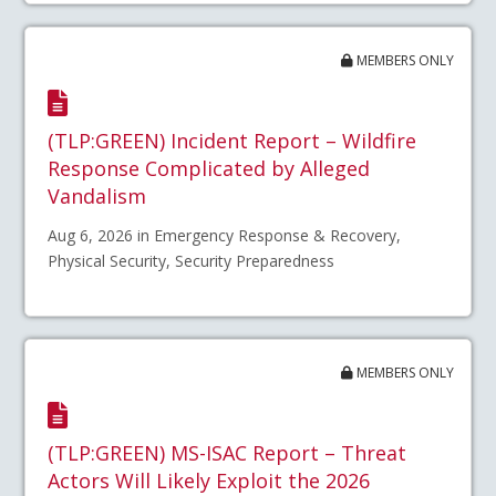
MEMBERS ONLY
(TLP:GREEN) Incident Report – Wildfire
Response Complicated by Alleged
Vandalism
Aug 6, 2026 in Emergency Response & Recovery,
Physical Security, Security Preparedness
MEMBERS ONLY
(TLP:GREEN) MS-ISAC Report – Threat
Actors Will Likely Exploit the 2026