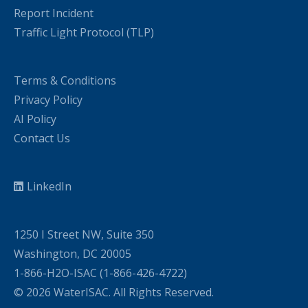
Report Incident
Traffic Light Protocol (TLP)
Terms & Conditions
Privacy Policy
AI Policy
Contact Us
LinkedIn
1250 I Street NW, Suite 350
Washington, DC 20005
1-866-H2O-ISAC (1-866-426-4722)
© 2026 WaterISAC. All Rights Reserved.