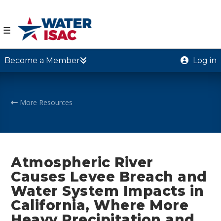
☰
Become a Member
Log in
More Resources
Atmospheric River
Causes Levee Breach and
Water System Impacts in
California, Where More
Heavy Precipitation and