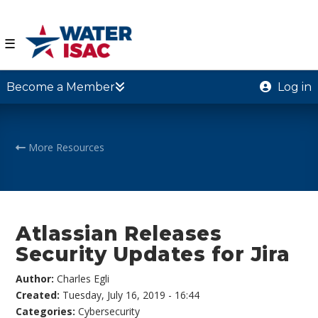
☰
Become a Member
Log in
More Resources
Atlassian Releases
Security Updates for Jira
Author:
Charles Egli
Created:
Tuesday, July 16, 2019 - 16:44
Categories:
Cybersecurity