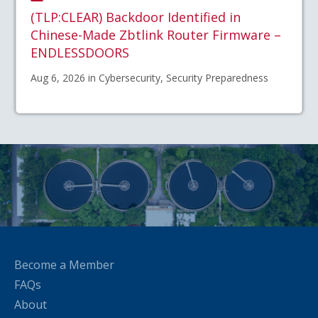
(TLP:CLEAR) Backdoor Identified in
Chinese-Made Zbtlink Router Firmware –
ENDLESSDOORS
Aug 6, 2026 in Cybersecurity, Security Preparedness
Become a Member
FAQs
About