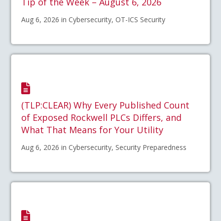
Tip of the Week – August 6, 2026
Aug 6, 2026 in Cybersecurity, OT-ICS Security
(TLP:CLEAR) Why Every Published Count
of Exposed Rockwell PLCs Differs, and
What That Means for Your Utility
Aug 6, 2026 in Cybersecurity, Security Preparedness