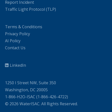
Report Incident
Traffic Light Protocol (TLP)
Terms & Conditions
Privacy Policy
AI Policy
Contact Us
LinkedIn
1250 I Street NW, Suite 350
Washington, DC 20005
1-866-H2O-ISAC (1-866-426-4722)
© 2026 WaterISAC. All Rights Reserved.