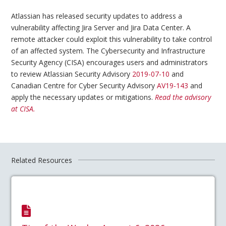
Atlassian has released security updates to address a
vulnerability affecting Jira Server and Jira Data Center. A
remote attacker could exploit this vulnerability to take control
of an affected system. The Cybersecurity and Infrastructure
Security Agency (CISA) encourages users and administrators
to review Atlassian Security Advisory
2019-07-10
and
Canadian Centre for Cyber Security Advisory
AV19-143
and
apply the necessary updates or mitigations.
Read the advisory
at CISA.
Related Resources