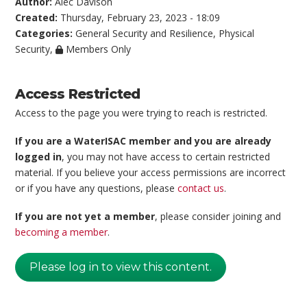
Author:
Alec Davison
Created:
Thursday, February 23, 2023 - 18:09
Categories:
General Security and Resilience
,
Physical
Security
,
Members Only
Access Restricted
Access to the page you were trying to reach is restricted.
If you are a WaterISAC member and you are already
logged in
, you may not have access to certain restricted
material. If you believe your access permissions are incorrect
or if you have any questions, please
contact us
.
If you are not yet a member
, please consider joining and
becoming a member
.
Please log in to view this content.