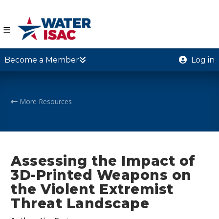
☰
Become a Member
Log in
More Resources
Assessing the Impact of
3D-Printed Weapons on
the Violent Extremist
Threat Landscape