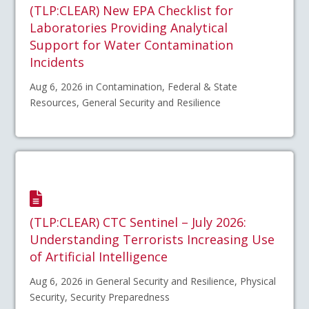
(TLP:CLEAR) New EPA Checklist for
Laboratories Providing Analytical
Support for Water Contamination
Incidents
Aug 6, 2026 in Contamination, Federal & State
Resources, General Security and Resilience
(TLP:CLEAR) CTC Sentinel – July 2026:
Understanding Terrorists Increasing Use
of Artificial Intelligence
Aug 6, 2026 in General Security and Resilience, Physical
Security, Security Preparedness