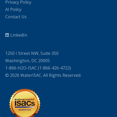
Privacy Policy
AI Policy
Contact Us
LinkedIn
1250 I Street NW, Suite 350
Washington, DC 20005
1-866-H2O-ISAC (1-866-426-4722)
© 2026 WaterISAC. All Rights Reserved.