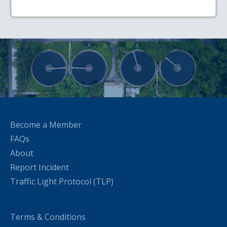
Become a Member
FAQs
About
Report Incident
Traffic Light Protocol (TLP)
Terms & Conditions