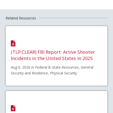
Related Resources
(TLP:CLEAR) FBI Report: Active Shooter
Incidents in the United States in 2025
Aug 6, 2026 in Federal & State Resources, General
Security and Resilience, Physical Security