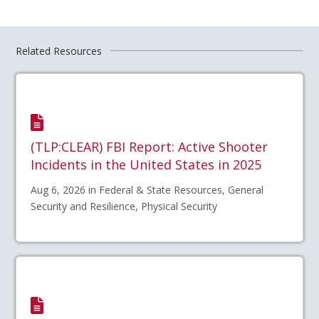
Related Resources
(TLP:CLEAR) FBI Report: Active Shooter
Incidents in the United States in 2025
Aug 6, 2026 in Federal & State Resources, General
Security and Resilience, Physical Security