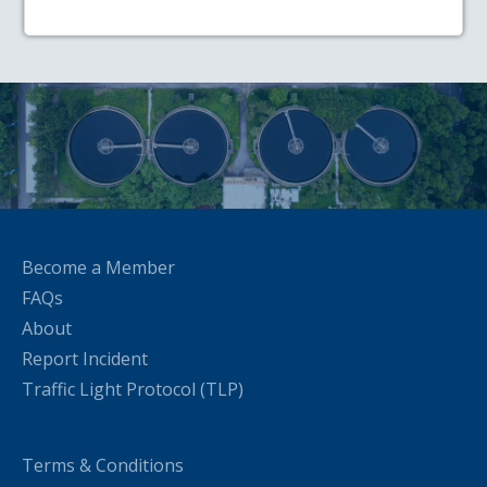
Become a Member
FAQs
About
Report Incident
Traffic Light Protocol (TLP)
Terms & Conditions