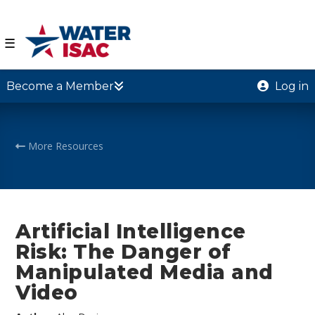
☰
Become a Member
Log in
More Resources
Artificial Intelligence
Risk: The Danger of
Manipulated Media and
Video