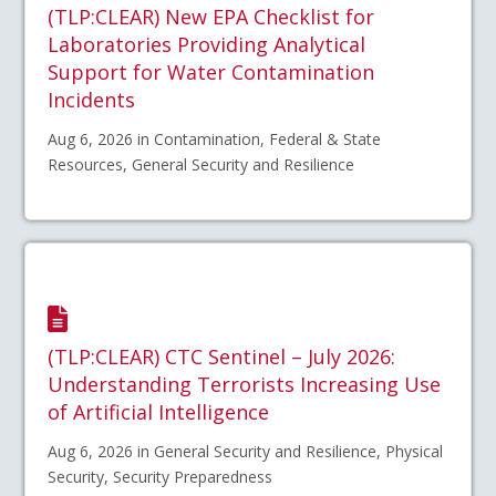
(TLP:CLEAR) New EPA Checklist for
Laboratories Providing Analytical
Support for Water Contamination
Incidents
Aug 6, 2026 in Contamination, Federal & State
Resources, General Security and Resilience
(TLP:CLEAR) CTC Sentinel – July 2026:
Understanding Terrorists Increasing Use
of Artificial Intelligence
Aug 6, 2026 in General Security and Resilience, Physical
Security, Security Preparedness