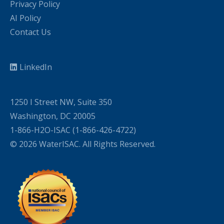
Privacy Policy
AI Policy
Contact Us
LinkedIn
1250 I Street NW, Suite 350
Washington, DC 20005
1-866-H2O-ISAC (1-866-426-4722)
© 2026 WaterISAC. All Rights Reserved.