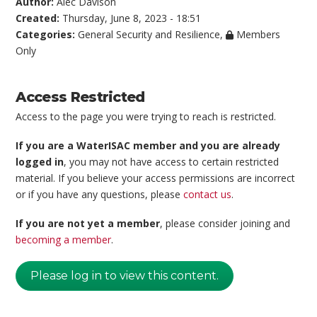
Author:
Alec Davison
Created:
Thursday, June 8, 2023 - 18:51
Categories:
General Security and Resilience
,
Members
Only
Access Restricted
Access to the page you were trying to reach is restricted.
If you are a WaterISAC member and you are already
logged in
, you may not have access to certain restricted
material. If you believe your access permissions are incorrect
or if you have any questions, please
contact us
.
If you are not yet a member
, please consider joining and
becoming a member
.
Please log in to view this content.