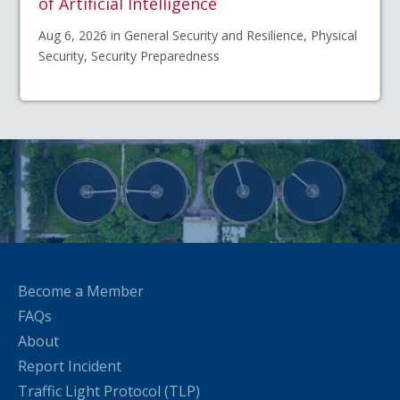
of Artificial Intelligence
Aug 6, 2026 in General Security and Resilience, Physical
Security, Security Preparedness
Become a Member
FAQs
About
Report Incident
Traffic Light Protocol (TLP)