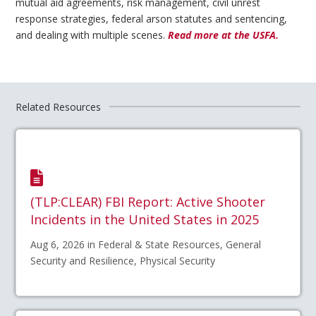
mutual aid agreements, risk management, civil unrest
response strategies, federal arson statutes and sentencing,
and dealing with multiple scenes.
Read more at the USFA.
Related Resources
(TLP:CLEAR) FBI Report: Active Shooter
Incidents in the United States in 2025
Aug 6, 2026 in Federal & State Resources, General
Security and Resilience, Physical Security