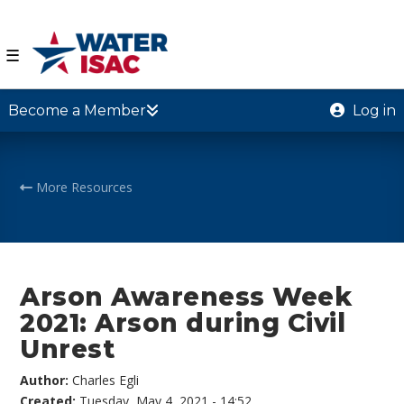
☰
Become a Member
Log in
More Resources
Arson Awareness Week
2021: Arson during Civil
Unrest
Author:
Charles Egli
Created:
Tuesday, May 4, 2021 - 14:52