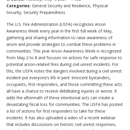
Categories:
General Security and Resilience
,
Physical
Security
,
Security Preparedness
The U.S. Fire Administration (USFA) recognizes Arson
Awareness Week every year in the first full week of May,
gathering and sharing information to raise awareness of
arson and provide strategies to combat these problems in
communities. This year Arson Awareness Week is recognized
from May 2 to 8 and focuses on actions for safe response to
potential arson-related fires during civil unrest incidents. For
this, the USFA notes the dangers involved during a civil unrest
incident put everyone’s life in peril. Innocent bystanders,
occupants, first responders, and those committing these acts
all have a chance to receive debilitating injuries or worse. It
adds the aftermath of these intentional acts can create a
devastating fiscal loss for communities. The USFA has posted
a list of actions for first responders to take for these
incidents. It has also uploaded a video of a recent webinar
that includes discussions on historic civil unrest responses,