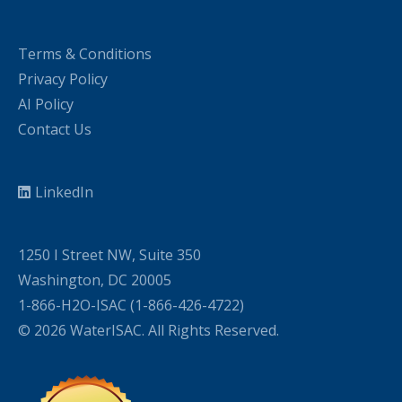
Terms & Conditions
Privacy Policy
AI Policy
Contact Us
LinkedIn
1250 I Street NW, Suite 350
Washington, DC 20005
1-866-H2O-ISAC (1-866-426-4722)
© 2026 WaterISAC. All Rights Reserved.