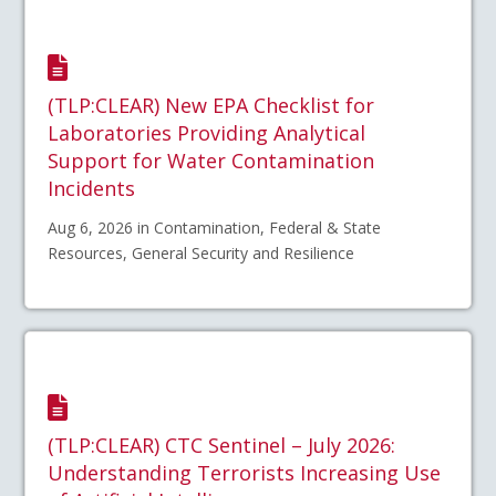
(TLP:CLEAR) New EPA Checklist for
Laboratories Providing Analytical
Support for Water Contamination
Incidents
Aug 6, 2026 in Contamination, Federal & State
Resources, General Security and Resilience
(TLP:CLEAR) CTC Sentinel – July 2026:
Understanding Terrorists Increasing Use