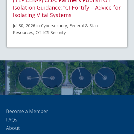
(TLP:CLEAR) CISA, Partners Publish OT
Isolation Guidance: “CI-Fortify – Advice for
Isolating Vital Systems”
Jul 30, 2026 in Cybersecurity, Federal & State
Resources, OT-ICS Security
Become a Member
FAQs
About