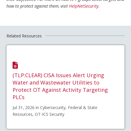
how to protect against them, visit
HelpNetSecurity
.
Related Resources
(TLP:CLEAR) CISA Issues Alert Urging
Water and Wastewater Utilities to
Protect OT Against Activity Targeting
PLCs
Jul 31, 2026 in Cybersecurity, Federal & State
Resources, OT-ICS Security