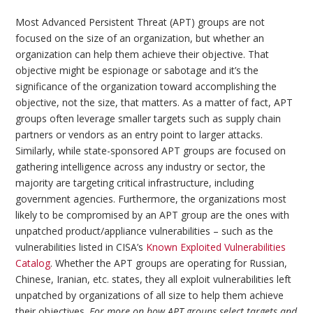
Most Advanced Persistent Threat (APT) groups are not
focused on the size of an organization, but whether an
organization can help them achieve their objective. That
objective might be espionage or sabotage and it’s the
significance of the organization toward accomplishing the
objective, not the size, that matters. As a matter of fact, APT
groups often leverage smaller targets such as supply chain
partners or vendors as an entry point to larger attacks.
Similarly, while state-sponsored APT groups are focused on
gathering intelligence across any industry or sector, the
majority are targeting critical infrastructure, including
government agencies. Furthermore, the organizations most
likely to be compromised by an APT group are the ones with
unpatched product/appliance vulnerabilities – such as the
vulnerabilities listed in CISA’s
Known Exploited Vulnerabilities
Catalog
. Whether the APT groups are operating for Russian,
Chinese, Iranian, etc. states, they all exploit vulnerabilities left
unpatched by organizations of all size to help them achieve
their objectives.
For more on how APT groups select targets and