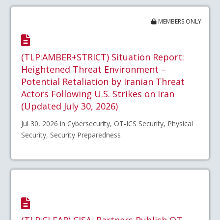
MEMBERS ONLY
(TLP:AMBER+STRICT) Situation Report:
Heightened Threat Environment –
Potential Retaliation by Iranian Threat
Actors Following U.S. Strikes on Iran
(Updated July 30, 2026)
Jul 30, 2026 in Cybersecurity, OT-ICS Security, Physical
Security, Security Preparedness