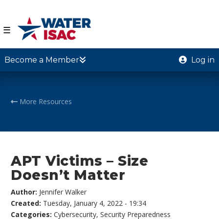
☰
Become a Member
Log in
More Resources
APT Victims – Size
Doesn’t Matter
Author:
Jennifer Walker
Created:
Tuesday, January 4, 2022 - 19:34
Categories:
Cybersecurity
,
Security Preparedness