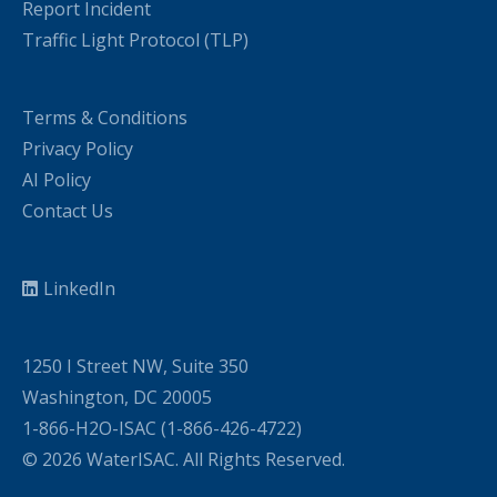
Report Incident
Traffic Light Protocol (TLP)
Terms & Conditions
Privacy Policy
AI Policy
Contact Us
LinkedIn
1250 I Street NW, Suite 350
Washington, DC 20005
1-866-H2O-ISAC (1-866-426-4722)
© 2026 WaterISAC. All Rights Reserved.