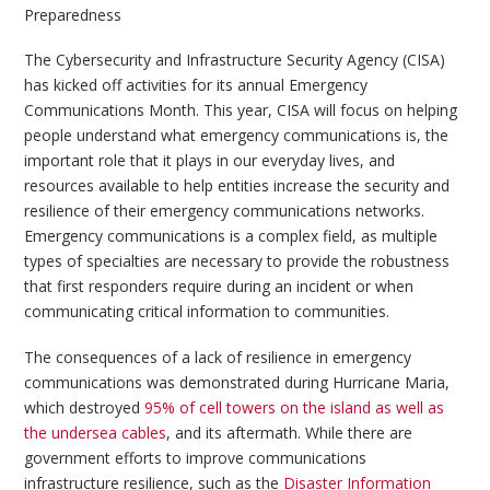
Preparedness
The Cybersecurity and Infrastructure Security Agency (CISA)
has kicked off activities for its annual Emergency
Communications Month. This year, CISA will focus on helping
people understand what emergency communications is, the
important role that it plays in our everyday lives, and
resources available to help entities increase the security and
resilience of their emergency communications networks.
Emergency communications is a complex field, as multiple
types of specialties are necessary to provide the robustness
that first responders require during an incident or when
communicating critical information to communities.
The consequences of a lack of resilience in emergency
communications was demonstrated during Hurricane Maria,
which destroyed
95% of cell towers on the island as well as
the undersea cables
, and its aftermath. While there are
government efforts to improve communications
infrastructure resilience, such as the
Disaster Information