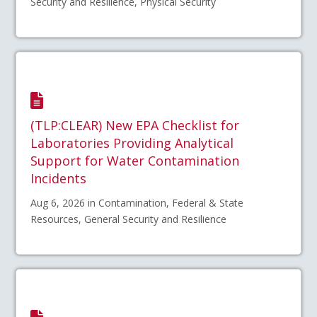
Security and Resilience, Physical Security
(TLP:CLEAR) New EPA Checklist for
Laboratories Providing Analytical
Support for Water Contamination
Incidents
Aug 6, 2026 in Contamination, Federal & State
Resources, General Security and Resilience