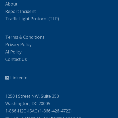
About
Report Incident
Traffic Light Protocol (TLP)
Terms & Conditions
Privacy Policy
AI Policy
Contact Us
LinkedIn
1250 I Street NW, Suite 350
Washington, DC 20005
1-866-H2O-ISAC (1-866-426-4722)