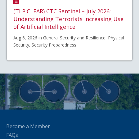
(TLP:CLEAR) CTC Sentinel – July 2026:
Understanding Terrorists Increasing Use
of Artificial Intelligence
Aug 6, 2026 in General Security and Resilience, Physical
Security, Security Preparedness
Become a Member
FAQs