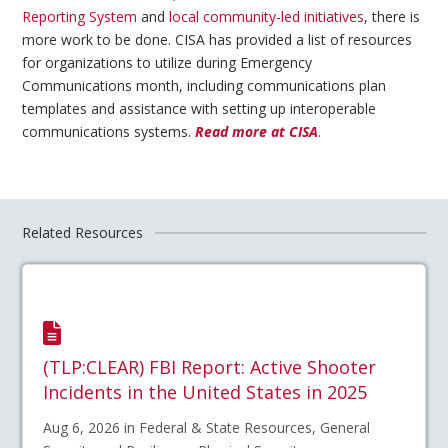
Reporting System
and
local community-led initiatives
, there is
more work to be done. CISA has provided a list of resources
for organizations to utilize during Emergency
Communications month, including communications plan
templates and assistance with setting up interoperable
communications systems.
Read more at CISA
.
Related Resources
(TLP:CLEAR) FBI Report: Active Shooter
Incidents in the United States in 2025
Aug 6, 2026 in Federal & State Resources, General