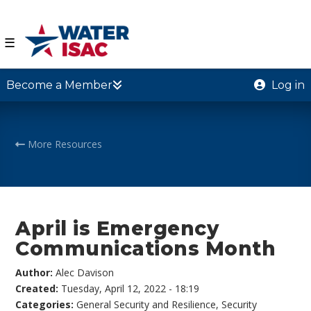
☰
Become a Member
Log in
More Resources
April is Emergency
Communications Month
Author:
Alec Davison
Created:
Tuesday, April 12, 2022 - 18:19
Categories:
General Security and Resilience
,
Security