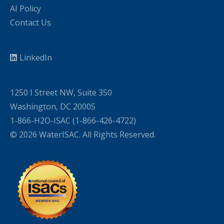
AI Policy
Contact Us
LinkedIn
1250 I Street NW, Suite 350
Washington, DC 20005
1-866-H2O-ISAC (1-866-426-4722)
© 2026 WaterISAC. All Rights Reserved.