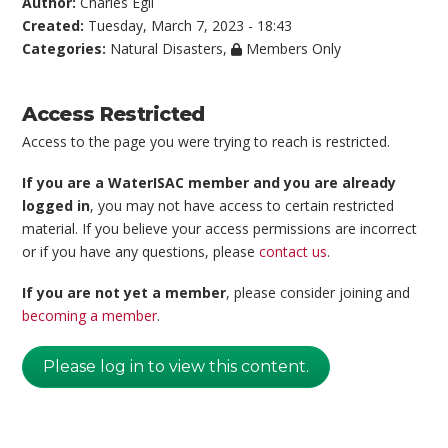
Author:
Charles Egli
Created:
Tuesday, March 7, 2023 - 18:43
Categories:
Natural Disasters
,
Members Only
Access Restricted
Access to the page you were trying to reach is restricted.
If you are a WaterISAC member and you are already
logged in
, you may not have access to certain restricted
material. If you believe your access permissions are incorrect
or if you have any questions, please
contact us
.
If you are not yet a member
, please consider joining and
becoming a member
.
Please log in to view this content.