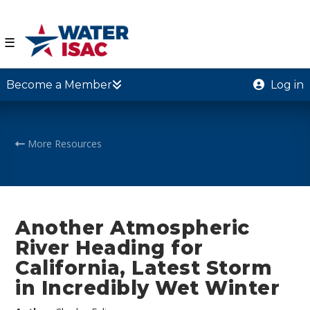
☰
Become a Member
Log in
More Resources
Another Atmospheric
River Heading for
California, Latest Storm
in Incredibly Wet Winter