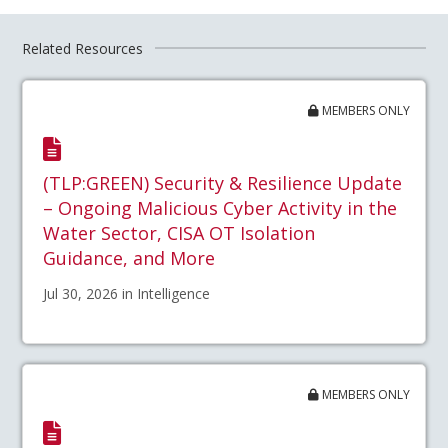
Related Resources
MEMBERS ONLY
(TLP:GREEN) Security & Resilience Update
– Ongoing Malicious Cyber Activity in the
Water Sector, CISA OT Isolation
Guidance, and More
Jul 30, 2026 in Intelligence
MEMBERS ONLY