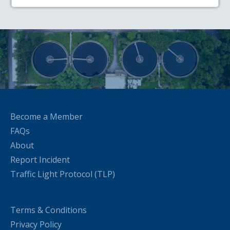
Become a Member
FAQs
About
Report Incident
Traffic Light Protocol (TLP)
Terms & Conditions
Privacy Policy