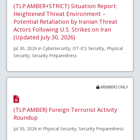
(TLP:AMBER+STRICT) Situation Report:
Heightened Threat Environment –
Potential Retaliation by Iranian Threat
Actors Following U.S. Strikes on Iran
(Updated July 30, 2026)
Jul 30, 2026 in Cybersecurity, OT-ICS Security, Physical
Security, Security Preparedness
MEMBERS ONLY
(TLP:AMBER) Foreign Terrorist Activity
Roundup
Jul 30, 2026 in Physical Security, Security Preparedness