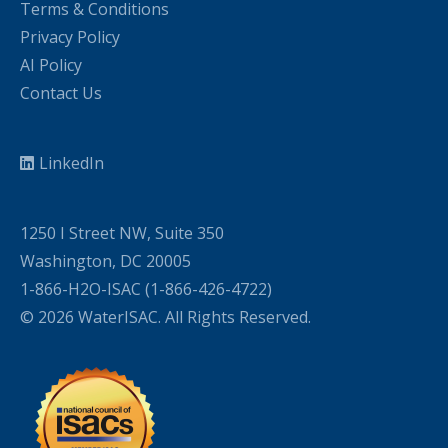
Terms & Conditions
Privacy Policy
AI Policy
Contact Us
LinkedIn
1250 I Street NW, Suite 350
Washington, DC 20005
1-866-H2O-ISAC (1-866-426-4722)
© 2026 WaterISAC. All Rights Reserved.