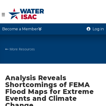
☰
Become a Member
Log in
More Resources
Analysis Reveals
Shortcomings of FEMA
Flood Maps for Extreme
Events and Climate
Change