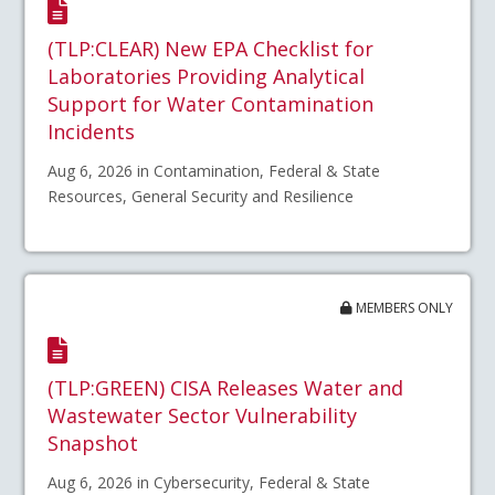
(TLP:CLEAR) New EPA Checklist for
Laboratories Providing Analytical
Support for Water Contamination
Incidents
Aug 6, 2026 in Contamination, Federal & State
Resources, General Security and Resilience
MEMBERS ONLY
(TLP:GREEN) CISA Releases Water and
Wastewater Sector Vulnerability
Snapshot
Aug 6, 2026 in Cybersecurity, Federal & State