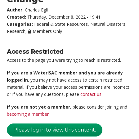
Author:
Charles Egli
Created:
Thursday, December 8, 2022 - 19:41
Categories:
Federal & State Resources
,
Natural Disasters
,
Research
,
Members Only
Access Restricted
Access to the page you were trying to reach is restricted.
If you are a WaterISAC member and you are already
logged in
, you may not have access to certain restricted
material. If you believe your access permissions are incorrect
or if you have any questions, please
contact us
.
If you are not yet a member
, please consider joining and
becoming a member
.
Please log in to view this content.