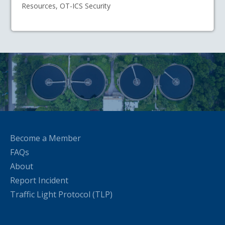
Resources, OT-ICS Security
Become a Member
FAQs
About
Report Incident
Traffic Light Protocol (TLP)