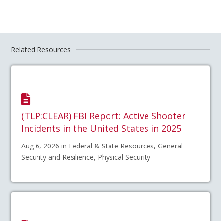
Related Resources
(TLP:CLEAR) FBI Report: Active Shooter
Incidents in the United States in 2025
Aug 6, 2026 in Federal & State Resources, General
Security and Resilience, Physical Security