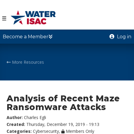
☰
Become a Member
Log in
More Resources
Analysis of Recent Maze
Ransomware Attacks
Author:
Charles Egli
Created:
Thursday, December 19, 2019 - 19:13
Categories:
Cybersecurity
,
Members Only