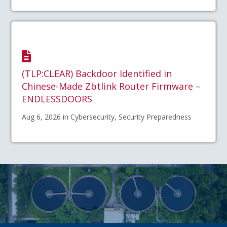
(TLP:CLEAR) Backdoor Identified in
Chinese-Made Zbtlink Router Firmware –
ENDLESSDOORS
Aug 6, 2026 in Cybersecurity, Security Preparedness