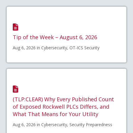
Tip of the Week – August 6, 2026
Aug 6, 2026 in Cybersecurity, OT-ICS Security
(TLP:CLEAR) Why Every Published Count
of Exposed Rockwell PLCs Differs, and
What That Means for Your Utility
Aug 6, 2026 in Cybersecurity, Security Preparedness