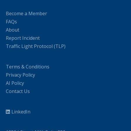
Become a Member
FAQs
About
Report Incident
Traffic Light Protocol (TLP)
Terms & Conditions
Privacy Policy
AI Policy
Contact Us
LinkedIn