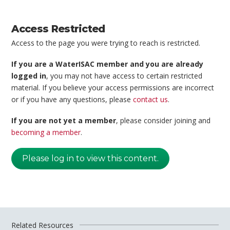
Access Restricted
Access to the page you were trying to reach is restricted.
If you are a WaterISAC member and you are already
logged in
, you may not have access to certain restricted
material. If you believe your access permissions are incorrect
or if you have any questions, please
contact us
.
If you are not yet a member
, please consider joining and
becoming a member
.
Please log in to view this content.
Related Resources