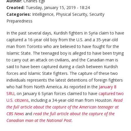
Author:
Charles Egli
Created:
Tuesday, January 15, 2019 - 18:24
Categories:
Intelligence
,
Physical Security
,
Security
Preparedness
In the past several days, Kurdish fighters in Syria claim to have
captured a 16-year old boy from the U.S. and a 35-year-old
man from Toronto who are believed to have fought for the
Islamic State. The teenaged boy is alleged to have been trying
to carry out an attack on civilians, and the Canadian man is
said to have been captured during a clash between Kurdish
forces and Islamic State fighters. The capture of these two
individuals represents the latest detentions of foreign fighters
who hail from North America. As reported in the
January 8
SRU
, on January 6 Syrian forces claimed to have
captured two
U.S. citizens
, including a 34-year-old man from Houston.
Read
the full article about the capture of the American teenager at
CBS News
and
read the full article about the capture of the
Canadian man at the National Post.