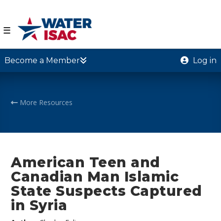
☰
Become a Member
Log in
More Resources
American Teen and
Canadian Man Islamic
State Suspects Captured
in Syria