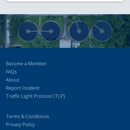
Become a Member
FAQs
About
Report Incident
Traffic Light Protocol (TLP)
Terms & Conditions
Privacy Policy