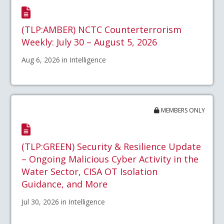
(TLP:AMBER) NCTC Counterterrorism
Weekly: July 30 – August 5, 2026
Aug 6, 2026 in Intelligence
MEMBERS ONLY
(TLP:GREEN) Security & Resilience Update
– Ongoing Malicious Cyber Activity in the
Water Sector, CISA OT Isolation
Guidance, and More
Jul 30, 2026 in Intelligence