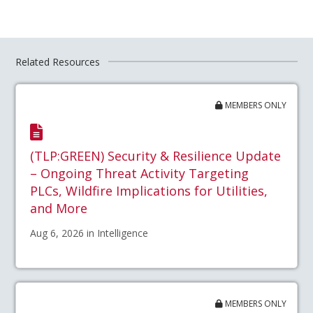
Related Resources
MEMBERS ONLY
(TLP:GREEN) Security & Resilience Update
– Ongoing Threat Activity Targeting
PLCs, Wildfire Implications for Utilities,
and More
Aug 6, 2026 in Intelligence
MEMBERS ONLY