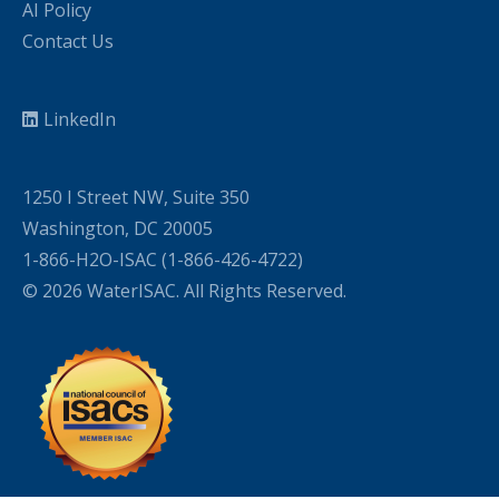
AI Policy
Contact Us
LinkedIn
1250 I Street NW, Suite 350
Washington, DC 20005
1-866-H2O-ISAC (1-866-426-4722)
© 2026 WaterISAC. All Rights Reserved.