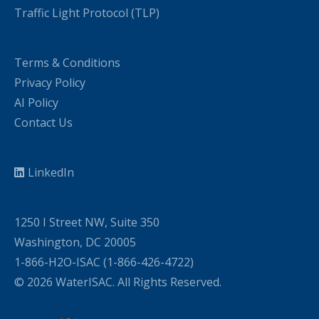
Traffic Light Protocol (TLP)
Terms & Conditions
Privacy Policy
AI Policy
Contact Us
LinkedIn
1250 I Street NW, Suite 350
Washington, DC 20005
1-866-H2O-ISAC (1-866-426-4722)
© 2026 WaterISAC. All Rights Reserved.