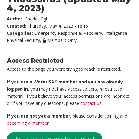
4, 2023)
Author:
Charles Egli
Created:
Thursday, May 4, 2023 - 18:15
Categories:
Emergency Response & Recovery
,
Intelligence
,
Physical Security
,
Members Only
Access Restricted
Access to the page you were trying to reach is restricted.
If you are a WaterISAC member and you are already
logged in
, you may not have access to certain restricted
material. If you believe your access permissions are incorrect
or if you have any questions, please
contact us
.
If you are not yet a member
, please consider joining and
becoming a member
.
Please log in to view this content.