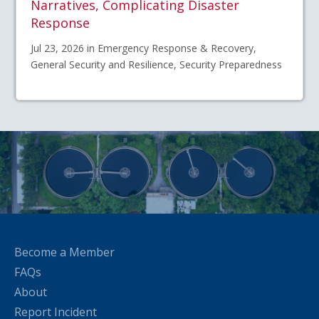
Narratives, Complicating Disaster
Response
Jul 23, 2026 in Emergency Response & Recovery,
General Security and Resilience, Security Preparedness
Become a Member
FAQs
About
Report Incident