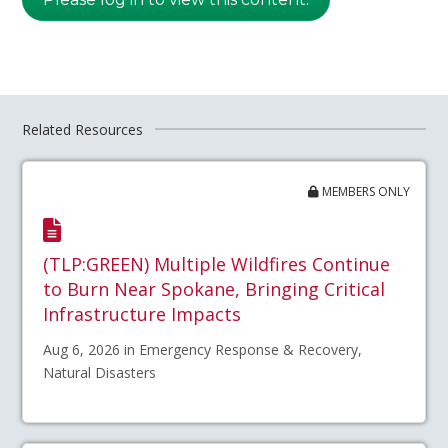
Related Resources
MEMBERS ONLY
(TLP:GREEN) Multiple Wildfires Continue
to Burn Near Spokane, Bringing Critical
Infrastructure Impacts
Aug 6, 2026 in Emergency Response & Recovery,
Natural Disasters