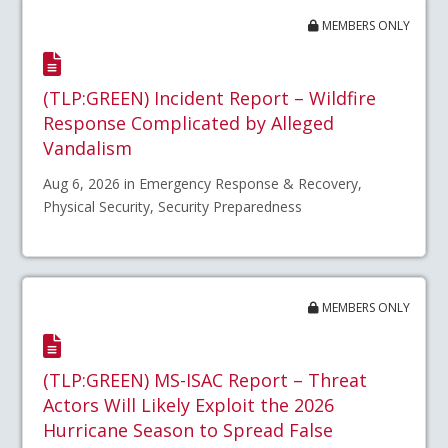
MEMBERS ONLY
(TLP:GREEN) Incident Report – Wildfire
Response Complicated by Alleged
Vandalism
Aug 6, 2026 in Emergency Response & Recovery,
Physical Security, Security Preparedness
MEMBERS ONLY
(TLP:GREEN) MS-ISAC Report – Threat
Actors Will Likely Exploit the 2026
Hurricane Season to Spread False