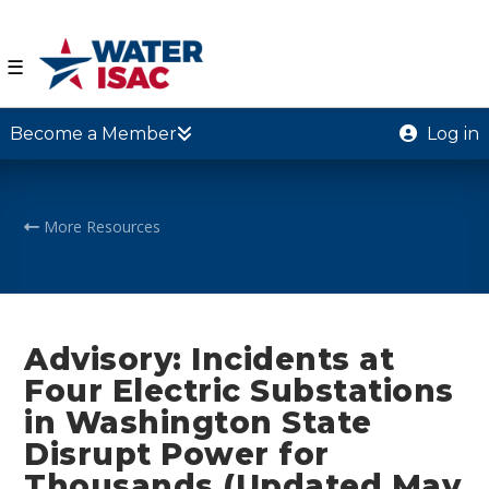
☰
Become a Member
Log in
More Resources
Advisory: Incidents at
Four Electric Substations
in Washington State
Disrupt Power for
Thousands (Updated May