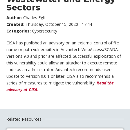
Sectors
Author:
Charles Egli
Created:
Thursday, October 15, 2020 - 17:44
Categories:
Cybersecurity
CISA has published an advisory on an external control of file
name or path vulnerability in Advantech WebAccess/SCADA.
Versions 9.0 and prior are affected. Successful exploitation of
this vulnerability could allow an attacker to execute remote
code as an administrator. Advantech recommends users
update to Version 9.0.1 or later. CISA also recommends a
series of measures to mitigate the vulnerability.
Read the
advisory at CISA.
Related Resources