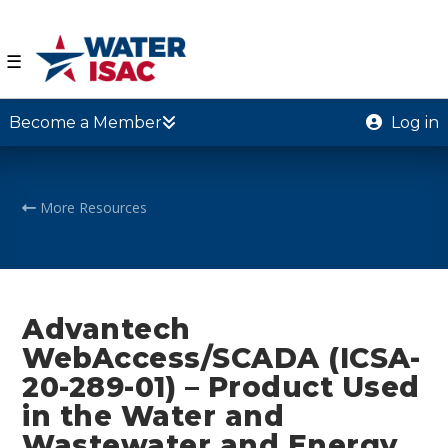
☰
Become a Member
Log in
More Resources
Advantech
WebAccess/SCADA (ICSA-
20-289-01) – Product Used
in the Water and
Wastewater and Energy