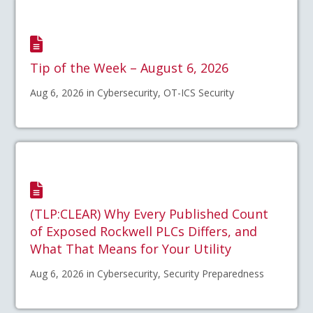
Tip of the Week – August 6, 2026
Aug 6, 2026 in Cybersecurity, OT-ICS Security
(TLP:CLEAR) Why Every Published Count
of Exposed Rockwell PLCs Differs, and
What That Means for Your Utility
Aug 6, 2026 in Cybersecurity, Security Preparedness