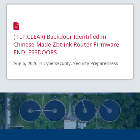
(TLP:CLEAR) Backdoor Identified in
Chinese-Made Zbtlink Router Firmware –
ENDLESSDOORS
Aug 6, 2026 in Cybersecurity, Security Preparedness