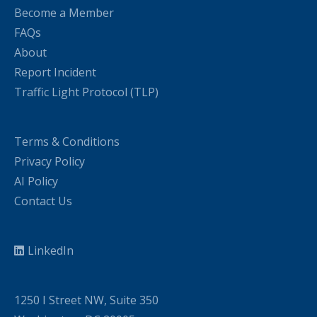
Become a Member
FAQs
About
Report Incident
Traffic Light Protocol (TLP)
Terms & Conditions
Privacy Policy
AI Policy
Contact Us
LinkedIn
1250 I Street NW, Suite 350