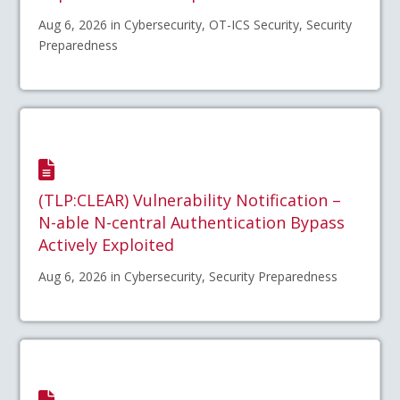
Aug 6, 2026 in Cybersecurity, OT-ICS Security, Security
Preparedness
(TLP:CLEAR) Vulnerability Notification –
N-able N-central Authentication Bypass
Actively Exploited
Aug 6, 2026 in Cybersecurity, Security Preparedness