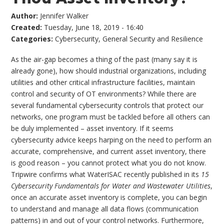
Author:
Jennifer Walker
Created:
Tuesday, June 18, 2019 - 16:40
Categories:
Cybersecurity
,
General Security and Resilience
As the air-gap becomes a thing of the past (many say it is
already gone), how should industrial organizations, including
utilities and other critical infrastructure facilities, maintain
control and security of OT environments? While there are
several fundamental cybersecurity controls that protect our
networks, one program must be tackled before all others can
be duly implemented – asset inventory. If it seems
cybersecurity advice keeps harping on the need to perform an
accurate, comprehensive, and current asset inventory, there
is good reason – you cannot protect what you do not know.
Tripwire confirms what WaterISAC recently published in its
15
Cybersecurity Fundamentals for Water and Wastewater Utilities
,
once an accurate asset inventory is complete, you can begin
to understand and manage all data flows (communication
patterns) in and out of your control networks. Furthermore,