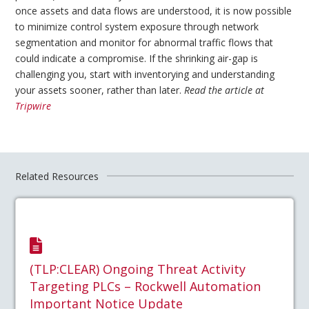
once assets and data flows are understood, it is now possible
to minimize control system exposure through network
segmentation and monitor for abnormal traffic flows that
could indicate a compromise. If the shrinking air-gap is
challenging you, start with inventorying and understanding
your assets sooner, rather than later.
Read the article at
Tripwire
Related Resources
(TLP:CLEAR) Ongoing Threat Activity
Targeting PLCs – Rockwell Automation
Important Notice Update