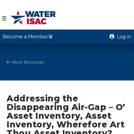
☰
Become a Member
Log in
More Resources
Addressing the
Disappearing Air-Gap – O’
Asset Inventory, Asset
Inventory, Wherefore Art
Thou Asset Inventory?