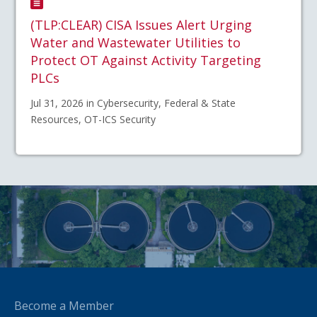
(TLP:CLEAR) CISA Issues Alert Urging
Water and Wastewater Utilities to
Protect OT Against Activity Targeting
PLCs
Jul 31, 2026 in Cybersecurity, Federal & State
Resources, OT-ICS Security
Become a Member