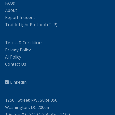
FAQs
About
Report Incident
Traffic Light Protocol (TLP)
Terms & Conditions
Privacy Policy
AI Policy
Contact Us
LinkedIn
1250 I Street NW, Suite 350
Washington, DC 20005
1-866-H2O-ISAC (1-866-426-4722)