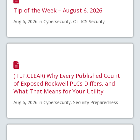
Tip of the Week – August 6, 2026
Aug 6, 2026 in Cybersecurity, OT-ICS Security
(TLP:CLEAR) Why Every Published Count
of Exposed Rockwell PLCs Differs, and
What That Means for Your Utility
Aug 6, 2026 in Cybersecurity, Security Preparedness