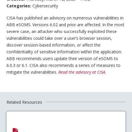
Categories:
Cybersecurity
CISA has published an advisory on numerous vulnerabilities in
ABB eSOMS. Versions 6.02 and prior are affected. In the most
severe case, an attacker who successfully exploited these
vulnerabilities could take over a user’s browser session,
discover session-based information, or affect the
confidentiality of sensitive information within the application.
ABB recommends users update their version of eSOMS to
6.0.3 or 6.1. CISA also recommends a series of measures to
mitigate the vulnerabilities.
Read the advisory at CISA.
Related Resources