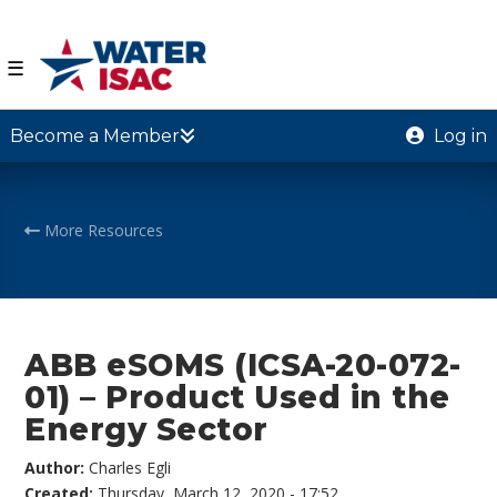
☰
Become a Member
Log in
More Resources
ABB eSOMS (ICSA-20-072-
01) – Product Used in the
Energy Sector
Author:
Charles Egli
Created:
Thursday, March 12, 2020 - 17:52