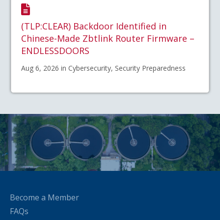
(TLP:CLEAR) Backdoor Identified in
Chinese-Made Zbtlink Router Firmware –
ENDLESSDOORS
Aug 6, 2026 in Cybersecurity, Security Preparedness
Become a Member
FAQs