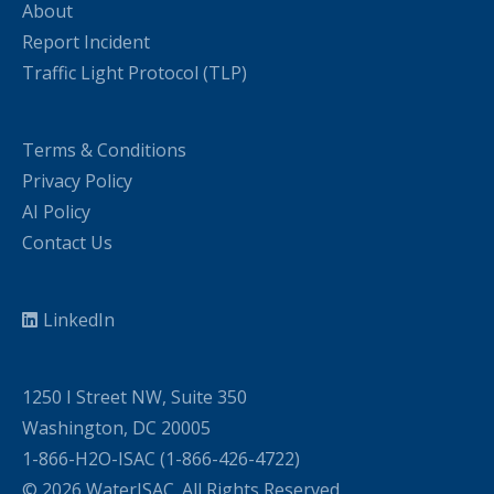
About
Report Incident
Traffic Light Protocol (TLP)
Terms & Conditions
Privacy Policy
AI Policy
Contact Us
LinkedIn
1250 I Street NW, Suite 350
Washington, DC 20005
1-866-H2O-ISAC (1-866-426-4722)
© 2026 WaterISAC. All Rights Reserved.