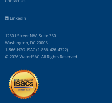
Contact Us
LinkedIn
1250 I Street NW, Suite 350
Washington, DC 20005
1-866-H2O-ISAC (1-866-426-4722)
© 2026 WaterISAC. All Rights Reserved.
WordPress Cookie Plugin by Real Cookie Banner