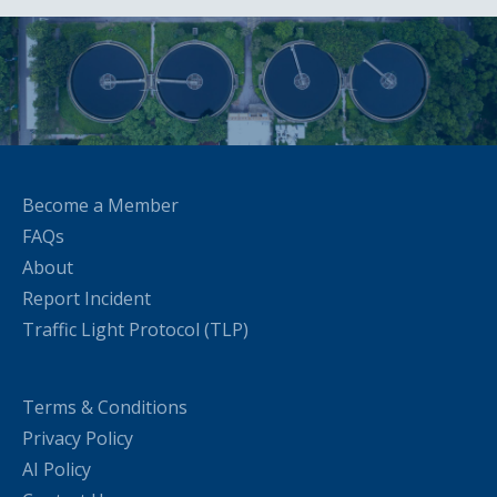
Become a Member
FAQs
About
Report Incident
Traffic Light Protocol (TLP)
Terms & Conditions
Privacy Policy
AI Policy