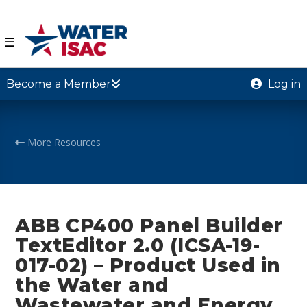
☰
Become a Member
Log in
More Resources
ABB CP400 Panel Builder
TextEditor 2.0 (ICSA-19-
017-02) – Product Used in
the Water and
Wastewater and Energy