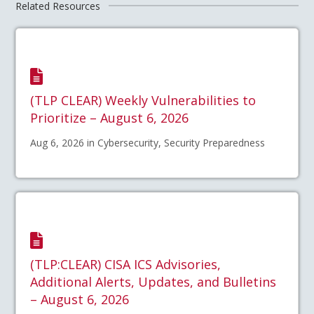
Related Resources
(TLP CLEAR) Weekly Vulnerabilities to
Prioritize – August 6, 2026
Aug 6, 2026 in Cybersecurity, Security Preparedness
(TLP:CLEAR) CISA ICS Advisories,
Additional Alerts, Updates, and Bulletins
– August 6, 2026