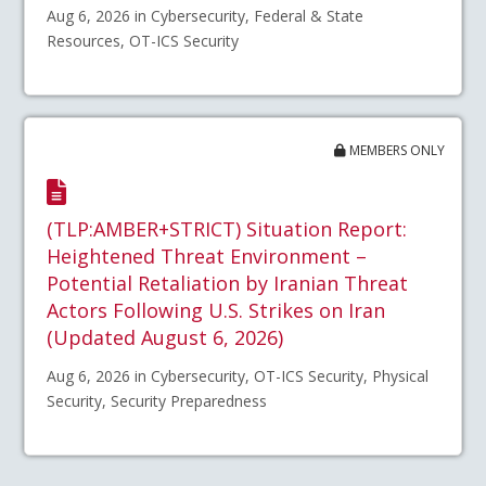
Aug 6, 2026 in Cybersecurity, Federal & State
Resources, OT-ICS Security
MEMBERS ONLY
(TLP:AMBER+STRICT) Situation Report:
Heightened Threat Environment –
Potential Retaliation by Iranian Threat
Actors Following U.S. Strikes on Iran
(Updated August 6, 2026)
Aug 6, 2026 in Cybersecurity, OT-ICS Security, Physical
Security, Security Preparedness