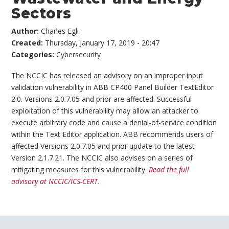
Sectors
Author:
Charles Egli
Created:
Thursday, January 17, 2019 - 20:47
Categories:
Cybersecurity
The NCCIC has released an advisory on an improper input
validation vulnerability in ABB CP400 Panel Builder TextEditor
2.0. Versions 2.0.7.05 and prior are affected. Successful
exploitation of this vulnerability may allow an attacker to
execute arbitrary code and cause a denial-of-service condition
within the Text Editor application. ABB recommends users of
affected Versions 2.0.7.05 and prior update to the latest
Version 2.1.7.21. The NCCIC also advises on a series of
mitigating measures for this vulnerability.
Read the full
advisory at NCCIC/ICS-CERT.