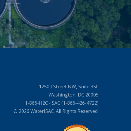
1250 I Street NW, Suite 350
Washington, DC 20005
1-866-H2O-ISAC (1-866-426-4722)
© 2026 WaterISAC. All Rights Reserved.