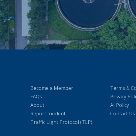
Become a Member
Terms & Co
FAQs
Privacy Pol
About
AI Policy
Report Incident
Contact Us
Traffic Light Protocol (TLP)