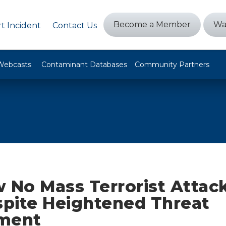
Become a Member
Wa
t Incident
Contact Us
Webcasts
Contaminant Databases
Community Partners
 No Mass Terrorist Attack
spite Heightened Threat
ment