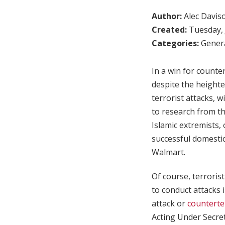
Author:
Alec Davis
Created:
Tuesday, 
Categories:
Genera
In a win for counter
despite the heighte
terrorist attacks, 
to research from t
Islamic extremists,
successful domestic
Walmart.
Of course, terroris
to conduct attacks 
attack or
counterte
Acting Under Secret