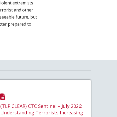
iolent extremists
errorist and other
eseeable future, but
tter prepared to
(TLP:CLEAR) CTC Sentinel – July 2026:
Understanding Terrorists Increasing