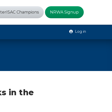
terISAC Champions
NRWA Signup
Log in
s in the