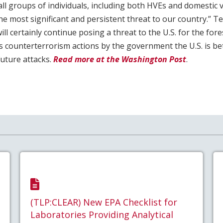
ll groups of individuals, including both HVEs and domestic v
he most significant and persistent threat to our country.” T
ill certainly continue posing a threat to the U.S. for the for
 counterterrorism actions by the government the U.S. is be
future attacks.
Read more at the Washington Post
.
(TLP:CLEAR) New EPA Checklist for
Laboratories Providing Analytical