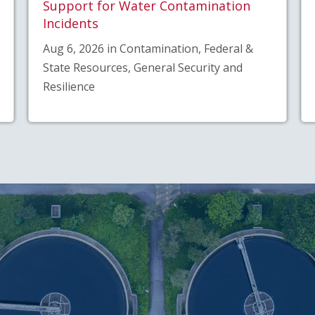
Support for Water Contamination
Incidents
Aug 6, 2026 in Contamination, Federal &
State Resources, General Security and
Resilience