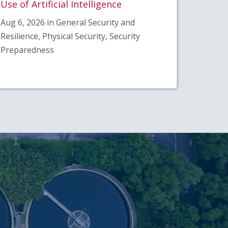
Use of Artificial Intelligence
Aug 6, 2026 in General Security and
Resilience, Physical Security, Security
Preparedness