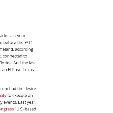
acks last year,
ce before the 9/11
omeland, according
, connected to
lorida. And the last
at an El Paso Texas
ctrum had the desire
city
to execute an
y events. Last year,
ongress
“U.S.-based