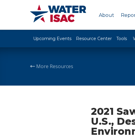
About
Repor
Upcoming Events
Resource Center
Tools
More Resources
2021 Saw
U.S., De
Environ