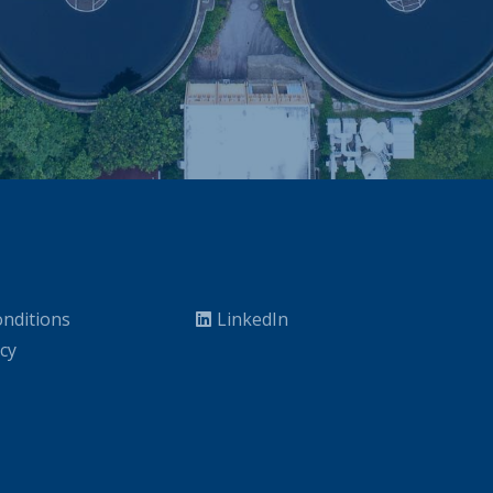
nditions
LinkedIn
icy