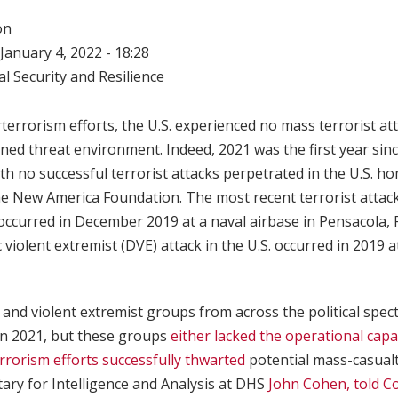
on
January 4, 2022 - 18:28
l Security and Resilience
terrorism efforts, the U.S. experienced no mass terrorist att
ned threat environment. Indeed, 2021 was the first year sin
with no successful terrorist attacks perpetrated in the U.S. h
he New America Foundation. The most recent terrorist attack
 occurred in December 2019 at a naval airbase in Pensacola, F
 violent extremist (DVE) attack in the U.S. occurred in 2019 
t and violent extremist groups from across the political spe
in 2021, but these groups
either lacked the operational capa
rrorism efforts successfully thwarted
potential mass-casualt
ary for Intelligence and Analysis at DHS
John Cohen, told C