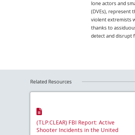
lone actors and sma
(DVEs), represent t
violent extremists w
thanks to assiduous
detect and disrupt 
Related Resources
(TLP:CLEAR) FBI Report: Active
Shooter Incidents in the United