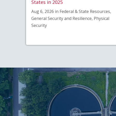
States in 2025
Aug 6, 2026 in Federal & State Resources,
General Security and Resilience, Physical
Security