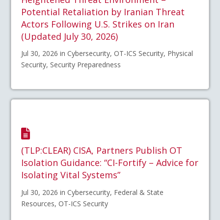
Potential Retaliation by Iranian Threat
Actors Following U.S. Strikes on Iran
(Updated July 30, 2026)
Jul 30, 2026 in Cybersecurity, OT-ICS Security, Physical
Security, Security Preparedness
(TLP:CLEAR) CISA, Partners Publish OT
Isolation Guidance: “CI-Fortify – Advice for
Isolating Vital Systems”
Jul 30, 2026 in Cybersecurity, Federal & State
Resources, OT-ICS Security