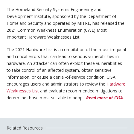
The Homeland Security Systems Engineering and
Development Institute, sponsored by the Department of
Homeland Security and operated by MITRE, has released the
2021 Common Weakness Enumeration (CWE) Most
Important Hardware Weaknesses List.
The 2021 Hardware List is a compilation of the most frequent
and critical errors that can lead to serious vulnerabilities in
hardware. An attacker can often exploit these vulnerabilities
to take control of an affected system, obtain sensitive
information, or cause a denial-of-service condition. CISA
encourages users and administrators to review the
Hardware
Weaknesses List
and evaluate recommended mitigations to
determine those most suitable to adopt.
Read more at CISA.
Related Resources