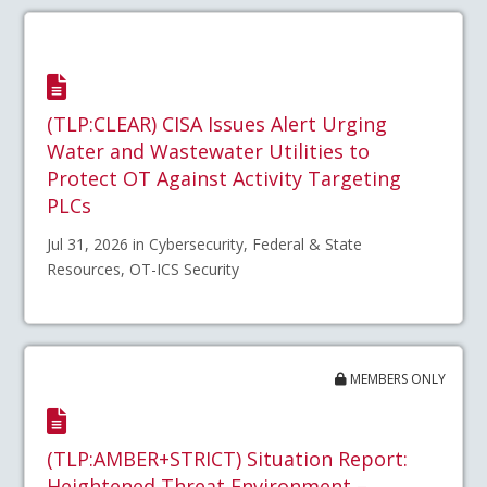
(TLP:CLEAR) CISA Issues Alert Urging
Water and Wastewater Utilities to
Protect OT Against Activity Targeting
PLCs
Jul 31, 2026 in Cybersecurity, Federal & State
Resources, OT-ICS Security
MEMBERS ONLY
(TLP:AMBER+STRICT) Situation Report:
Heightened Threat Environment –