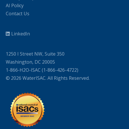
AI Policy
Contact Us
LinkedIn
1250 I Street NW, Suite 350
Washington, DC 20005
1-866-H2O-ISAC (1-866-426-4722)
© 2026 WaterISAC. All Rights Reserved.