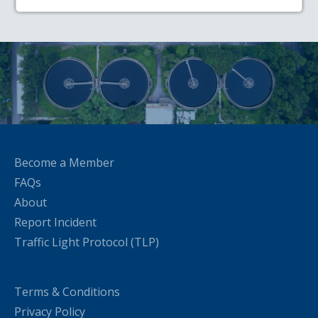
Become a Member
FAQs
About
Report Incident
Traffic Light Protocol (TLP)
Terms & Conditions
Privacy Policy