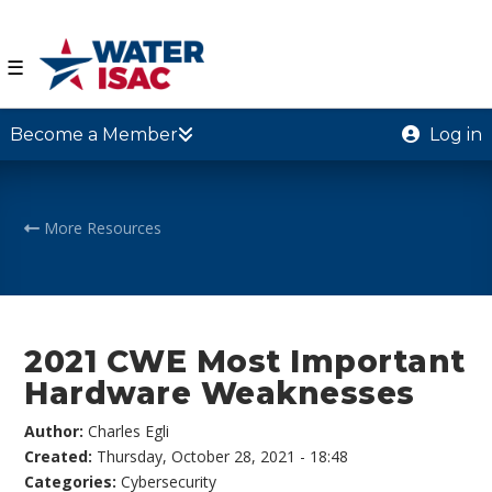
☰
Become a Member
Log in
More Resources
2021 CWE Most Important
Hardware Weaknesses
Author:
Charles Egli
Created:
Thursday, October 28, 2021 - 18:48
Categories:
Cybersecurity