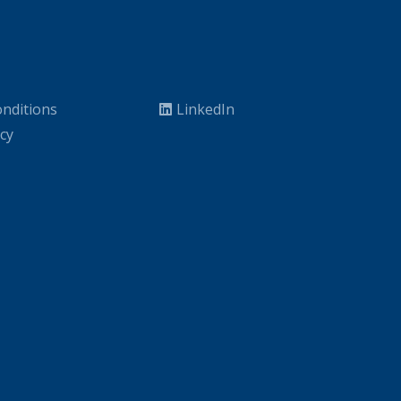
nditions
LinkedIn
icy