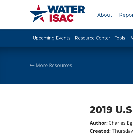
About
Repor
Upcoming Events
Resource Center
Tools
More Resources
2019 U.S
Author:
Charles Egl
Created:
Thursday,