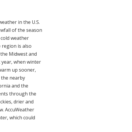
weather in the U.S.
owfall of the season
 cold weather
 region is also
n the Midwest and
t year, when winter
o warm up sooner,
f the nearby
fornia and the
ents through the
kies, drier and
ow. AccuWeather
ter, which could