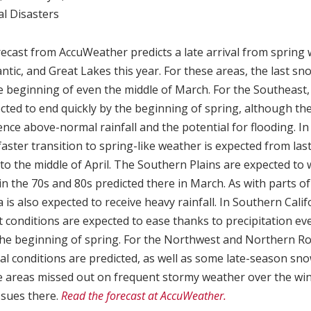
l Disasters
recast from AccuWeather predicts a late arrival from spring 
ntic, and Great Lakes this year. For these areas, the last sn
e beginning of even the middle of March. For the Southeast,
cted to end quickly by the beginning of spring, although the
ence above-normal rainfall and the potential for flooding. I
faster transition to spring-like weather is expected from las
to the middle of April. The Southern Plains are expected t
n the 70s and 80s predicted there in March. As with parts o
 is also expected to receive heavy rainfall. In Southern Cali
 conditions are expected to ease thanks to precipitation ev
the beginning of spring. For the Northwest and Northern Roc
 conditions are predicted, as well as some late-season sn
e areas missed out on frequent stormy weather over the win
ssues there.
Read the forecast at AccuWeather.