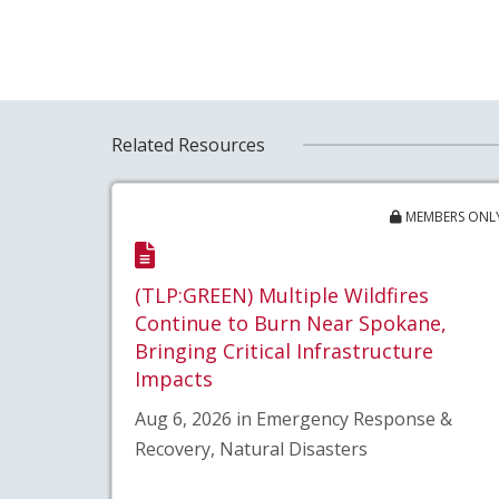
Related Resources
MEMBERS ONL
(TLP:GREEN) Multiple Wildfires
Continue to Burn Near Spokane,
Bringing Critical Infrastructure
Impacts
Aug 6, 2026 in Emergency Response &
Recovery, Natural Disasters