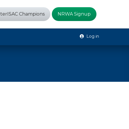
terISAC Champions
NRWA Signup
Log in