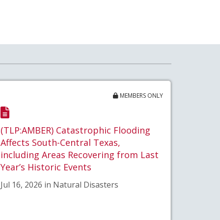
MEMBERS ONLY
(TLP:AMBER) Catastrophic Flooding
Affects South-Central Texas,
including Areas Recovering from Last
Year’s Historic Events
Jul 16, 2026 in Natural Disasters