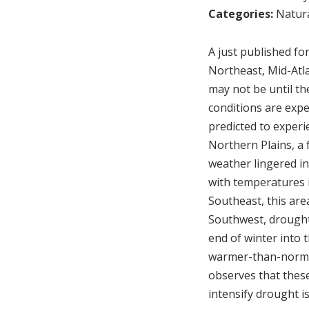
Categories:
Natura
A just published fo
Northeast, Mid-Atla
may not be until th
conditions are expe
predicted to experi
Northern Plains, a 
weather lingered in
with temperatures i
Southeast, this area
Southwest, drought
end of winter into 
warmer-than-normal
observes that thes
intensify drought i