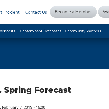
Become a Member
Wa
t Incident
Contact Us
Webcasts
Contaminant Databases
Community Partners
. Spring Forecast
i
 February 7, 2019 - 16:00