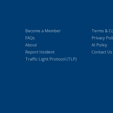
Become a Member
Terms & Co
FAQs
Privacy Pol
About
AI Policy
Report Incident
Contact Us
Traffic Light Protocol (TLP)