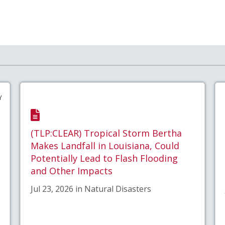
Y
(TLP:CLEAR) Tropical Storm Bertha
Makes Landfall in Louisiana, Could
Potentially Lead to Flash Flooding
and Other Impacts
Jul 23, 2026 in Natural Disasters