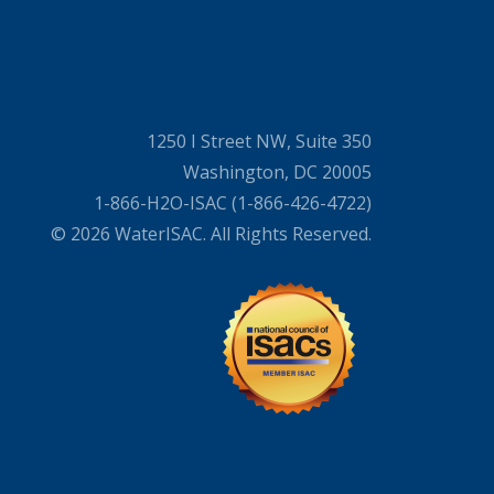
1250 I Street NW, Suite 350
Washington, DC 20005
1-866-H2O-ISAC (1-866-426-4722)
© 2026 WaterISAC. All Rights Reserved.