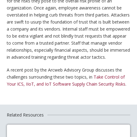
for the risks they pose to the overall risk profile of an
organization. Once again, employee awareness cannot be
overstated in helping curb threats from third parties. Attackers
are swift to usurp the foundation of trust that is built between
a company and its vendors. Internal staff must be empowered
to be extra vigilant and not blindly trust requests that appear
to come from a trusted partner. Staff that manage vendor
relationships, especially financial aspects, should be immersed
in advanced training regarding threat actor tactics.
A recent post by the Arcweb Advisory Group discusses the
challenges surrounding these two topics, in
Take Control of
Your ICS, IIoT, and IoT Software Supply Chain Security Risks
.
Related Resources