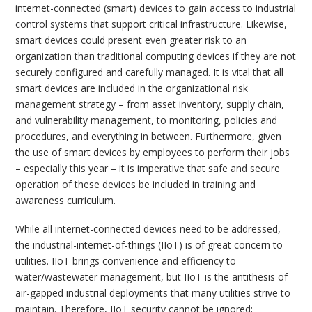
internet-connected (smart) devices to gain access to industrial
control systems that support critical infrastructure. Likewise,
smart devices could present even greater risk to an
organization than traditional computing devices if they are not
securely configured and carefully managed. It is vital that all
smart devices are included in the organizational risk
management strategy – from asset inventory, supply chain,
and vulnerability management, to monitoring, policies and
procedures, and everything in between. Furthermore, given
the use of smart devices by employees to perform their jobs
– especially this year – it is imperative that safe and secure
operation of these devices be included in training and
awareness curriculum.
While all internet-connected devices need to be addressed,
the industrial-internet-of-things (IIoT) is of great concern to
utilities. IIoT brings convenience and efficiency to
water/wastewater management, but IIoT is the antithesis of
air-gapped industrial deployments that many utilities strive to
maintain. Therefore, IIoT security cannot be ignored;