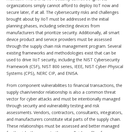
organizations simply cannot afford to deploy IIoT now and
secure later, if at all. The cybersecurity risks and challenges
brought about by IIoT must be addressed in the initial
planning phases, including selecting devices from
manufacturers that prioritize security. Additionally, all smart
device product and service providers must be assessed
through the supply chain risk management program. Several
existing frameworks and methodologies exist that can be
used to drive IIoT security, including the NIST Cybersecurity
Framework (CSF), NIST 800 series, IEEE, NIST Cyber-Physical
Systems (CPS), NERC CIP, and ENISA.
From component vulnerabilities to financial transactions, the
supply chain/vendor relationship is also a common threat
vector for cyber attacks and must be intentionally managed
through security and vulnerability testing and risk
assessments. Vendors, contractors, consultants, integrators,
and manufacturers constitute vital parts of the supply chain.
These relationships must be assessed and better managed