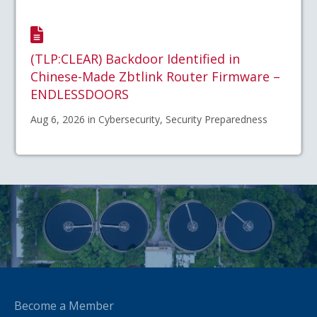
(TLP:CLEAR) Backdoor Identified in
Chinese-Made Zbtlink Router Firmware –
ENDLESSDOORS
Aug 6, 2026 in Cybersecurity, Security Preparedness
Become a Member