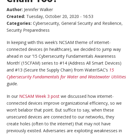
Author:
Jennifer Walker
Created:
Tuesday, October 20, 2020 - 16:53
Categories:
Cybersecurity
,
General Security and Resilience
,
Security Preparedness
In keeping with this week’s NCSAM theme of internet-
connected devices (in healthcare), we decided to jump way
ahead in our ‘15 Cybersecurity Fundamentals Awareness
Month’ (15CFAM) series to #14 (Address All Smart Devices)
and #13 (Secure the Supply Chain) from WaterISAC’s
15
Cybersecurity Fundamentals for Water and Wastewater Utilities
guide.
In our
NCSAM Week 3 post
we discussed how internet-
connected devices improve organizational efficiency, so we
won’t belabor that point. But suffice to say, when these
unsecured devices are connected to our networks, they
create holes (often to the internet) that may not have
previously existed. Adversaries are exploiting weaknesses in