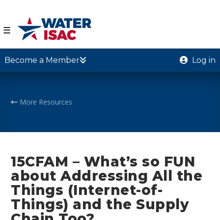
☰
Become a Member
Log in
More Resources
15CFAM – What’s so FUN
about Addressing All the
Things (Internet-of-
Things) and the Supply
Chain Too?