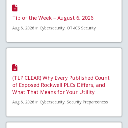
Tip of the Week – August 6, 2026
Aug 6, 2026 in Cybersecurity, OT-ICS Security
(TLP:CLEAR) Why Every Published Count
of Exposed Rockwell PLCs Differs, and
What That Means for Your Utility
Aug 6, 2026 in Cybersecurity, Security Preparedness