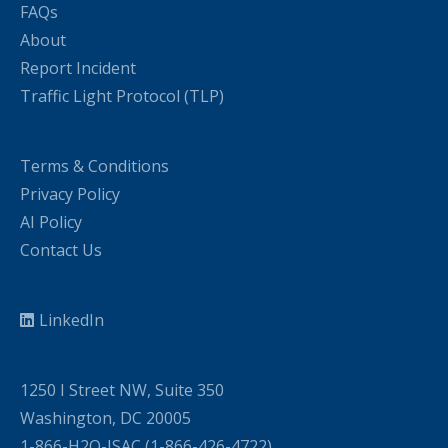
FAQs
About
Report Incident
Traffic Light Protocol (TLP)
Terms & Conditions
Privacy Policy
AI Policy
Contact Us
LinkedIn
1250 I Street NW, Suite 350
Washington, DC 20005
1-866-H2O-ISAC (1-866-426-4722)