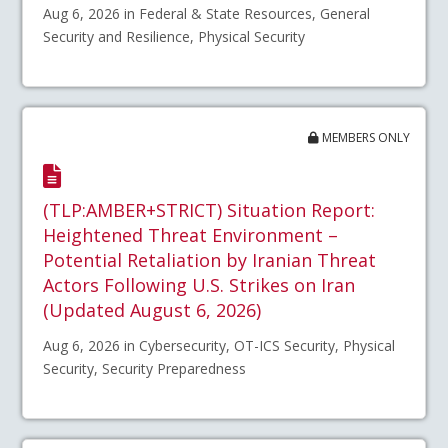
Aug 6, 2026 in Federal & State Resources, General
Security and Resilience, Physical Security
MEMBERS ONLY
(TLP:AMBER+STRICT) Situation Report:
Heightened Threat Environment –
Potential Retaliation by Iranian Threat
Actors Following U.S. Strikes on Iran
(Updated August 6, 2026)
Aug 6, 2026 in Cybersecurity, OT-ICS Security, Physical
Security, Security Preparedness