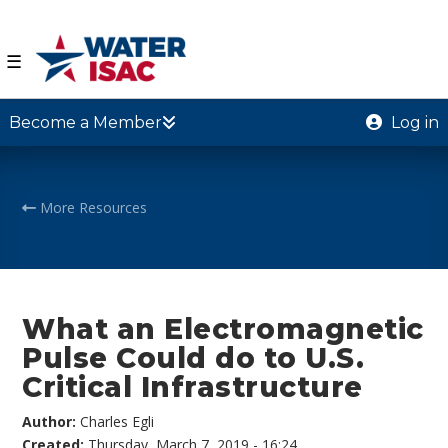
☰
Become a Member
Log in
More Resources
What an Electromagnetic
Pulse Could do to U.S.
Critical Infrastructure
Author:
Charles Egli
Created:
Thursday, March 7, 2019 - 16:24