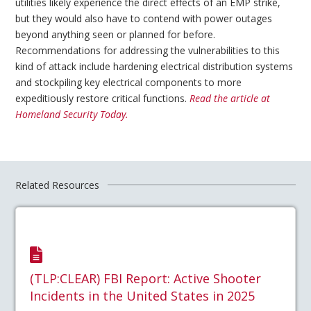
utilities likely experience the direct effects of an EMP strike,
but they would also have to contend with power outages
beyond anything seen or planned for before.
Recommendations for addressing the vulnerabilities to this
kind of attack include hardening electrical distribution systems
and stockpiling key electrical components to more
expeditiously restore critical functions.
Read the article at
Homeland Security Today.
Related Resources
(TLP:CLEAR) FBI Report: Active Shooter
Incidents in the United States in 2025