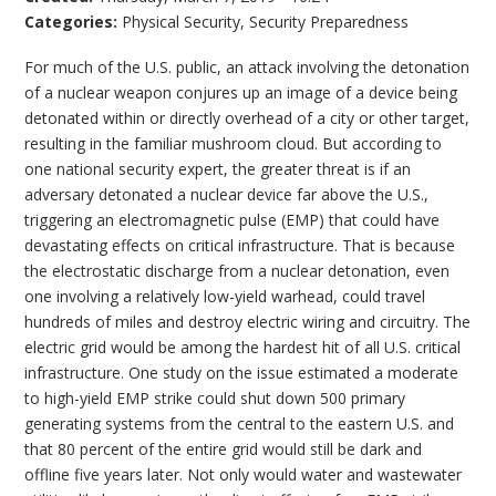
Categories:
Physical Security
,
Security Preparedness
For much of the U.S. public, an attack involving the detonation
of a nuclear weapon conjures up an image of a device being
detonated within or directly overhead of a city or other target,
resulting in the familiar mushroom cloud. But according to
one national security expert, the greater threat is if an
adversary detonated a nuclear device far above the U.S.,
triggering an electromagnetic pulse (EMP) that could have
devastating effects on critical infrastructure. That is because
the electrostatic discharge from a nuclear detonation, even
one involving a relatively low-yield warhead, could travel
hundreds of miles and destroy electric wiring and circuitry. The
electric grid would be among the hardest hit of all U.S. critical
infrastructure. One study on the issue estimated a moderate
to high-yield EMP strike could shut down 500 primary
generating systems from the central to the eastern U.S. and
that 80 percent of the entire grid would still be dark and
offline five years later. Not only would water and wastewater