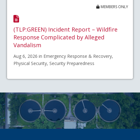
MEMBERS ONLY
(TLP:GREEN) Incident Report – Wildfire
Response Complicated by Alleged
Vandalism
Aug 6, 2026 in Emergency Response & Recovery,
Physical Security, Security Preparedness