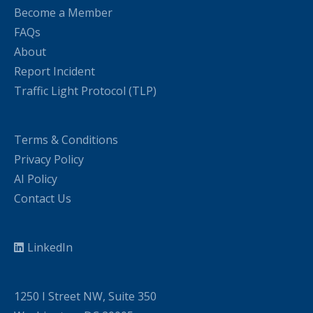
Become a Member
FAQs
About
Report Incident
Traffic Light Protocol (TLP)
Terms & Conditions
Privacy Policy
AI Policy
Contact Us
LinkedIn
1250 I Street NW, Suite 350