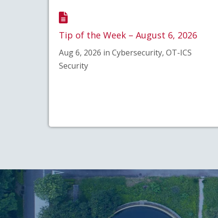
Tip of the Week – August 6, 2026
Aug 6, 2026 in Cybersecurity, OT-ICS
Security