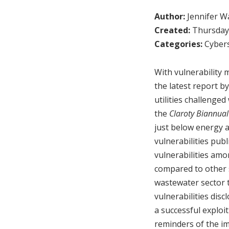
Author:
Jennifer W
Created:
Thursday,
Categories:
Cybers
With vulnerability 
the latest report b
utilities challenged
the
Claroty Biannual
just below energy a
vulnerabilities pub
vulnerabilities amo
compared to other s
wastewater sector t
vulnerabilities dis
a successful exploi
reminders of the i