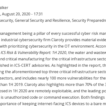
alker
 August 20, 2020 - 17:31
ecurity
,
General Security and Resilience
,
Security Prepared
management being a pillar of every successful cyber risk m
y industrial cybersecurity firm Claroty provides material ev
 with prioritizing cybersecurity in the OT environment. Accor
 ICS Risk & Vulnerability Report: 1H 2020
, the water and wastew
nd critical manufacturing for the critical infrastructure sect
lished in ICS-CERT advisories. As highlighted in the report, 
ng the aforementioned top three critical infrastructure sect
ectors, and includes nearly 100 more vulnerabilities for th
han 1H 2019. Claroty also highlights more than 70% of the 
closed in 1H 2020 are remotely exploitable, and the leading p
t is unauthorized code or command execution. Both findings 
mportance of keeping internet-facing ICS devices to a bare