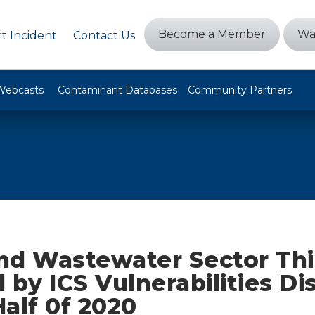
Become a Member
Wa
t Incident
Contact Us
Webcasts
Contaminant Databases
Community Partners
nd Wastewater Sector Thi
 by ICS Vulnerabilities Di
Half 0f 2020