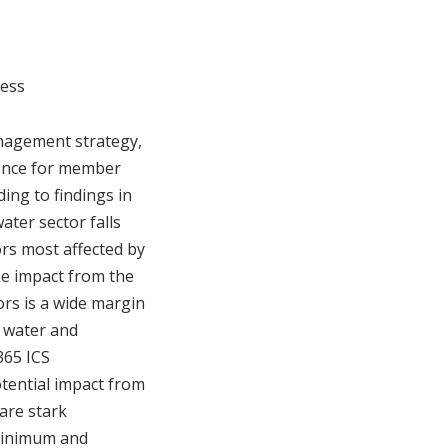
ness
anagement strategy,
idence for member
ding to findings in
ater sector falls
ors most affected by
the impact from the
ors is a wide margin
e water and
365 ICS
otential impact from
are stark
 minimum and