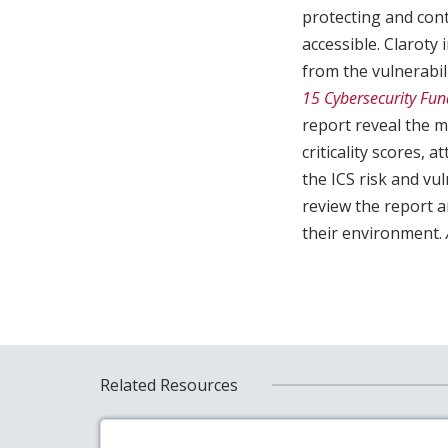
protecting and cont
accessible. Clarot
from the vulnerabi
15 Cybersecurity Fu
report reveal the m
criticality scores, 
the ICS risk and v
review the report a
their environment.
Related Resources