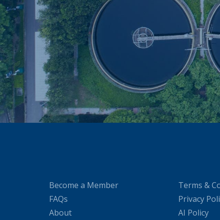
Become a Member
Terms & Co
FAQs
Privacy Pol
About
AI Policy