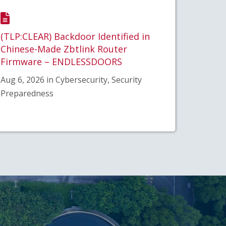
(TLP:CLEAR) Backdoor Identified in
Chinese-Made Zbtlink Router
Firmware – ENDLESSDOORS
Aug 6, 2026 in Cybersecurity, Security
Preparedness