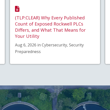
(TLP:CLEAR) Why Every Published
Count of Exposed Rockwell PLCs
Differs, and What That Means for
Your Utility
Aug 6, 2026 in Cybersecurity, Security
Preparedness