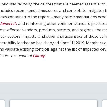
inuously verifying the devices that are deemed essential to
y includes recommended measures and controls to mitigate ri
lities contained in the report – many recommendations ech
ndamentals
and reinforcing other common standard practices.
ost-affected vendors, products, sectors, and regions, the m
attack vectors, impacts, and other characteristics of these vul
ulnerability landscape has changed since 1H 2019. Members 
nd validate existing controls against the list of impacted dev
Access the report at
Claroty