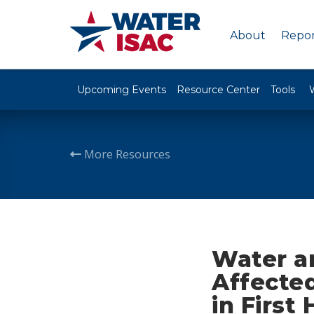
About
Repor
Upcoming Events
Resource Center
Tools
More Resources
Water a
Affected
in First 