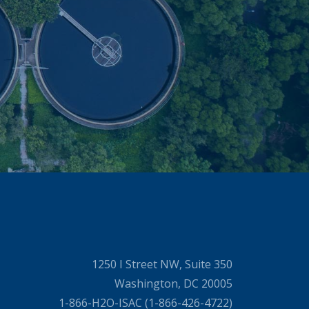
1250 I Street NW, Suite 350
Washington, DC 20005
1-866-H2O-ISAC (1-866-426-4722)