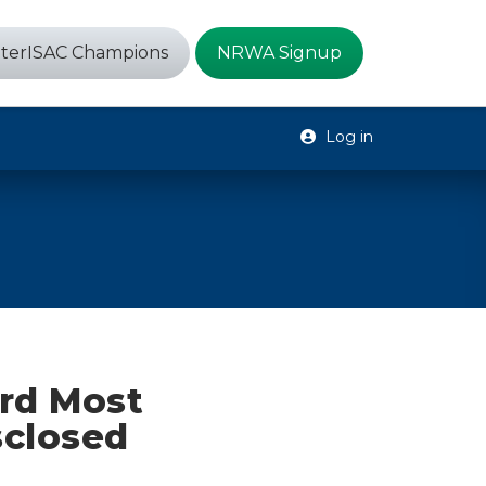
terISAC Champions
NRWA Signup
Log in
rd Most
sclosed