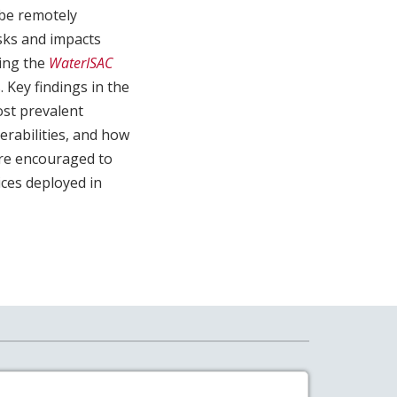
 be remotely
sks and impacts
oing the
WaterISAC
 Key findings in the
ost prevalent
nerabilities, and how
are encouraged to
ices deployed in