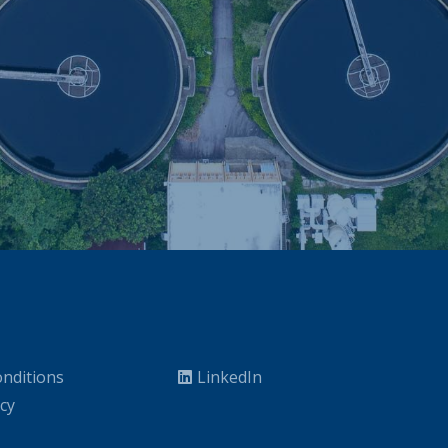
nditions
LinkedIn
icy