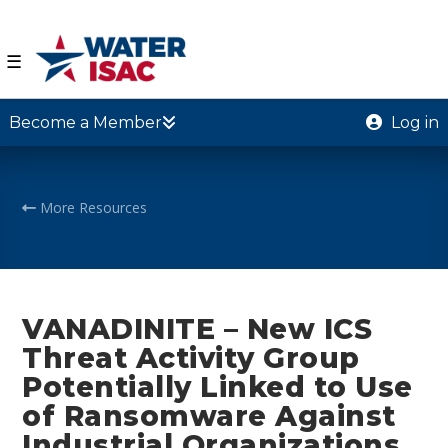
☰
Become a Member
Log in
More Resources
VANADINITE – New ICS
Threat Activity Group
Potentially Linked to Use
of Ransomware Against
Industrial Organizations