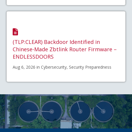
(TLP:CLEAR) Backdoor Identified in
Chinese-Made Zbtlink Router Firmware –
ENDLESSDOORS
Aug 6, 2026 in Cybersecurity, Security Preparedness