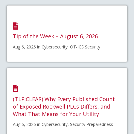
Tip of the Week – August 6, 2026
Aug 6, 2026 in Cybersecurity, OT-ICS Security
(TLP:CLEAR) Why Every Published Count
of Exposed Rockwell PLCs Differs, and
What That Means for Your Utility
Aug 6, 2026 in Cybersecurity, Security Preparedness