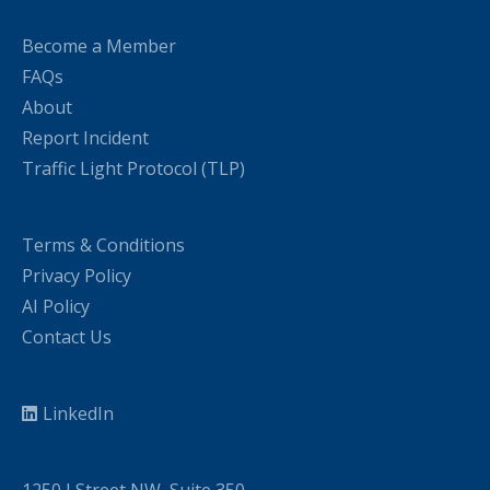
Become a Member
FAQs
About
Report Incident
Traffic Light Protocol (TLP)
Terms & Conditions
Privacy Policy
AI Policy
Contact Us
LinkedIn