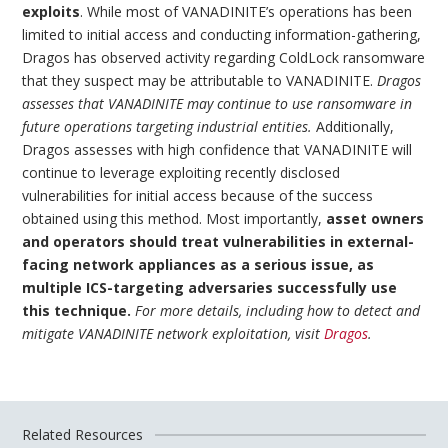
exploits
. While most of VANADINITE’s operations has been
limited to initial access and conducting information-gathering,
Dragos has observed activity regarding ColdLock ransomware
that they suspect may be attributable to VANADINITE.
Dragos
assesses that VANADINITE may continue to use ransomware in
future operations targeting industrial entities.
Additionally,
Dragos assesses with high confidence that VANADINITE will
continue to leverage exploiting recently disclosed
vulnerabilities for initial access because of the success
obtained using this method. Most importantly,
asset owners
and operators should treat vulnerabilities in external-
facing network appliances as a serious issue, as
multiple ICS-targeting adversaries successfully use
this technique.
For more details, including how to detect and
mitigate VANADINITE network exploitation, visit
Dragos
.
Related Resources