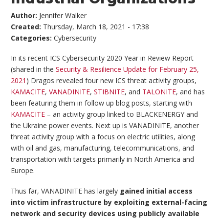
Author:
Jennifer Walker
Created:
Thursday, March 18, 2021 - 17:38
Categories:
Cybersecurity
In its recent ICS Cybersecurity 2020 Year in Review Report
(shared in the
Security & Resilience Update for February 25,
2021
) Dragos revealed four new ICS threat activity groups,
KAMACITE
,
VANADINITE
,
STIBNITE
, and
TALONITE
, and has
been featuring them in follow up blog posts, starting with
KAMACITE
– an activity group linked to BLACKENERGY and
the Ukraine power events. Next up is VANADINITE, another
threat activity group with a focus on electric utilities, along
with oil and gas, manufacturing, telecommunications, and
transportation with targets primarily in North America and
Europe.
Thus far, VANADINITE has largely
gained initial access
into victim infrastructure by exploiting external-facing
network and security devices using publicly available