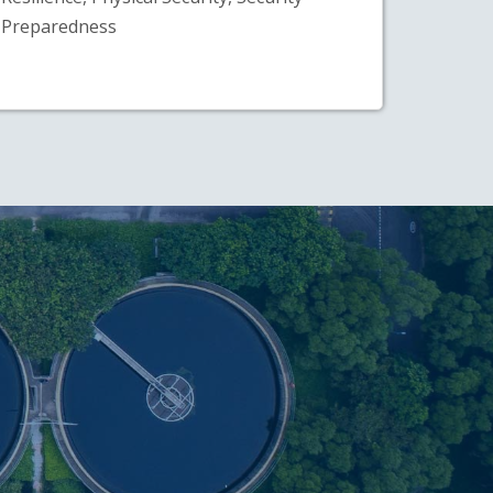
Preparedness