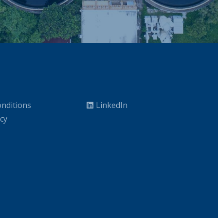
nditions
LinkedIn
icy