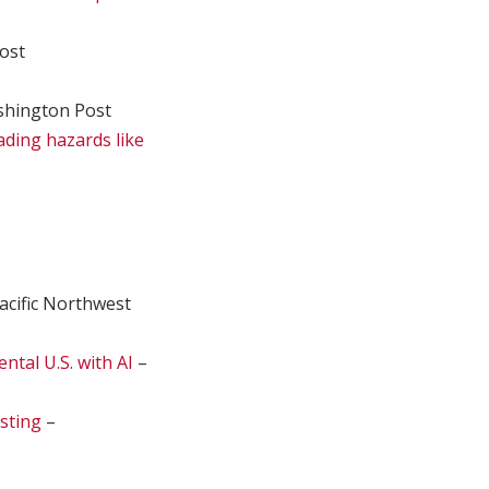
ost
hington Post
ading hazards like
acific Northwest
ntal U.S. with AI
–
sting
–