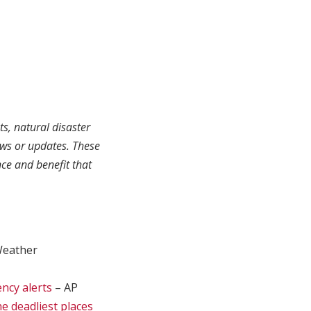
ts, natural disaster
ews or updates. These
ce and benefit that
Weather
ency alerts
– AP
he deadliest places