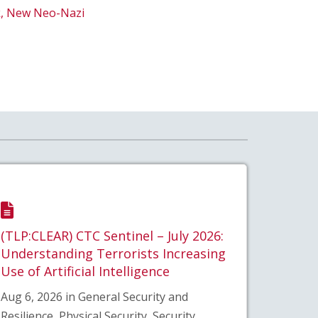
ck, New Neo-Nazi
(TLP:CLEAR) CTC Sentinel – July 2026:
Understanding Terrorists Increasing
Use of Artificial Intelligence
Aug 6, 2026 in General Security and
Resilience, Physical Security, Security