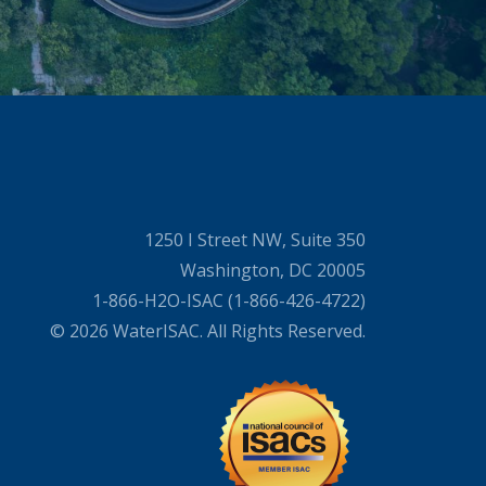
1250 I Street NW, Suite 350
Washington, DC 20005
1-866-H2O-ISAC (1-866-426-4722)
© 2026 WaterISAC. All Rights Reserved.