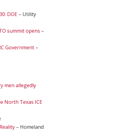
030: DOE
– Utility
 NATO summit opens
–
 PRC Government
–
ry men allegedly
ide North Texas ICE
e
Reality
– Homeland