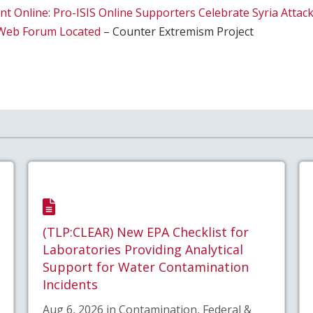
nt Online: Pro-ISIS Online Supporters Celebrate Syria Atta
t Web Forum Located
– Counter Extremism Project
(TLP:CLEAR) New EPA Checklist for
Laboratories Providing Analytical
Support for Water Contamination
Incidents
Aug 6, 2026 in Contamination, Federal &