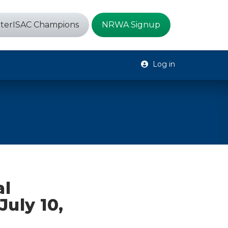
terISAC Champions
NRWA Signup
Log in
al
July 10,