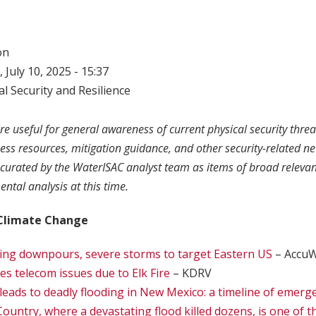
on
 July 10, 2025 - 15:37
l Security and Resilience
re useful for general awareness of current physical security threa
ness resources, mitigation guidance, and other security-related n
curated by the WaterISAC analyst team as items of broad relevan
ntal analysis at this time.
Climate Change
ing downpours, severe storms to target Eastern US
– Accu
es telecom issues due to Elk Fire
– KDRV
l leads to deadly flooding in New Mexico: a timeline of emerg
ountry, where a devastating flood killed dozens, is one of t