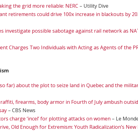
aking the grid more reliable: NERC
– Utility Dive
ant retirements could drive 100x increase in blackouts by 2
es investigate possible sabotage against rail network as
ent Charges Two Individuals with Acting as Agents of the
rism
o far) about the plot to seize land in Quebec and the milita
raffiti, firearms, body armor in Fourth of July ambush outs
 say
– CBS News
ors charge ‘incel’ for plotting attacks on women
– Le Mond
ive, Old Enough for Extremism: Youth Radicalization’s New 