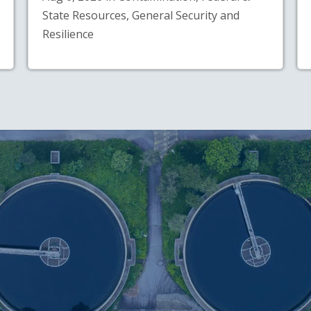
State Resources, General Security and
Resilience