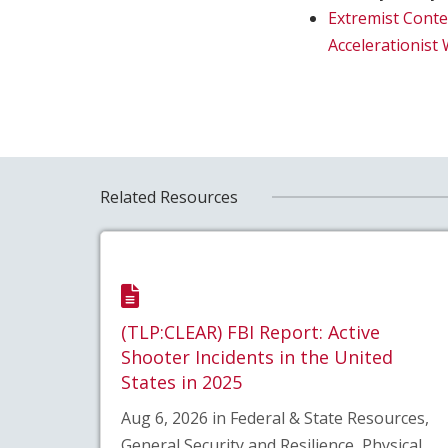
Extremist Conte
Accelerationis
Related Resources
(TLP:CLEAR) FBI Report: Active
Shooter Incidents in the United
States in 2025
Aug 6, 2026 in Federal & State Resources,
General Security and Resilience, Physical