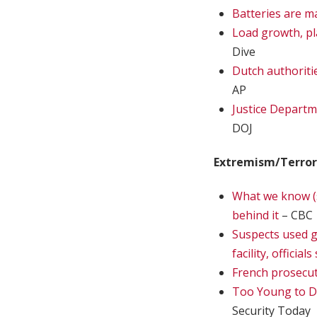
Batteries are m
Load growth, pl
Dive
Dutch authoriti
AP
Justice Departm
DOJ
Extremism/Terro
What we know (s
behind it
– CBC
Suspects used g
facility, officials
French prosecut
Too Young to Dr
Security Today