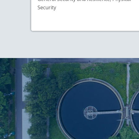
Security