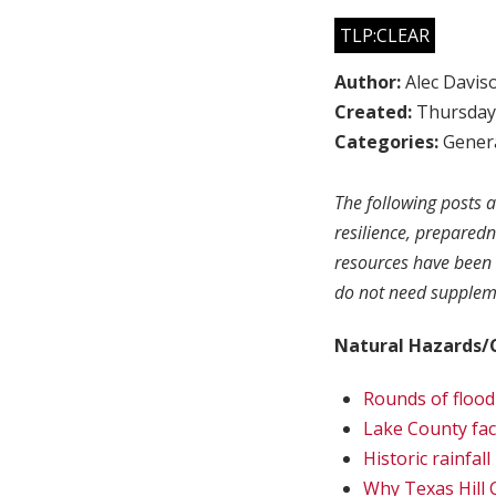
TLP:CLEAR
Author:
Alec Davis
Created:
Thursday,
Categories:
Genera
The following posts a
resilience, prepared
resources have been 
do not need suppleme
Natural Hazards/
Rounds of flood
Lake County fac
Historic rainfal
Why Texas Hill C