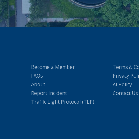
Become a Member
Terms & Co
FAQs
Privacy Pol
About
AI Policy
Report Incident
Contact Us
Traffic Light Protocol (TLP)