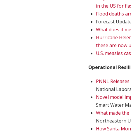
in the US for fl
Flood deaths are
Forecast Updat
What does it mea
Hurricane Helene
these are now 
U.S. measles cas
Operational Resil
PNNL Releases D
National Labor
Novel model impr
Smart Water M
What made the T
Northeastern U
How Santa Moni