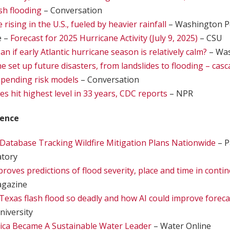
ash flooding
– Conversation
 rising in the U.S., fueled by heavier rainfall
– Washington P
e –
Forecast for 2025 Hurricane Activity (July 9, 2025)
– CSU
n if early Atlantic hurricane season is relatively calm?
– Was
 set up future disasters, from landslides to flooding – casc
upending risk models
– Conversation
es hit highest level in 33 years, CDC reports
– NPR
ience
atabase Tracking Wildfire Mitigation Plans Nationwide
– P
atory
oves predictions of flood severity, place and time in contine
agazine
exas flash flood so deadly and how AI could improve foreca
niversity
ca Became A Sustainable Water Leader
– Water Online