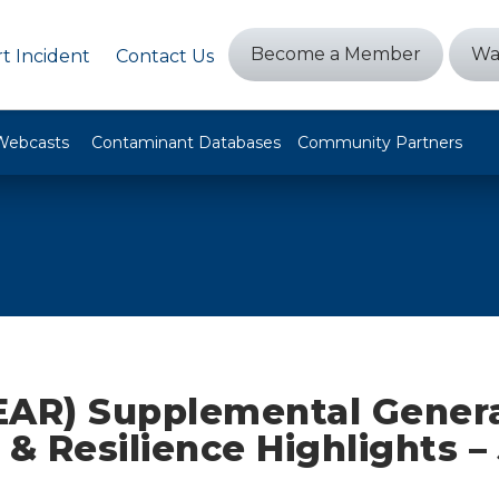
Become a Member
Wa
t Incident
Contact Us
Webcasts
Contaminant Databases
Community Partners
EAR) Supplemental Gener
 & Resilience Highlights – 