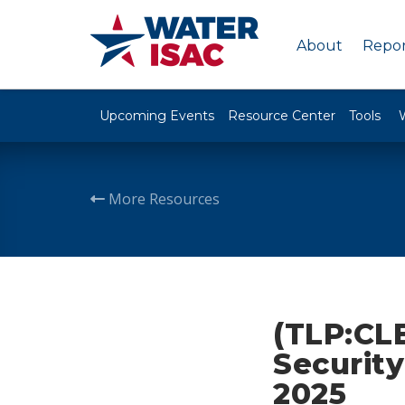
About
Repor
Upcoming Events
Resource Center
Tools
More Resources
(TLP:CL
Security
2025