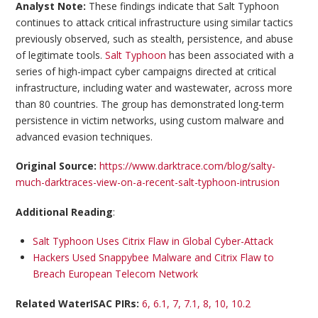
Analyst Note:
These findings indicate that Salt Typhoon
continues to attack critical infrastructure using similar tactics
previously observed, such as stealth, persistence, and abuse
of legitimate tools.
Salt Typhoon
has been associated with a
series of high-impact cyber campaigns directed at critical
infrastructure, including water and wastewater, across more
than 80 countries. The group has demonstrated long-term
persistence in victim networks, using custom malware and
advanced evasion techniques.
Original Source:
https://www.darktrace.com/blog/salty-
much-darktraces-view-on-a-recent-salt-typhoon-intrusion
Additional Reading
:
Salt Typhoon Uses Citrix Flaw in Global Cyber-Attack
Hackers Used Snappybee Malware and Citrix Flaw to
Breach European Telecom Network
Related WaterISAC PIRs:
6, 6.1, 7, 7.1, 8, 10, 10.2