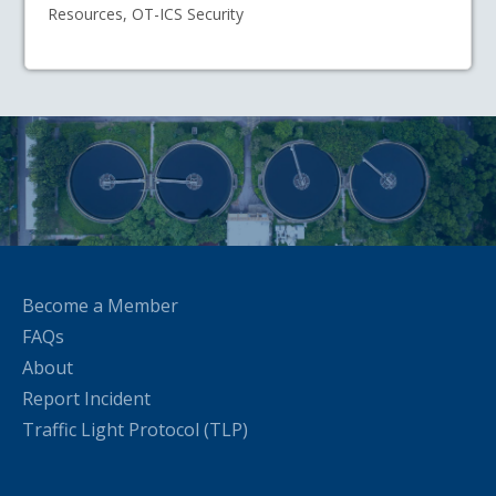
Resources, OT-ICS Security
Become a Member
FAQs
About
Report Incident
Traffic Light Protocol (TLP)