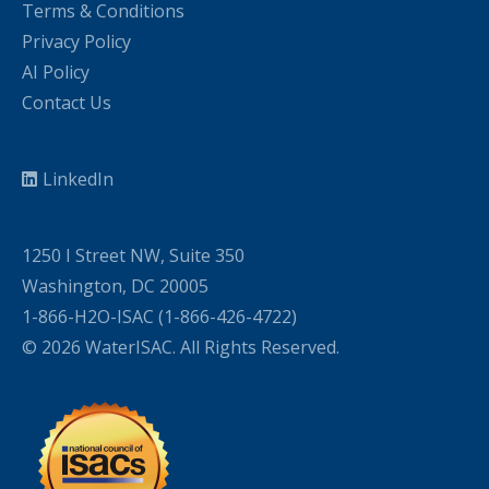
Terms & Conditions
Privacy Policy
AI Policy
Contact Us
LinkedIn
1250 I Street NW, Suite 350
Washington, DC 20005
1-866-H2O-ISAC (1-866-426-4722)
© 2026 WaterISAC. All Rights Reserved.