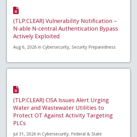
(TLP:CLEAR) Vulnerability Notification –
N-able N-central Authentication Bypass
Actively Exploited
Aug 6, 2026 in Cybersecurity, Security Preparedness
(TLP:CLEAR) CISA Issues Alert Urging
Water and Wastewater Utilities to
Protect OT Against Activity Targeting
PLCs
Jul 31, 2026 in Cybersecurity, Federal & State