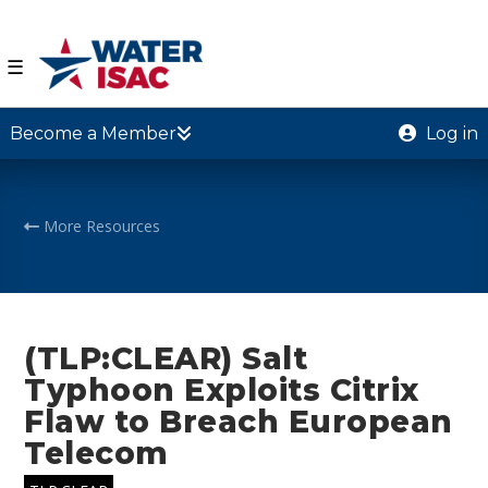
☰
Become a Member
Log in
More Resources
(TLP:CLEAR) Salt
Typhoon Exploits Citrix
Flaw to Breach European
Telecom