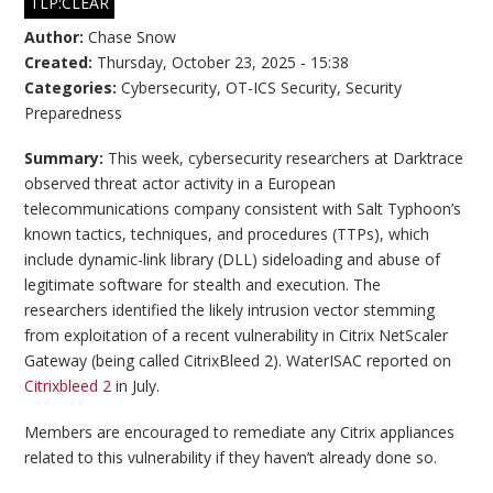
TLP:CLEAR
Author:
Chase Snow
Created:
Thursday, October 23, 2025 - 15:38
Categories:
Cybersecurity
,
OT-ICS Security
,
Security
Preparedness
Summary:
This week, cybersecurity researchers at Darktrace
observed threat actor activity in a European
telecommunications company consistent with Salt Typhoon’s
known tactics, techniques, and procedures (TTPs), which
include dynamic-link library (DLL) sideloading and abuse of
legitimate software for stealth and execution. The
researchers identified the likely intrusion vector stemming
from exploitation of a recent vulnerability in Citrix NetScaler
Gateway (being called CitrixBleed 2). WaterISAC reported on
Citrixbleed 2
in July.
Members are encouraged to remediate any Citrix appliances
related to this vulnerability if they haven’t already done so.