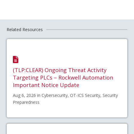
Related Resources
(TLP:CLEAR) Ongoing Threat Activity
Targeting PLCs – Rockwell Automation
Important Notice Update
Aug 6, 2026 in Cybersecurity, OT-ICS Security, Security
Preparedness