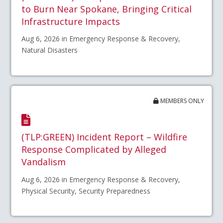
to Burn Near Spokane, Bringing Critical
Infrastructure Impacts
Aug 6, 2026 in Emergency Response & Recovery,
Natural Disasters
MEMBERS ONLY
(TLP:GREEN) Incident Report – Wildfire
Response Complicated by Alleged
Vandalism
Aug 6, 2026 in Emergency Response & Recovery,
Physical Security, Security Preparedness