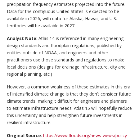
precipitation frequency estimates projected into the future.
Data for the contiguous United States is expected to be
available in 2026, with data for Alaska, Hawaii, and U.S.
territories will be available in 2027.
Analyst Note
: Atlas 14 is referenced in many engineering
design standards and floodplain regulations, published by
entities outside of NOAA, and engineers and other
practitioners use those standards and regulations to make
local decisions (designs for drainage infrastructure, city and
regional planning, etc.)
However, a common weakness of these estimates in this era
of intensified climate change is that they don’t consider future
climate trends, making it difficult for engineers and planners
to estimate infrastructure needs. Atlas 15 will hopefully reduce
this uncertainty and help strengthen future investments in
resilient infrastructure.
Original Source
:
https://www.floods.org/news-views/policy-