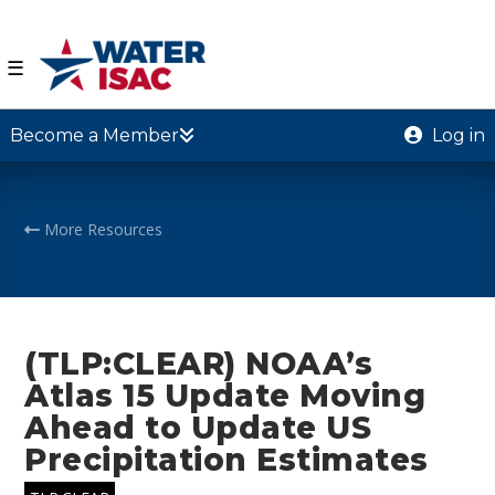
☰
Become a Member
Log in
More Resources
(TLP:CLEAR) NOAA’s
Atlas 15 Update Moving
Ahead to Update US
Precipitation Estimates