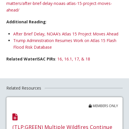
matters/after-brief-delay-noaas-atlas-15-project-moves-
ahead/
Additional Reading
:
After Brief Delay, NOAA’s Atlas 15 Project Moves Ahead
Trump Administration Resumes Work on Atlas 15 Flash
Flood Risk Database
Related WaterISAC PIRs
:
16, 16.1, 17, & 18
Related Resources
MEMBERS ONLY
(TLP:GREEN) Multiple Wildfires Continue