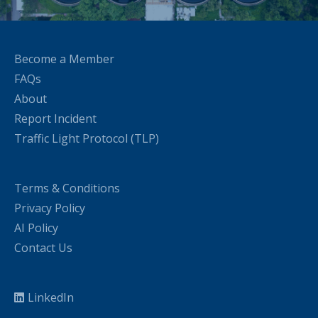
Become a Member
FAQs
About
Report Incident
Traffic Light Protocol (TLP)
Terms & Conditions
Privacy Policy
AI Policy
Contact Us
LinkedIn