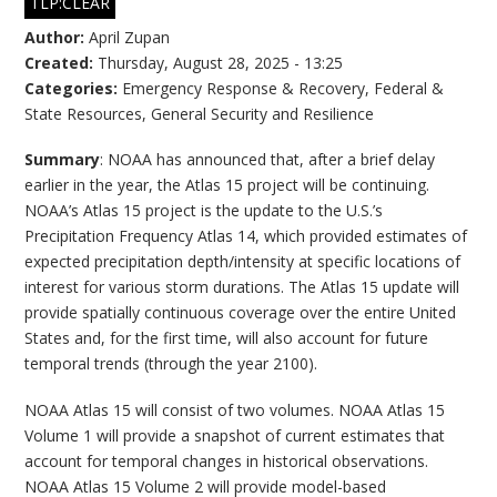
TLP:CLEAR
Author:
April Zupan
Created:
Thursday, August 28, 2025 - 13:25
Categories:
Emergency Response & Recovery
,
Federal &
State Resources
,
General Security and Resilience
Summary
: NOAA has announced that, after a brief delay
earlier in the year, the Atlas 15 project will be continuing.
NOAA’s Atlas 15 project is the update to the U.S.’s
Precipitation Frequency Atlas 14, which provided estimates of
expected precipitation depth/intensity at specific locations of
interest for various storm durations. The Atlas 15 update will
provide spatially continuous coverage over the entire United
States and, for the first time, will also account for future
temporal trends (through the year 2100).
NOAA Atlas 15 will consist of two volumes. NOAA Atlas 15
Volume 1 will provide a snapshot of current estimates that
account for temporal changes in historical observations.
NOAA Atlas 15 Volume 2 will provide model-based