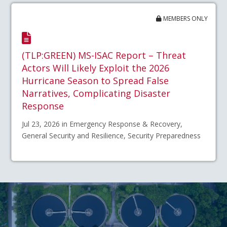
MEMBERS ONLY
(TLP:GREEN) MS-ISAC Report – Threat
Actors Will Likely Exploit the 2026
Hurricane Season to Spread False
Narratives, Complicating Disaster
Response
Jul 23, 2026 in Emergency Response & Recovery,
General Security and Resilience, Security Preparedness