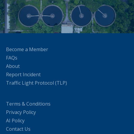
Become a Member
FAQs
About
Report Incident
Traffic Light Protocol (TLP)
Terms & Conditions
Privacy Policy
AI Policy
Contact Us