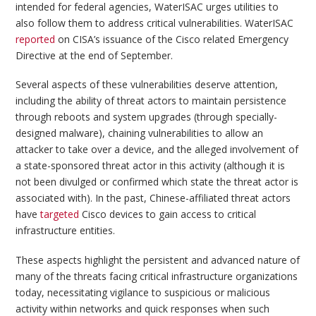
intended for federal agencies, WaterISAC urges utilities to
also follow them to address critical vulnerabilities. WaterISAC
reported
on CISA’s issuance of the Cisco related Emergency
Directive at the end of September.
Several aspects of these vulnerabilities deserve attention,
including the ability of threat actors to maintain persistence
through reboots and system upgrades (through specially-
designed malware), chaining vulnerabilities to allow an
attacker to take over a device, and the alleged involvement of
a state-sponsored threat actor in this activity (although it is
not been divulged or confirmed which state the threat actor is
associated with). In the past, Chinese-affiliated threat actors
have
targeted
Cisco devices to gain access to critical
infrastructure entities.
These aspects highlight the persistent and advanced nature of
many of the threats facing critical infrastructure organizations
today, necessitating vigilance to suspicious or malicious
activity within networks and quick responses when such