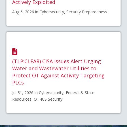
Actively Exploited
Aug 6, 2026 in Cybersecurity, Security Preparedness
(TLP:CLEAR) CISA Issues Alert Urging
Water and Wastewater Utilities to
Protect OT Against Activity Targeting
PLCs
Jul 31, 2026 in Cybersecurity, Federal & State
Resources, OT-ICS Security