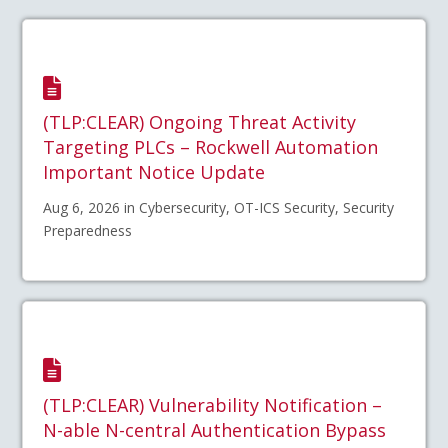
(TLP:CLEAR) Ongoing Threat Activity
Targeting PLCs – Rockwell Automation
Important Notice Update
Aug 6, 2026 in Cybersecurity, OT-ICS Security, Security
Preparedness
(TLP:CLEAR) Vulnerability Notification –
N-able N-central Authentication Bypass