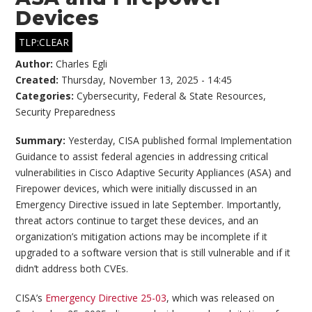
Devices
TLP:CLEAR
Author:
Charles Egli
Created:
Thursday, November 13, 2025 - 14:45
Categories:
Cybersecurity
,
Federal & State Resources
,
Security Preparedness
Summary:
Yesterday, CISA published formal Implementation
Guidance to assist federal agencies in addressing critical
vulnerabilities in Cisco Adaptive Security Appliances (ASA) and
Firepower devices, which were initially discussed in an
Emergency Directive issued in late September. Importantly,
threat actors continue to target these devices, and an
organization’s mitigation actions may be incomplete if it
upgraded to a software version that is still vulnerable and if it
didn’t address both CVEs.
CISA’s
Emergency Directive 25-03
, which was released on