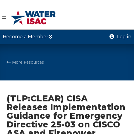
☰
Become a Member
Log in
More Resources
(TLP:CLEAR) CISA
Releases Implementation
Guidance for Emergency
Directive 25-03 on CISCO
ASA and Firepower