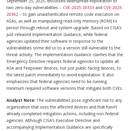
September 25, 2025, discussed widespread exploitation of
two zero-day vulnerabilities –
CVE-2025-20333
and
CVE-2025-
20362
– to gain unauthenticated remote code execution on
ASAs, as well as manipulating read-only memory (ROM) to
persist through reboot and system upgrade. Based on CISA’s
just-released Implementation Guidance, while federal
agencies updated their software in response to the
vulnerabilities some did so to a version still vulnerable to the
threat activity. The Implementation Guidance clarifies that the
Emergency Directive requires federal agencies to update all
ASA and Firepower devices, not just public-facing devices, to
the latest patch immediately to avoid exploitation. It also
emphasizes that federal agencies need to be running
minimum required software versions that mitigate both CVEs.
Analyst Note:
The vulnerabilities pose significant risk to any
organization that uses the affected devices and that hasn’t
already completed mitigation actions, including non-federal
agencies. Although CISA’s Executive Directive and
accompanying Implementation Guidance are specifically