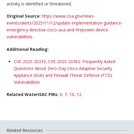
activity is identified or threatened.
Original Source:
https://www.cisa.gov/news-
events/alerts/2025/11/12/update-implementation-guidance-
emergency-directive-cisco-asa-and-firepower-device-
vulnerabilities
Additional Reading:
CVE-2025-20333, CVE-2025-20362: Frequently Asked
Questions About Zero-Day Cisco Adaptive Security
Appliance (ASA) and Firewall Threat Defense (FTD)
Vulnerabilities
Related WaterISAC PIRs:
6, 7, 10, 12
Related Resources