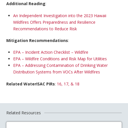
Additional Reading
:
An Independent Investigation into the 2023 Hawaii
Wildfires Offers Preparedness and Resilience
Recommendations to Reduce Risk
Mitigation Recommendations
:
EPA – Incident Action Checklist – Wildfire
EPA – Wildfire Conditions and Risk Map for Utilities
EPA – Addressing Contamination of Drinking Water
Distribution Systems from VOCs After Wildfires
Related WaterISAC PIRs
:
16, 17, & 18
Related Resources