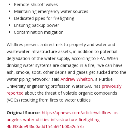
Remote shutoff valves
Maintaining emergency water sources
Dedicated pipes for firefighting
Ensuring backup power
Contamination mitigation
Wildfires present a direct risk to property and water and
wastewater infrastructure assets, in addition to potential
degradation of the water supply, according to EPA. When
drinking water systems are damaged in a fire, “we can have
ash, smoke, soot, other debris and gases get sucked into the
water piping network,” said
Andrew Whelton
, a Purdue
University engineering professor. WaterISAC has
previously
reported
about the threat of volatile organic compounds
(VOCs) resulting from fires to water utilities.
Original Source
:
https://apnews.com/article/wildfires-los-
angeles-water-utilities-infrastructure-firefighting-
4bd38dde946d0add1545691b00a2d57b