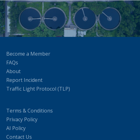
Become a Member
FAQs
About
Report Incident
Traffic Light Protocol (TLP)
Terms & Conditions
Privacy Policy
AI Policy
Contact Us