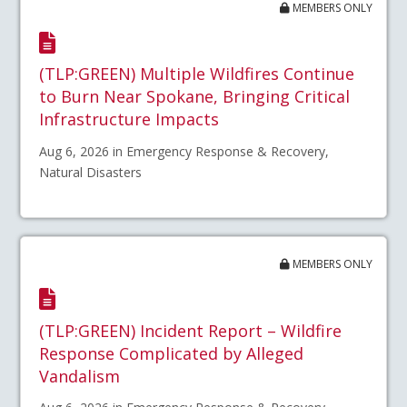
MEMBERS ONLY
(TLP:GREEN) Multiple Wildfires Continue
to Burn Near Spokane, Bringing Critical
Infrastructure Impacts
Aug 6, 2026 in Emergency Response & Recovery,
Natural Disasters
MEMBERS ONLY
(TLP:GREEN) Incident Report – Wildfire
Response Complicated by Alleged
Vandalism