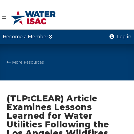
☰
Become a Member
Log in
More Resources
(TLP:CLEAR) Article
Examines Lessons
Learned for Water
Utilities Following the
Los Angeles Wildfires