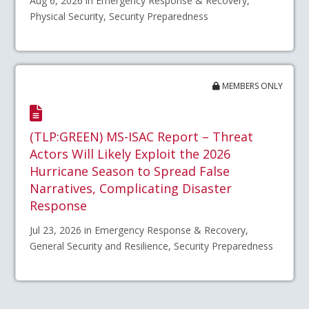
Aug 6, 2026 in Emergency Response & Recovery,
Physical Security, Security Preparedness
MEMBERS ONLY
(TLP:GREEN) MS-ISAC Report – Threat
Actors Will Likely Exploit the 2026
Hurricane Season to Spread False
Narratives, Complicating Disaster
Response
Jul 23, 2026 in Emergency Response & Recovery,
General Security and Resilience, Security Preparedness