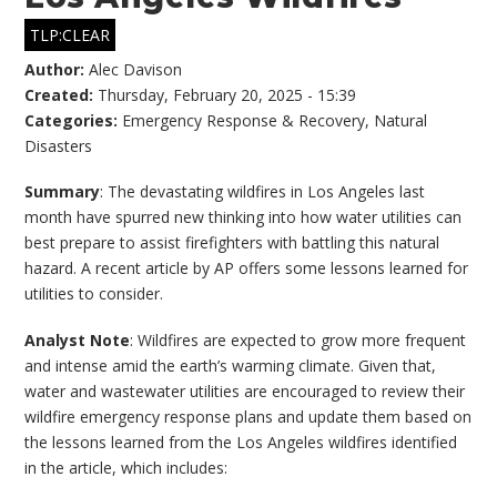
TLP:CLEAR
Author:
Alec Davison
Created:
Thursday, February 20, 2025 - 15:39
Categories:
Emergency Response & Recovery
,
Natural
Disasters
Summary
: The devastating wildfires in Los Angeles last
month have spurred new thinking into how water utilities can
best prepare to assist firefighters with battling this natural
hazard. A recent article by AP offers some lessons learned for
utilities to consider.
Analyst Note
: Wildfires are expected to grow more frequent
and intense amid the earth’s warming climate. Given that,
water and wastewater utilities are encouraged to review their
wildfire emergency response plans and update them based on
the lessons learned from the Los Angeles wildfires identified
in the article, which includes: