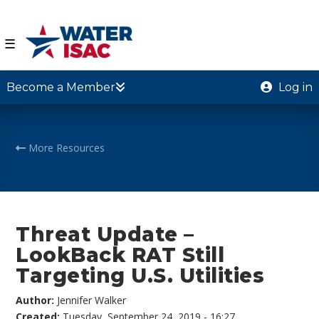
☰
Become a Member
Log in
More Resources
Threat Update –
LookBack RAT Still
Targeting U.S. Utilities
Author:
Jennifer Walker
Created:
Tuesday, September 24, 2019 - 16:27