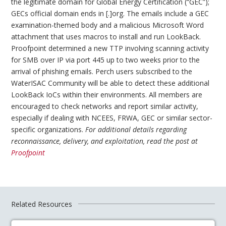
the legitimate domain for Global Energy Certification (“GEC”);
GECs official domain ends in [.]org. The emails include a GEC
examination-themed body and a malicious Microsoft Word
attachment that uses macros to install and run LookBack.
Proofpoint determined a new TTP involving scanning activity
for SMB over IP via port 445 up to two weeks prior to the
arrival of phishing emails. Perch users subscribed to the
WaterISAC Community will be able to detect these additional
LookBack IoCs within their environments. All members are
encouraged to check networks and report similar activity,
especially if dealing with NCEES, FRWA, GEC or similar sector-
specific organizations.
For additional details regarding
reconnaissance, delivery, and exploitation, read the post at
Proofpoint
Related Resources