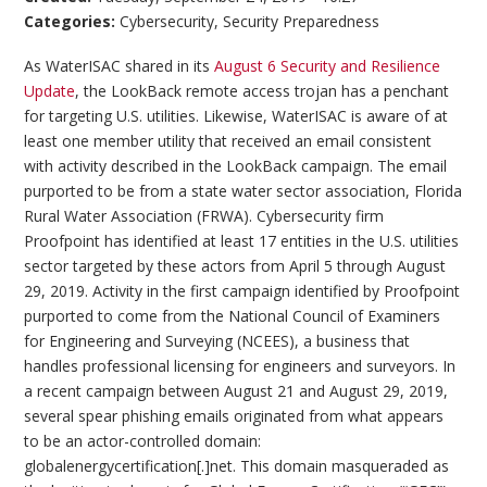
Categories:
Cybersecurity
,
Security Preparedness
As WaterISAC shared in its
August 6 Security and Resilience
Update
, the LookBack remote access trojan has a penchant
for targeting U.S. utilities. Likewise, WaterISAC is aware of at
least one member utility that received an email consistent
with activity described in the LookBack campaign. The email
purported to be from a state water sector association, Florida
Rural Water Association (FRWA). Cybersecurity firm
Proofpoint has identified at least 17 entities in the U.S. utilities
sector targeted by these actors from April 5 through August
29, 2019. Activity in the first campaign identified by Proofpoint
purported to come from the National Council of Examiners
for Engineering and Surveying (NCEES), a business that
handles professional licensing for engineers and surveyors. In
a recent campaign between August 21 and August 29, 2019,
several spear phishing emails originated from what appears
to be an actor-controlled domain:
globalenergycertification[.]net. This domain masqueraded as