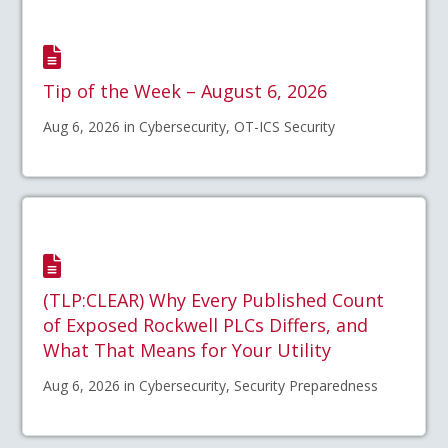
Tip of the Week – August 6, 2026
Aug 6, 2026 in Cybersecurity, OT-ICS Security
(TLP:CLEAR) Why Every Published Count
of Exposed Rockwell PLCs Differs, and
What That Means for Your Utility
Aug 6, 2026 in Cybersecurity, Security Preparedness