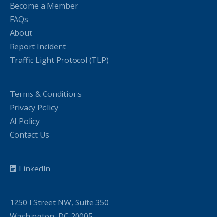
Become a Member
FAQs
About
Report Incident
Traffic Light Protocol (TLP)
Terms & Conditions
Privacy Policy
AI Policy
Contact Us
LinkedIn
1250 I Street NW, Suite 350
Washington, DC 20005