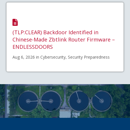
(TLP:CLEAR) Backdoor Identified in
Chinese-Made Zbtlink Router Firmware –
ENDLESSDOORS
Aug 6, 2026 in Cybersecurity, Security Preparedness