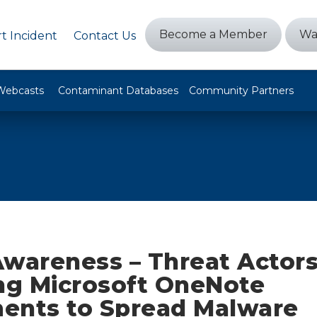
Become a Member
Wa
t Incident
Contact Us
Webcasts
Contaminant Databases
Community Partners
Awareness – Threat Actor
ing Microsoft OneNote
ents to Spread Malware