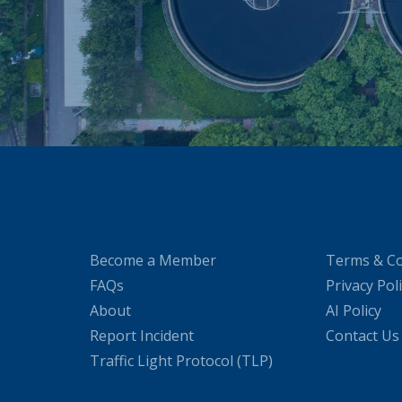
Become a Member
Terms & Co
FAQs
Privacy Pol
About
AI Policy
Report Incident
Contact Us
Traffic Light Protocol (TLP)