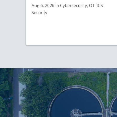
Aug 6, 2026 in Cybersecurity, OT-ICS
Security