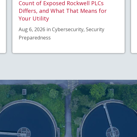
Count of Exposed Rockwell PLCs
Differs, and What That Means for
Your Utility
Aug 6, 2026 in Cybersecurity, Security
Preparedness