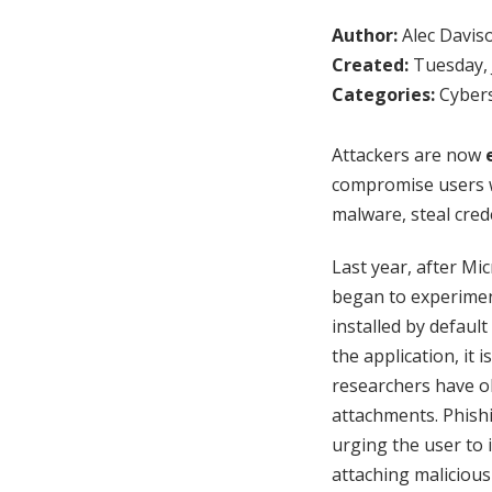
Author:
Alec Davis
Created:
Tuesday, 
Categories:
Cybers
Attackers are now
compromise users wi
malware, steal cred
Last year, after Mi
began to experiment
installed by default
the application, it 
researchers have o
attachments. Phish
urging the user to 
attaching malicious