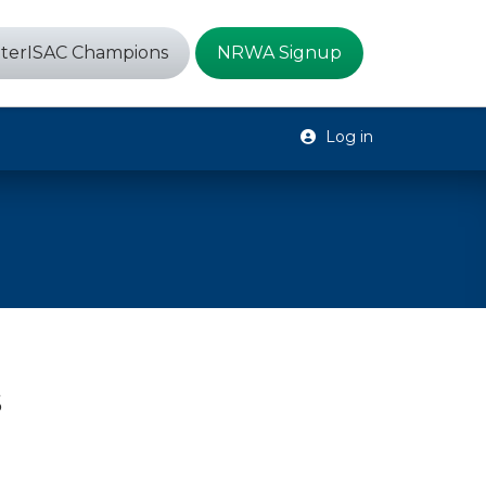
terISAC Champions
NRWA Signup
Log in
s