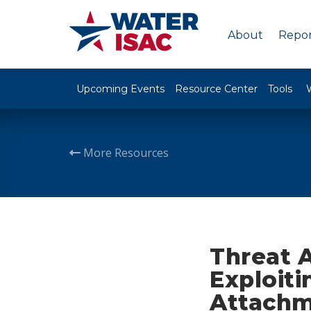
About
Repor
Upcoming Events
Resource Center
Tools
More Resources
Threat 
Exploit
Attachm