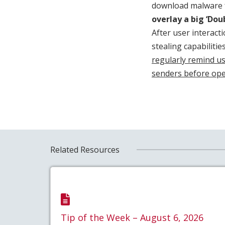
download malware fr
overlay a big ‘Dou
After user interact
stealing capabilitie
regularly remind us
senders before op
Related Resources
Tip of the Week – August 6, 2026