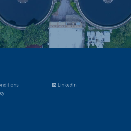
nditions
LinkedIn
icy