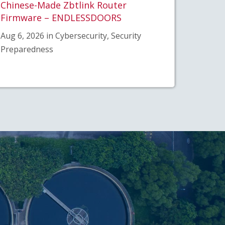
Chinese-Made Zbtlink Router
Firmware – ENDLESSDOORS
Aug 6, 2026 in Cybersecurity, Security
Preparedness