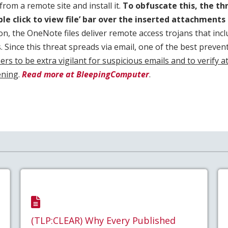
om a remote site and install it.
To obfuscate this, the th
ble click to view file’ bar over the inserted attachment
ion, the OneNote files deliver remote access trojans that inc
s. Since this threat spreads via email, one of the best preve
ers to be extra vigilant for suspicious emails and to verify 
ening
.
Read more at BleepingComputer
.
(TLP:CLEAR) Why Every Published