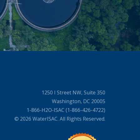
1250 I Street NW, Suite 350
Washington, DC 20005
1-866-H2O-ISAC (1-866-426-4722)
© 2026 WaterISAC. All Rights Reserved.