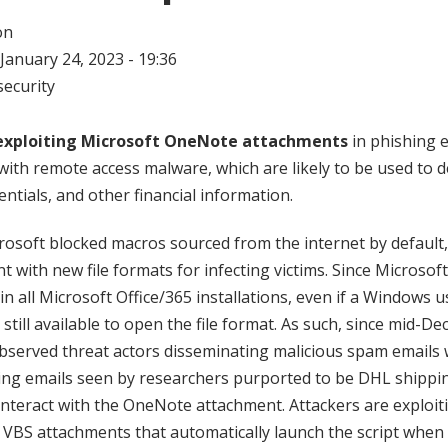
on
January 24, 2023 - 19:36
ecurity
exploiting Microsoft OneNote attachments
in phishing e
th remote access malware, which are likely to be used to de
entials, and other financial information.
crosoft blocked macros sourced from the internet by default,
 with new file formats for infecting victims. Since Microsof
 in all Microsoft Office/365 installations, even if a Windows 
is still available to open the file format. As such, since mid-D
bserved threat actors disseminating malicious spam emails
ing emails seen by researchers purported to be DHL shippin
interact with the OneNote attachment. Attackers are exploiti
 VBS attachments that automatically launch the script when 