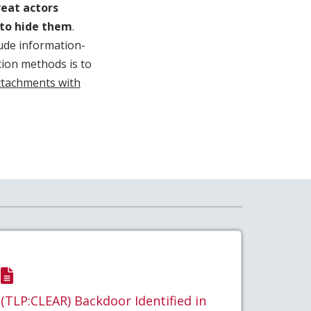
reat actors
s to hide them
.
lude information-
ntion methods is to
attachments with
(TLP:CLEAR) Backdoor Identified in