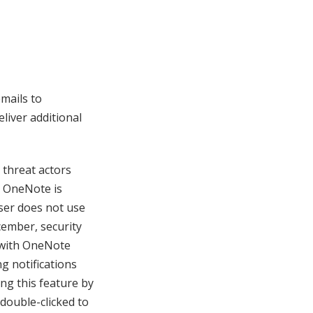
mails to
liver additional
 threat actors
t OneNote is
user does not use
ecember, security
 with OneNote
g notifications
ng this feature by
double-clicked to