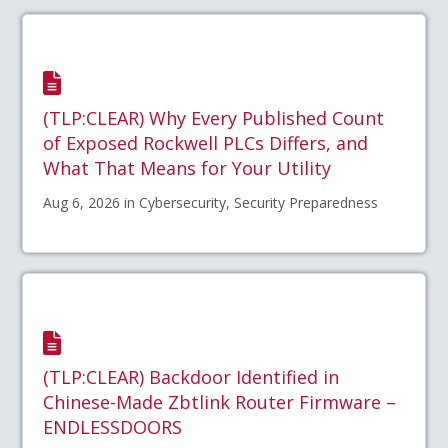
(TLP:CLEAR) Why Every Published Count
of Exposed Rockwell PLCs Differs, and
What That Means for Your Utility
Aug 6, 2026 in Cybersecurity, Security Preparedness
(TLP:CLEAR) Backdoor Identified in
Chinese-Made Zbtlink Router Firmware –
ENDLESSDOORS