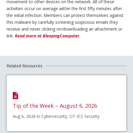
movement to other devices on the network. All of these
activities occur on average within the first fifty minutes after
the initial infection. Members can protect themselves against
this malware by carefully screening suspicious emails they
receive and never clicking on/downloading an attachment or
link.
Read more at BleepingComputer
.
Related Resources
Tip of the Week – August 6, 2026
Aug 6, 2026 in Cybersecurity, OT-ICS Security