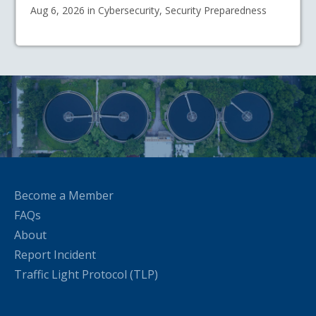
Aug 6, 2026 in Cybersecurity, Security Preparedness
Become a Member
FAQs
About
Report Incident
Traffic Light Protocol (TLP)