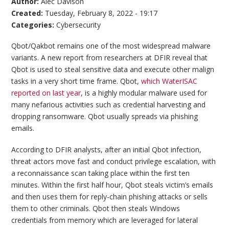
Author:
Alec Davison
Created:
Tuesday, February 8, 2022 - 19:17
Categories:
Cybersecurity
Qbot/Qakbot remains one of the most widespread malware
variants. A new report from researchers at DFIR reveal that
Qbot is used to steal sensitive data and execute other malign
tasks in a very short time frame. Qbot,
which WaterISAC
reported on last year
, is a highly modular malware used for
many nefarious activities such as credential harvesting and
dropping ransomware. Qbot usually spreads via phishing
emails.
According to DFIR analysts, after an initial Qbot infection,
threat actors move fast and conduct privilege escalation, with
a reconnaissance scan taking place within the first ten
minutes. Within the first half hour, Qbot steals victim’s emails
and then uses them for reply-chain phishing attacks or sells
them to other criminals. Qbot then steals Windows
credentials from memory which are leveraged for lateral