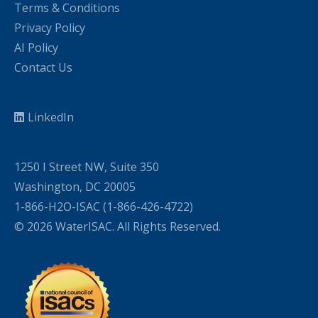
Terms & Conditions
Privacy Policy
AI Policy
Contact Us
LinkedIn
1250 I Street NW, Suite 350
Washington, DC 20005
1-866-H2O-ISAC (1-866-426-4722)
© 2026 WaterISAC. All Rights Reserved.