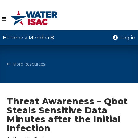
☰
Become a Member
Log in
More Resources
Threat Awareness – Qbot
Steals Sensitive Data
Minutes after the Initial
Infection