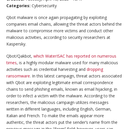
Categories:
Cybersecurity
Qbot malware is once again propagating by exploiting
companies email chains, allowing the threat actors behind the
malware to compromise more victims and conduct other
malicious activities, according to security researchers at
Kaspersky.
Qbot/Qakbot,
which WaterISAC has reported on numerous
times
, is a highly modular malware used for many malicious
activities such as credential harvesting and
dropping
ransomware
. In this latest campaign, threat actors associated
with Qbot are exploiting legitimate email correspondence
chains to send phishing emails, known as email hijacking, in
order to infect a victim with the malware. According to the
researchers, the malicious campaign utilizes messages
written in different languages, including English, German,
Italian and French. To make the emails appear more
authentic, the threat actors put the sender’s name from the
previous message in the “From” field; however, users can