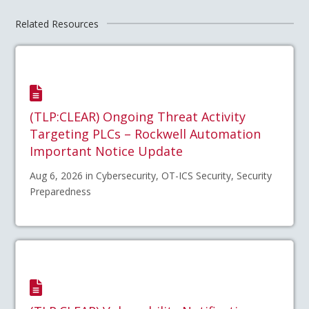
Related Resources
(TLP:CLEAR) Ongoing Threat Activity
Targeting PLCs – Rockwell Automation
Important Notice Update
Aug 6, 2026 in Cybersecurity, OT-ICS Security, Security
Preparedness