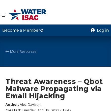
☰
Become a Member
Log in
More Resources
Threat Awareness – Qbot
Malware Propagating via
Email Hijacking
Author:
Alec Davison
Created:
Tuesday, April 18, 2023 - 18:47