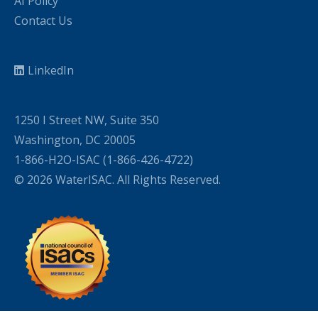
AI Policy
Contact Us
LinkedIn
1250 I Street NW, Suite 350
Washington, DC 20005
1-866-H2O-ISAC (1-866-426-4722)
© 2026 WaterISAC. All Rights Reserved.