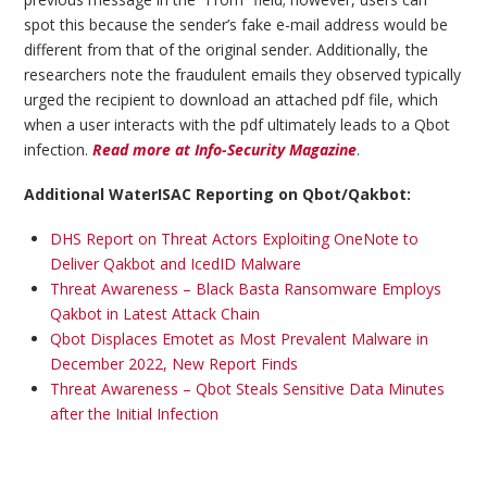
spot this because the sender’s fake e-mail address would be
different from that of the original sender. Additionally, the
researchers note the fraudulent emails they observed typically
urged the recipient to download an attached pdf file, which
when a user interacts with the pdf ultimately leads to a Qbot
infection.
Read more at Info-Security Magazine
.
Additional WaterISAC Reporting on Qbot/Qakbot:
DHS Report on Threat Actors Exploiting OneNote to
Deliver Qakbot and IcedID Malware
Threat Awareness – Black Basta Ransomware Employs
Qakbot in Latest Attack Chain
Qbot Displaces Emotet as Most Prevalent Malware in
December 2022, New Report Finds
Threat Awareness – Qbot Steals Sensitive Data Minutes
after the Initial Infection