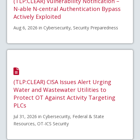
(TLP:CLEAR) Vulnerability Notification –
N-able N-central Authentication Bypass
Actively Exploited
Aug 6, 2026 in Cybersecurity, Security Preparedness
(TLP:CLEAR) CISA Issues Alert Urging
Water and Wastewater Utilities to
Protect OT Against Activity Targeting
PLCs
Jul 31, 2026 in Cybersecurity, Federal & State
Resources, OT-ICS Security