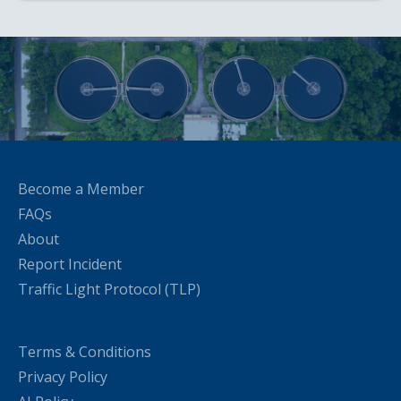
Become a Member
FAQs
About
Report Incident
Traffic Light Protocol (TLP)
Terms & Conditions
Privacy Policy