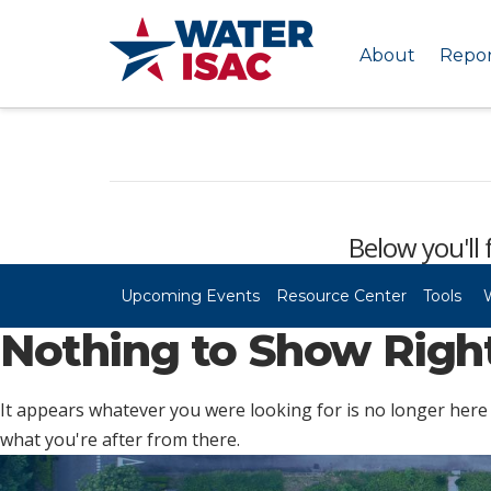
About
Repor
Below you'll 
Upcoming Events
Resource Center
Tools
Nothing to Show Rig
It appears whatever you were looking for is no longer here 
what you're after from there.