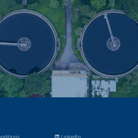
nditions
LinkedIn