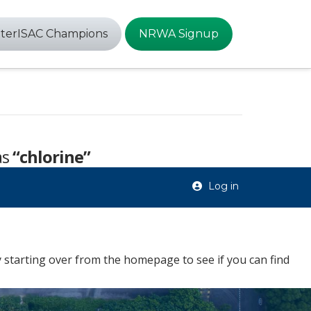
terISAC Champions
NRWA Signup
as
“chlorine”
Log in
 starting over from the homepage to see if you can find