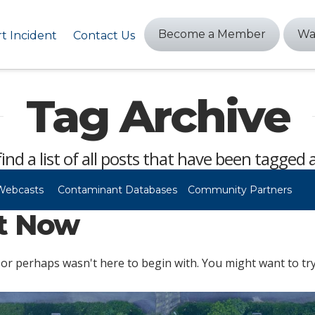
Become a Member
Wa
t Incident
Contact Us
Tag Archive
find a list of all posts that have been tagged 
Webcasts
Contaminant Databases
Community Partners
ht Now
or perhaps wasn't here to begin with. You might want to try