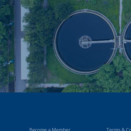
Become a Member
Terms & Co