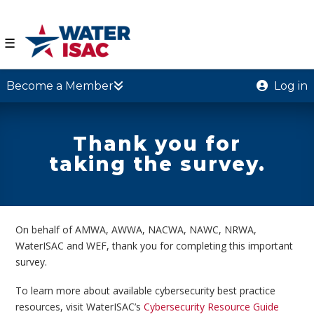
☰
Become a Member
Log in
Thank you for
taking the survey.
On behalf of AMWA, AWWA, NACWA, NAWC, NRWA,
WaterISAC and WEF, thank you for completing this important
survey.
To learn more about available cybersecurity best practice
resources, visit WaterISAC’s
Cybersecurity Resource Guide