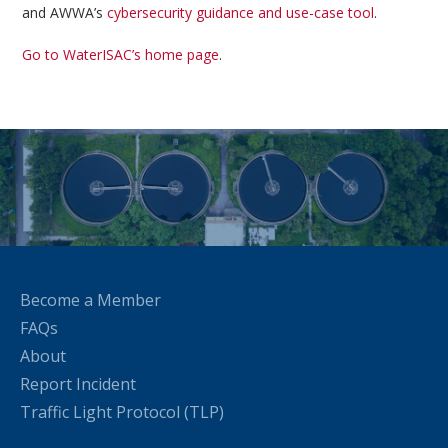
and AWWA’s
cybersecurity guidance and use-case tool
.
Go to WaterISAC’s home page
.
Become a Member
FAQs
About
Report Incident
Traffic Light Protocol (TLP)