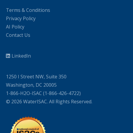
Terms & Conditions
Privacy Policy
AI Policy
Contact Us
LinkedIn
1250 I Street NW, Suite 350
Washington, DC 20005
1-866-H2O-ISAC (1-866-426-4722)
© 2026 WaterISAC. All Rights Reserved.