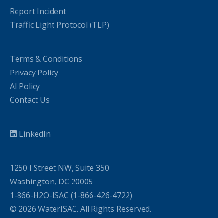
Report Incident
Traffic Light Protocol (TLP)
Terms & Conditions
Privacy Policy
AI Policy
Contact Us
LinkedIn
1250 I Street NW, Suite 350
Washington, DC 20005
1-866-H2O-ISAC (1-866-426-4722)
© 2026 WaterISAC. All Rights Reserved.