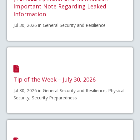
Important Note Regarding Leaked
Information
Jul 30, 2026 in General Security and Resilience
Tip of the Week – July 30, 2026
Jul 30, 2026 in General Security and Resilience, Physical
Security, Security Preparedness