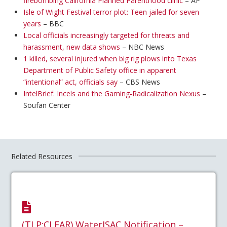
firebombing California Planned Parenthood clinic
– AP
Isle of Wight Festival terror plot: Teen jailed for seven
years
– BBC
Local officials increasingly targeted for threats and
harassment, new data shows
– NBC News
1 killed, several injured when big rig plows into Texas
Department of Public Safety office in apparent
“intentional” act, officials say
– CBS News
IntelBrief: Incels and the Gaming-Radicalization Nexus
–
Soufan Center
Related Resources
(TLP:CLEAR) WaterISAC Notification –