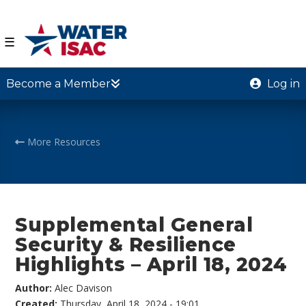
☰
Become a Member
Log in
More Resources
Supplemental General
Security & Resilience
Highlights – April 18, 2024
Author:
Alec Davison
Created:
Thursday, April 18, 2024 - 19:01