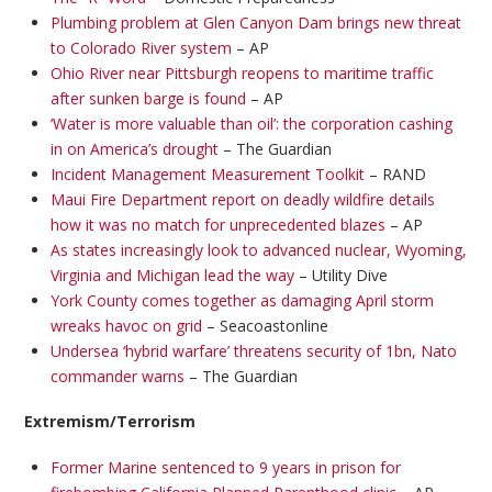
Plumbing problem at Glen Canyon Dam brings new threat
to Colorado River system
– AP
Ohio River near Pittsburgh reopens to maritime traffic
after sunken barge is found
– AP
‘Water is more valuable than oil’: the corporation cashing
in on America’s drought
– The Guardian
Incident Management Measurement Toolkit
– RAND
Maui Fire Department report on deadly wildfire details
how it was no match for unprecedented blazes
– AP
As states increasingly look to advanced nuclear, Wyoming,
Virginia and Michigan lead the way
– Utility Dive
York County comes together as damaging April storm
wreaks havoc on grid
– Seacoastonline
Undersea ‘hybrid warfare’ threatens security of 1bn, Nato
commander warns
– The Guardian
Extremism/Terrorism
Former Marine sentenced to 9 years in prison for