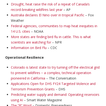
Drought, heat raise the risk of a repeat of Canada’s
record-breaking wildfires last year
– AP
Australia declares El Nino over in tropical Pacific
– Fox
Weather
Federal agencies, communities to map heat inequities in
14 U.S. cities
– NOAA
More states are finding bird flu in cattle. This is what
scientists are watching for
– NPR
Information on Bird Flu
– CDC
Operational Resilience
Colorado is latest state to try turning off the electrical grid
to prevent wildfires − a complex, technical operation
pioneered in California
– The Conversation
Applications Open for DHS FY24 Targeted Violence and
Terrorism Prevention Grants
– DHS
Predicting water supply and demand: Operating reservoirs
using AI
– Smart Water Magazine
The “R” Word
– Domestic Preparedness