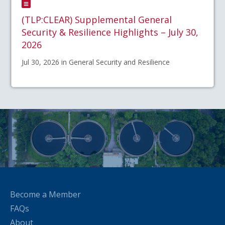
(TLP:CLEAR) Supplemental General
Security & Resilience Highlights – July 30,
2026
Jul 30, 2026 in General Security and Resilience
Become a Member
FAQs
About