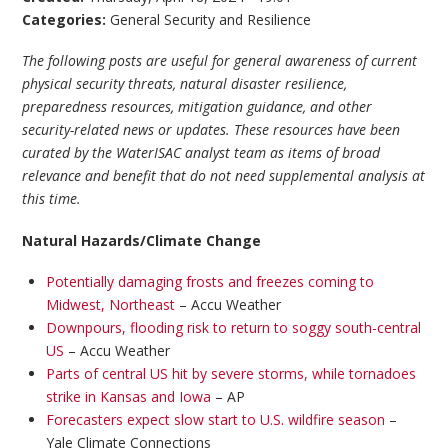
Categories:
General Security and Resilience
The following posts are useful for general awareness of current
physical security threats, natural disaster resilience,
preparedness resources, mitigation guidance, and other
security-related news or updates. These resources have been
curated by the WaterISAC analyst team as items of broad
relevance and benefit that do not need supplemental analysis at
this time.
Natural Hazards/Climate Change
Potentially damaging frosts and freezes coming to
Midwest, Northeast
– Accu Weather
Downpours, flooding risk to return to soggy south-central
US
– Accu Weather
Parts of central US hit by severe storms, while tornadoes
strike in Kansas and Iowa
– AP
Forecasters expect slow start to U.S. wildfire season
–
Yale Climate Connections