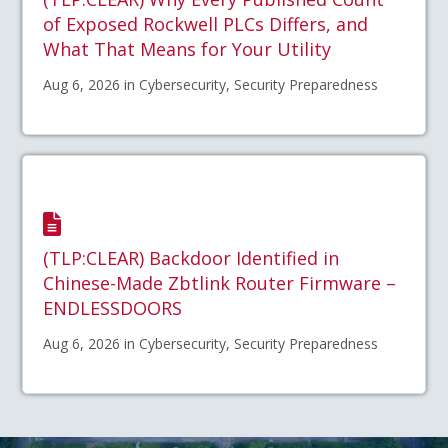
of Exposed Rockwell PLCs Differs, and
What That Means for Your Utility
Aug 6, 2026 in Cybersecurity, Security Preparedness
(TLP:CLEAR) Backdoor Identified in
Chinese-Made Zbtlink Router Firmware –
ENDLESSDOORS
Aug 6, 2026 in Cybersecurity, Security Preparedness