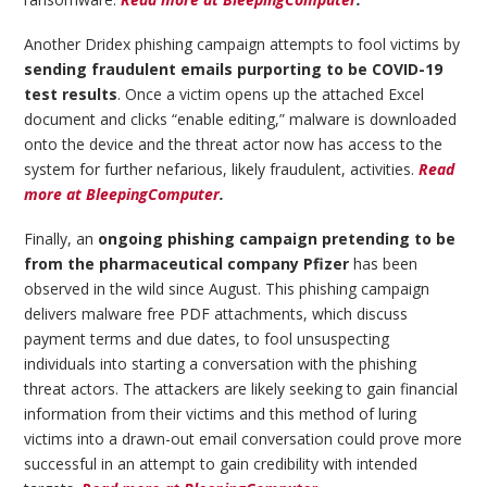
Another Dridex phishing campaign attempts to fool victims by
sending fraudulent emails purporting to be COVID-19
test results
. Once a victim opens up the attached Excel
document and clicks “enable editing,” malware is downloaded
onto the device and the threat actor now has access to the
system for further nefarious, likely fraudulent, activities.
Read
more at BleepingComputer
.
Finally, an
ongoing phishing campaign pretending to be
from the pharmaceutical company Pfizer
has been
observed in the wild since August. This phishing campaign
delivers malware free PDF attachments, which discuss
payment terms and due dates, to fool unsuspecting
individuals into starting a conversation with the phishing
threat actors. The attackers are likely seeking to gain financial
information from their victims and this method of luring
victims into a drawn-out email conversation could prove more
successful in an attempt to gain credibility with intended