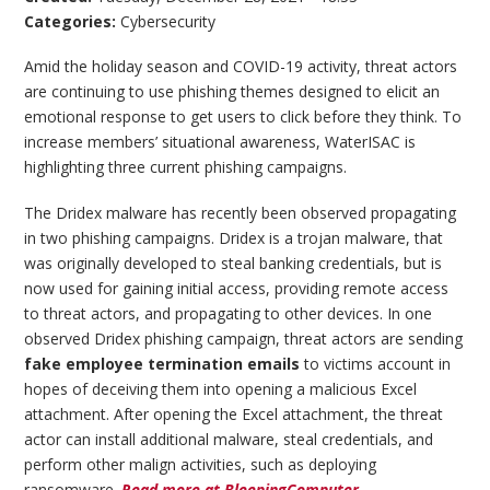
Categories:
Cybersecurity
Amid the holiday season and COVID-19 activity, threat actors
are continuing to use phishing themes designed to elicit an
emotional response to get users to click before they think. To
increase members’ situational awareness, WaterISAC is
highlighting three current phishing campaigns.
The Dridex malware has recently been observed propagating
in two phishing campaigns. Dridex is a trojan malware, that
was originally developed to steal banking credentials, but is
now used for gaining initial access, providing remote access
to threat actors, and propagating to other devices. In one
observed Dridex phishing campaign, threat actors are sending
fake employee termination emails
to victims account in
hopes of deceiving them into opening a malicious Excel
attachment. After opening the Excel attachment, the threat
actor can install additional malware, steal credentials, and
perform other malign activities, such as deploying
ransomware.
Read more at BleepingComputer
.