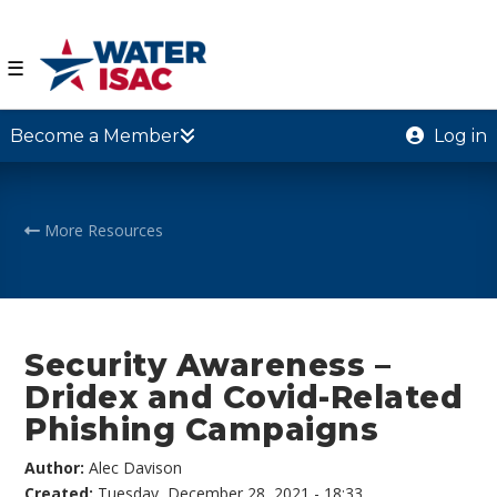
☰
Become a Member
Log in
More Resources
Security Awareness –
Dridex and Covid-Related
Phishing Campaigns
Author:
Alec Davison
Created:
Tuesday, December 28, 2021 - 18:33