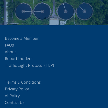
Become a Member
FAQs
About
Report Incident
Traffic Light Protocol (TLP)
Terms & Conditions
Privacy Policy
AI Policy
Contact Us