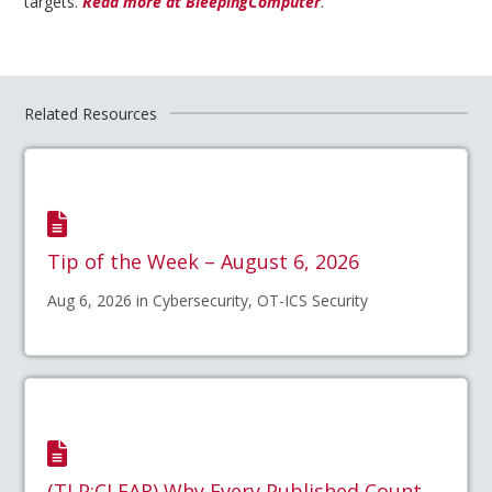
targets.
Read more at BleepingComputer
.
Related Resources
Tip of the Week – August 6, 2026
Aug 6, 2026 in Cybersecurity, OT-ICS Security
(TLP:CLEAR) Why Every Published Count