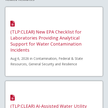
(TLP:CLEAR) New EPA Checklist for
Laboratories Providing Analytical
Support for Water Contamination
Incidents
Aug 6, 2026 in Contamination, Federal & State
Resources, General Security and Resilience
(TLP:CLEAR) AI-Assisted Water Utility