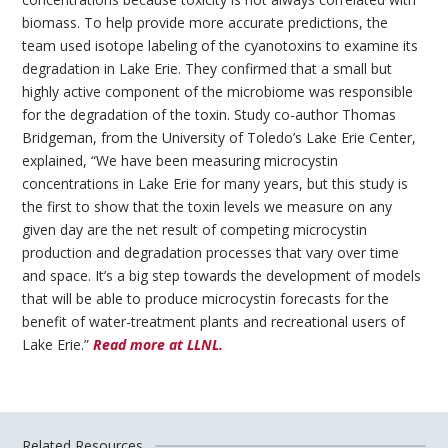
biomass. To help provide more accurate predictions, the
team used isotope labeling of the cyanotoxins to examine its
degradation in Lake Erie. They confirmed that a small but
highly active component of the microbiome was responsible
for the degradation of the toxin. Study co-author Thomas
Bridgeman, from the University of Toledo’s Lake Erie Center,
explained, “We have been measuring microcystin
concentrations in Lake Erie for many years, but this study is
the first to show that the toxin levels we measure on any
given day are the net result of competing microcystin
production and degradation processes that vary over time
and space. It’s a big step towards the development of models
that will be able to produce microcystin forecasts for the
benefit of water-treatment plants and recreational users of
Lake Erie.”
Read more at LLNL.
Related Resources