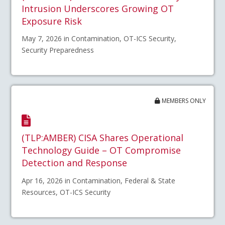
Intrusion Underscores Growing OT
Exposure Risk
May 7, 2026 in Contamination, OT-ICS Security,
Security Preparedness
MEMBERS ONLY
(TLP:AMBER) CISA Shares Operational
Technology Guide – OT Compromise
Detection and Response
Apr 16, 2026 in Contamination, Federal & State
Resources, OT-ICS Security