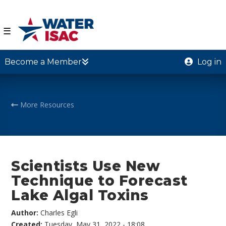
☰
Become a Member
Log in
More Resources
Scientists Use New
Technique to Forecast
Lake Algal Toxins
Author:
Charles Egli
Created:
Tuesday, May 31, 2022 - 18:08