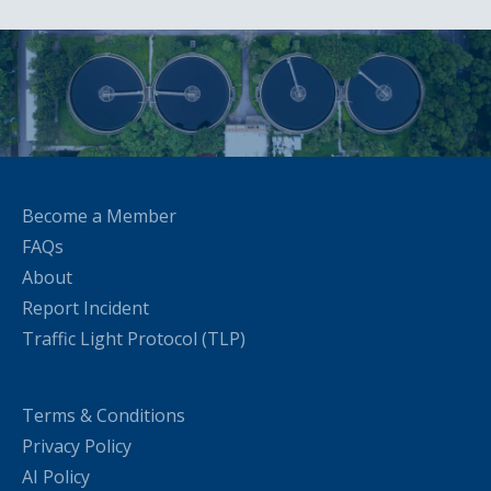
Become a Member
FAQs
About
Report Incident
Traffic Light Protocol (TLP)
Terms & Conditions
Privacy Policy
AI Policy