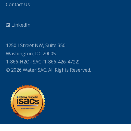
Contact Us
LinkedIn
1250 I Street NW, Suite 350
Washington, DC 20005
1-866-H2O-ISAC (1-866-426-4722)
© 2026 WaterISAC. All Rights Reserved.