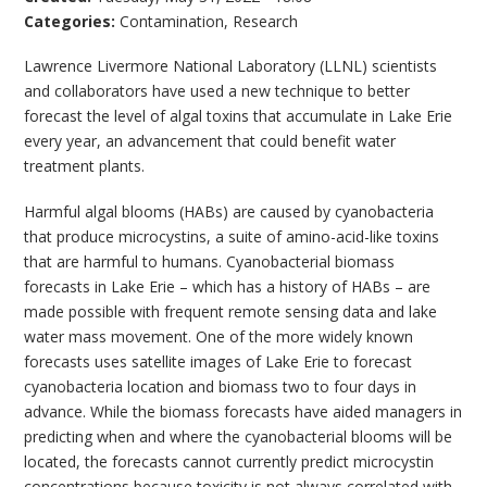
Categories:
Contamination
,
Research
Lawrence Livermore National Laboratory (LLNL) scientists
and collaborators have used a new technique to better
forecast the level of algal toxins that accumulate in Lake Erie
every year, an advancement that could benefit water
treatment plants.
Harmful algal blooms (HABs) are caused by cyanobacteria
that produce microcystins, a suite of amino-acid-like toxins
that are harmful to humans. Cyanobacterial biomass
forecasts in Lake Erie – which has a history of HABs – are
made possible with frequent remote sensing data and lake
water mass movement. One of the more widely known
forecasts uses satellite images of Lake Erie to forecast
cyanobacteria location and biomass two to four days in
advance. While the biomass forecasts have aided managers in
predicting when and where the cyanobacterial blooms will be
located, the forecasts cannot currently predict microcystin
concentrations because toxicity is not always correlated with