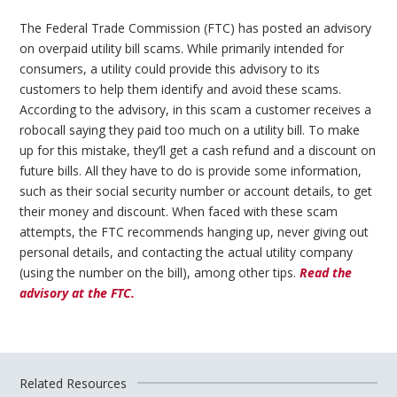
The Federal Trade Commission (FTC) has posted an advisory
on overpaid utility bill scams. While primarily intended for
consumers, a utility could provide this advisory to its
customers to help them identify and avoid these scams.
According to the advisory, in this scam a customer receives a
robocall saying they paid too much on a utility bill. To make
up for this mistake, they’ll get a cash refund and a discount on
future bills. All they have to do is provide some information,
such as their social security number or account details, to get
their money and discount. When faced with these scam
attempts, the FTC recommends hanging up, never giving out
personal details, and contacting the actual utility company
(using the number on the bill), among other tips.
Read the
advisory at the FTC.
Related Resources