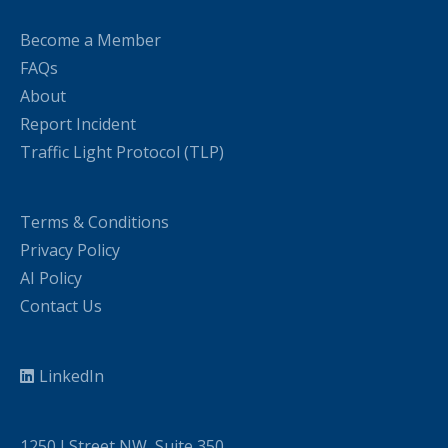
Become a Member
FAQs
About
Report Incident
Traffic Light Protocol (TLP)
Terms & Conditions
Privacy Policy
AI Policy
Contact Us
LinkedIn
1250 I Street NW, Suite 350