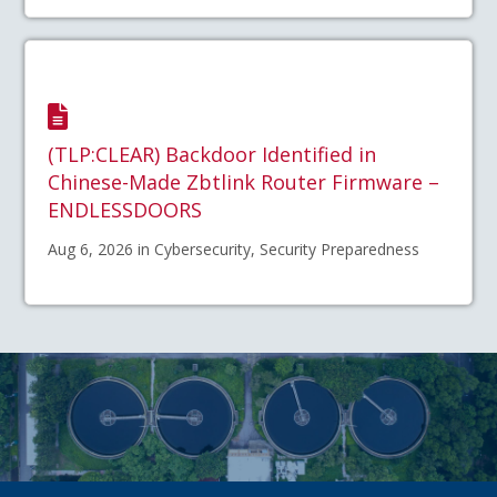
(TLP:CLEAR) Backdoor Identified in
Chinese-Made Zbtlink Router Firmware –
ENDLESSDOORS
Aug 6, 2026 in Cybersecurity, Security Preparedness