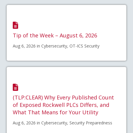
Tip of the Week – August 6, 2026
Aug 6, 2026 in Cybersecurity, OT-ICS Security
(TLP:CLEAR) Why Every Published Count
of Exposed Rockwell PLCs Differs, and
What That Means for Your Utility
Aug 6, 2026 in Cybersecurity, Security Preparedness