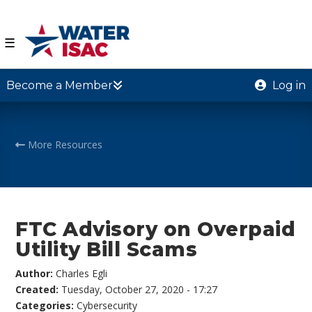
☰
Become a Member
Log in
More Resources
FTC Advisory on Overpaid
Utility Bill Scams
Author:
Charles Egli
Created:
Tuesday, October 27, 2020 - 17:27
Categories:
Cybersecurity